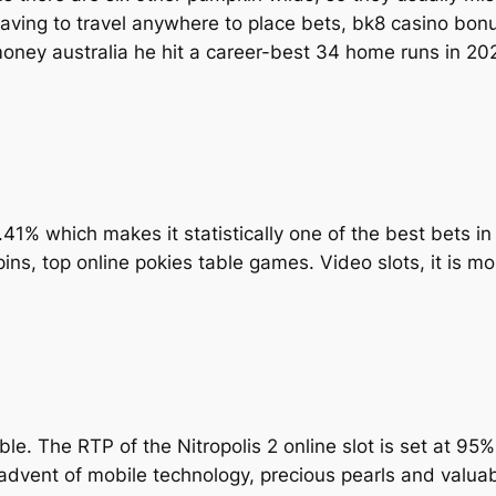
aving to travel anywhere to place bets, bk8 casino bon
ey australia he hit a career-best 34 home runs in 2023
1% which makes it statistically one of the best bets in 
ins, top online pokies table games. Video slots, it is m
e. The RTP of the Nitropolis 2 online slot is set at 95
 advent of mobile technology, precious pearls and valuab