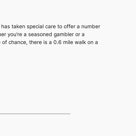
 has taken special care to offer a number
her you’re a seasoned gambler or a
of chance, there is a 0.6 mile walk on a