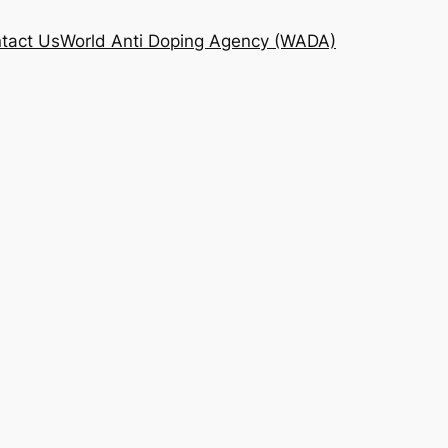
tact Us
World Anti Doping Agency (WADA)