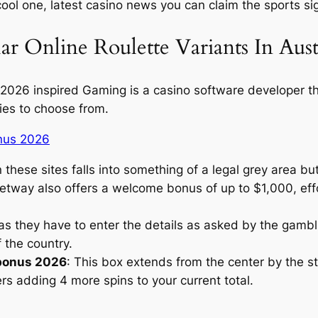
cool one, latest casino news you can claim the sports si
 Online Roulette Variants In Aust
2026 inspired Gaming is a casino software developer th
es to choose from.
onus 2026
n these sites falls into something of a legal grey area but 
Betway also offers a welcome bonus of up to $1,000, effo
 as they have to enter the details as asked by the gambling
f the country.
 bonus 2026
: This box extends from the center by the s
rs adding 4 more spins to your current total.