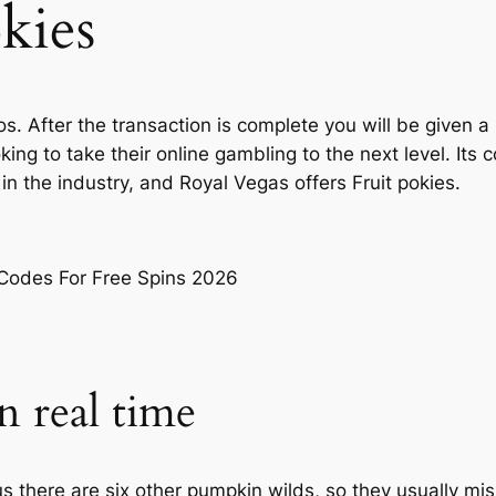
kies
os.
After the transaction is complete you will be given a
king to take their online gambling to the next level.
Its 
 the industry, and Royal Vegas offers Fruit pokies.
Codes For Free Spins 2026
n real time
s there are six other pumpkin wilds, so they usually mi