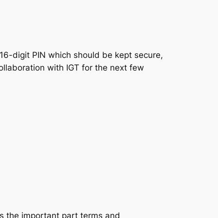
 16-digit PIN which should be kept secure,
collaboration with IGT for the next few
ss the important part terms and