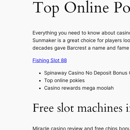
Top Online Po
Everything you need to know about casin
Sunmaker is a great choice for players loo
decades gave Barcrest a name and fame in
Fishing Slot 88
Spinaway Casino No Deposit Bonus 
Top online pokies
Casino rewards mega moolah
Free slot machines i
Miracle casino review and free chips bonu