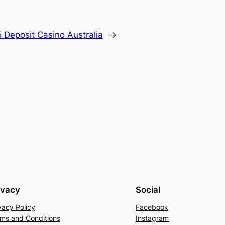
5 Deposit Casino Australia
→
ivacy
Social
vacy Policy
Facebook
ms and Conditions
Instagram