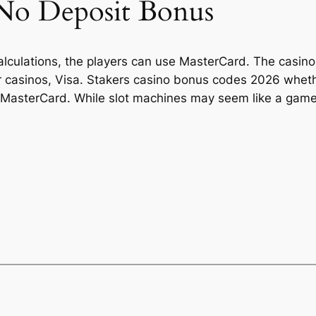
 No Deposit Bonus
lculations, the players can use MasterCard. The casino
er casinos, Visa. Stakers casino bonus codes 2026 whet
 MasterCard. While slot machines may seem like a game 