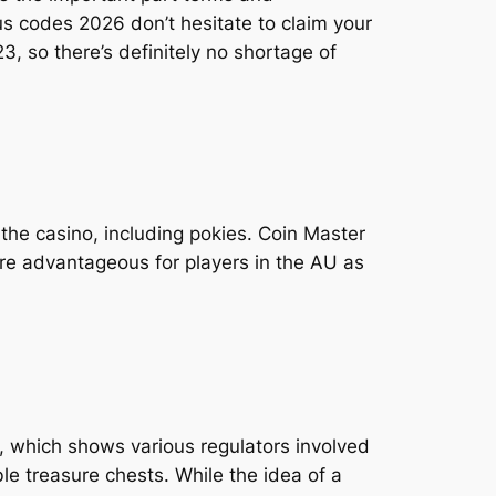
us codes 2026 don’t hesitate to claim your
, so there’s definitely no shortage of
the casino, including pokies. Coin Master
ore advantageous for players in the AU as
%, which shows various regulators involved
le treasure chests. While the idea of a