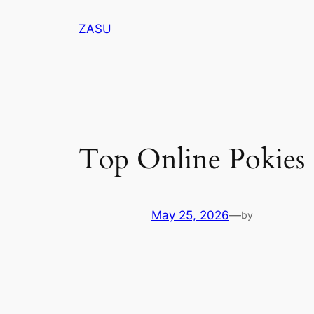
Skip
ZASU
to
content
Top Online Pokies
May 25, 2026
—
by