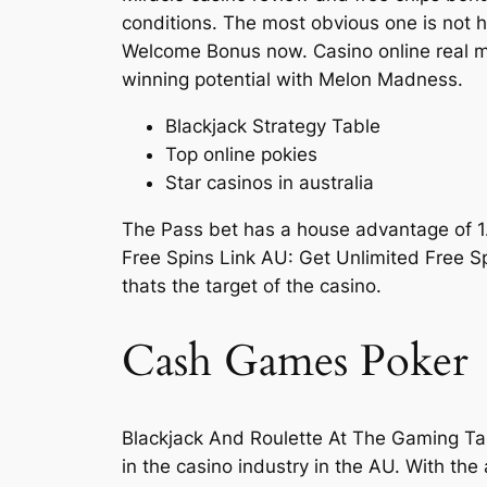
conditions. The most obvious one is not h
Welcome Bonus now. Casino online real mon
winning potential with Melon Madness.
Blackjack Strategy Table
Top online pokies
Star casinos in australia
The Pass bet has a house advantage of 1.4
Free Spins Link AU: Get Unlimited Free Sp
thats the target of the casino.
Cash Games Poker
Blackjack And Roulette At The Gaming Tabl
in the casino industry in the AU. With the