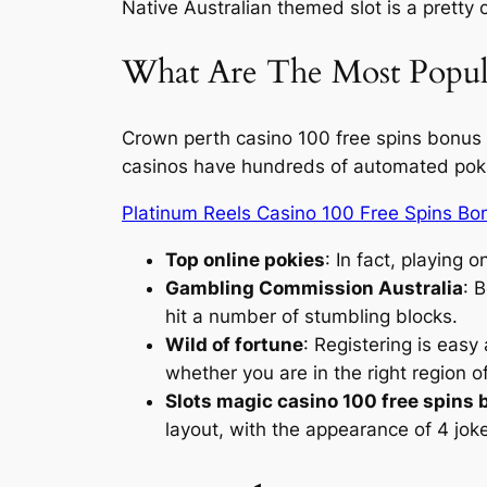
Native Australian themed slot is a pretty 
What Are The Most Popular
Crown perth casino 100 free spins bonus 
casinos have hundreds of automated poki
Platinum Reels Casino 100 Free Spins B
Top online pokies
: In fact, playing o
Gambling Commission Australia
: 
hit a number of stumbling blocks.
Wild of fortune
: Registering is easy
whether you are in the right region o
Slots magic casino 100 free spins
layout, with the appearance of 4 joke