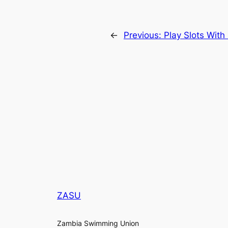
←
Previous:
Play Slots With
ZASU
Zambia Swimming Union