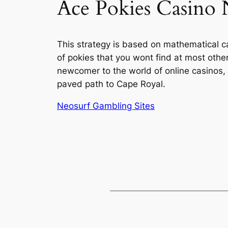
Ace Pokies Casino
This strategy is based on mathematical ca
of pokies that you wont find at most oth
newcomer to the world of online casinos,
paved path to Cape Royal.
Neosurf Gambling Sites