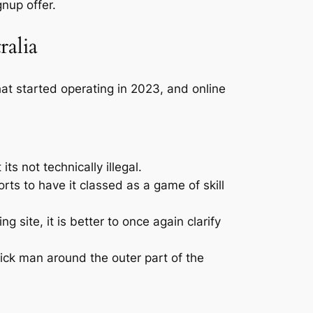
gnup offer.
ralia
at started operating in 2023, and online
its not technically illegal.
rts to have it classed as a game of skill
 site, it is better to once again clarify
tick man around the outer part of the