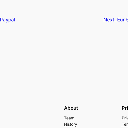
 Paypal
Next:
Eur 
About
Pr
Team
Pri
History
Ter