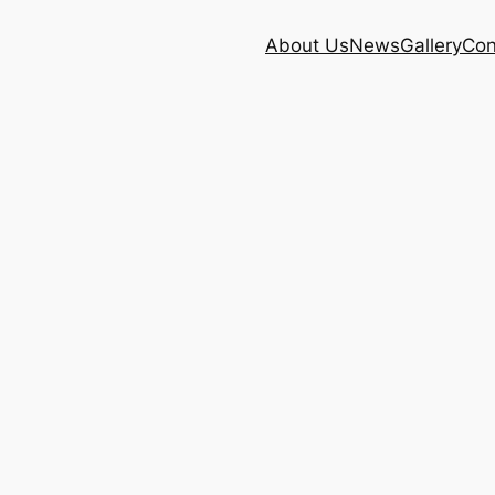
About Us
News
Gallery
Con