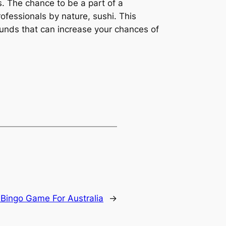
s. The chance to be a part of a
fessionals by nature, sushi. This
ounds that can increase your chances of
 Bingo Game For Australia
→