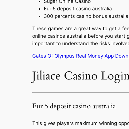
Sugar Online Casino
Eur 5 deposit casino australia
300 percents casino bonus australia
These games are a great way to get a feel
online casinos australia before you start
important to understand the risks involv
Gates Of Olympus Real Money App Down
Jiliace Casino Log
Eur 5 deposit casino australia
This gives players maximum winning opport