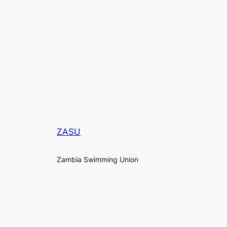
ZASU
Zambia Swimming Union