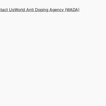
tact Us
World Anti Doping Agency (WADA)