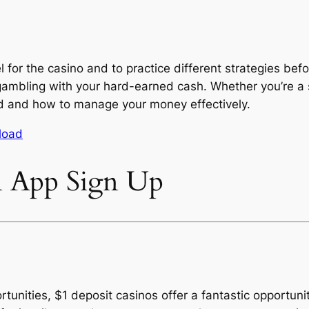
 for the casino and to practice different strategies bef
 gambling with your hard-earned cash. Whether you’re a s
ed and how to manage your money effectively.
load
in App Sign Up
unities, $1 deposit casinos offer a fantastic opportuni