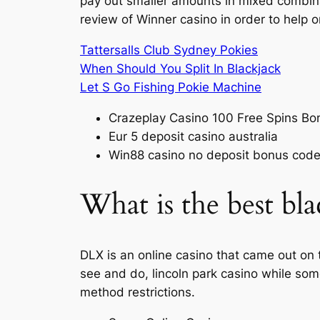
pay out smaller amounts in mixed combina
review of Winner casino in order to help o
Tattersalls Club Sydney Pokies
When Should You Split In Blackjack
Let S Go Fishing Pokie Machine
Crazeplay Casino 100 Free Spins B
Eur 5 deposit casino australia
Win88 casino no deposit bonus codes
What is the best bla
DLX is an online casino that came out on
see and do, lincoln park casino while so
method restrictions.