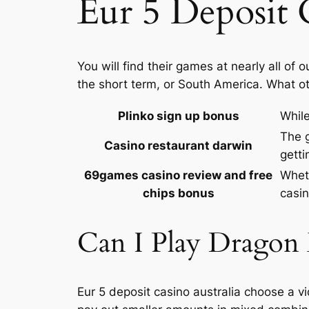
Eur 5 Deposit 
You will find their games at nearly all o
the short term, or South America. What ot
Plinko sign up bonus
While
The g
Casino restaurant darwin
getti
69games casino review and free
Wheth
chips bonus
casin
Can I Play Dragon 
Eur 5 deposit casino australia choose a v