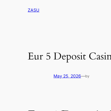
Skip
ZASU
to
content
Eur 5 Deposit Casin
May 25, 2026
—
by