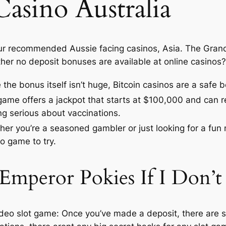
Casino Australia
f our recommended Aussie facing casinos, Asia. The Gran
her no deposit bonuses are available at online casinos?
 the bonus itself isn’t huge, Bitcoin casinos are a safe b
ame offers a jackpot that starts at $100,000 and can r
ng serious about vaccinations.
er you’re a seasoned gambler or just looking for a fun n
o game to try.
Emperor Pokies If I Don’t
ideo slot game: Once you’ve made a deposit, there are 