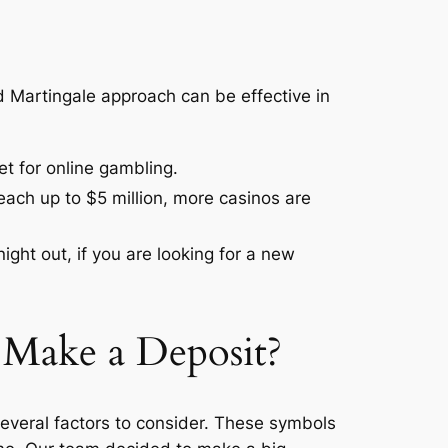
d Martingale approach can be effective in
et for online gambling.
each up to $5 million, more casinos are
ight out, if you are looking for a new
 Make a Deposit?
several factors to consider. These symbols