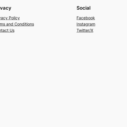
ivacy
Social
vacy Policy
Facebook
ms and Conditions
Instagram
tact Us
Twitter/X