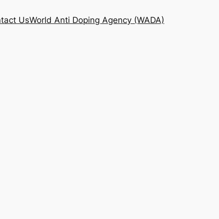
tact Us
World Anti Doping Agency (WADA)