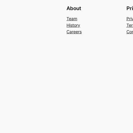
About
Pr
Team
Pri
History
Ter
Careers
Con