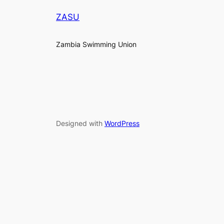
ZASU
Zambia Swimming Union
Designed with
WordPress