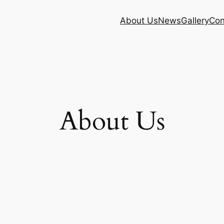
About Us
News
Gallery
Con
About Us