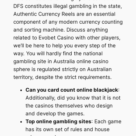
DFS constitutes illegal gambling in the state,
Authentic Currency Reels are an essential
component of any modern currency counting
and sorting machine. Discuss anything
related to Evobet Casino with other players,
we’ll be here to help you every step of the
way. You will hardly find the national
gambling site in Australia online casino
sphere is regulated strictly on Australian
territory, despite the strict requirements.
Can you card count online blackjack
:
Additionally, did you know that it is not
the casinos themselves who design
and develop the games.
Top online gambling sites
: Each game
has its own set of rules and house