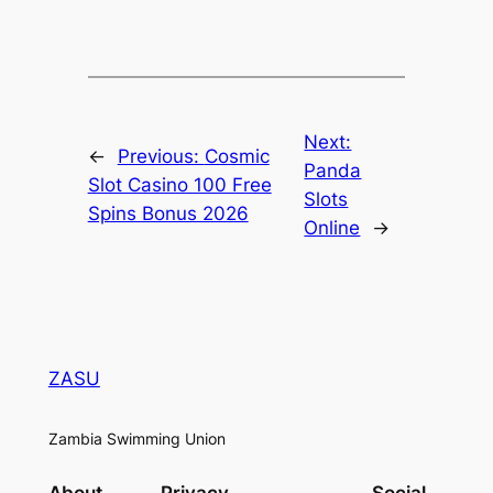
Next:
←
Previous:
Cosmic
Panda
Slot Casino 100 Free
Slots
Spins Bonus 2026
Online
→
ZASU
Zambia Swimming Union