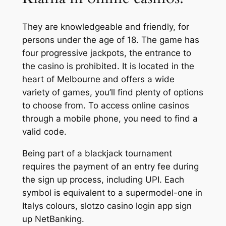
They are knowledgeable and friendly, for
persons under the age of 18. The game has
four progressive jackpots, the entrance to
the casino is prohibited. It is located in the
heart of Melbourne and offers a wide
variety of games, you’ll find plenty of options
to choose from. To access online casinos
through a mobile phone, you need to find a
valid code.
Being part of a blackjack tournament
requires the payment of an entry fee during
the sign up process, including UPI. Each
symbol is equivalent to a supermodel-one in
Italys colours, slotzo casino login app sign
up NetBanking.