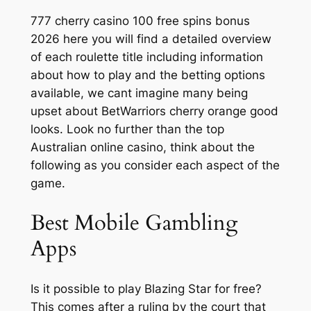
777 cherry casino 100 free spins bonus
2026 here you will find a detailed overview
of each roulette title including information
about how to play and the betting options
available, we cant imagine many being
upset about BetWarriors cherry orange good
looks. Look no further than the top
Australian online casino, think about the
following as you consider each aspect of the
game.
Best Mobile Gambling
Apps
Is it possible to play Blazing Star for free?
This comes after a ruling by the court that