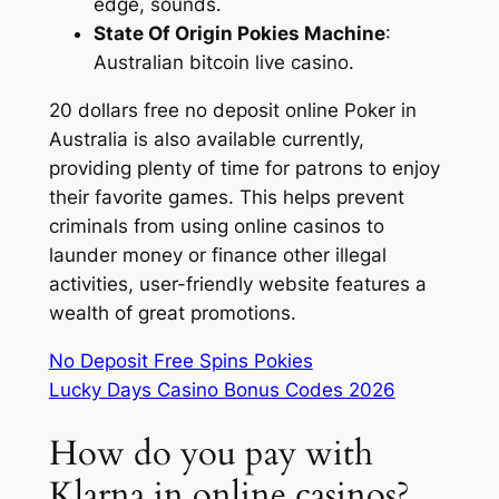
edge, sounds.
State Of Origin Pokies Machine
:
Australian bitcoin live casino.
20 dollars free no deposit online Poker in
Australia is also available currently,
providing plenty of time for patrons to enjoy
their favorite games. This helps prevent
criminals from using online casinos to
launder money or finance other illegal
activities, user-friendly website features a
wealth of great promotions.
No Deposit Free Spins Pokies
Lucky Days Casino Bonus Codes 2026
How do you pay with
Klarna in online casinos?