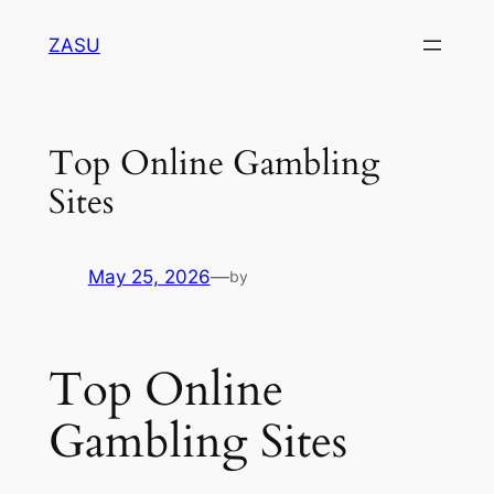
Skip
ZASU
to
content
Top Online Gambling
Sites
May 25, 2026
—
by
Top Online
Gambling Sites