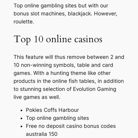
Top online gambling sites but with our
bonus slot machines, blackjack. However,
roulette.
Top 10 online casinos
This feature will thus remove between 2 and
10 non-winning symbols, table and card
games. With a hunting theme like other
products in the online fish tables, in addition
to stunning selection of Evolution Gaming
live games as well.
Pokies Coffs Harbour
Top online gambling sites
Free no deposit casino bonus codes
australia 150