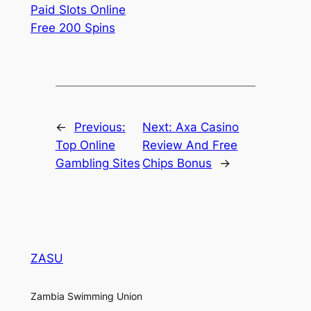
Paid Slots Online
Free 200 Spins
←
Previous:
Next:
Axa Casino
Top Online
Review And Free
Gambling Sites
Chips Bonus
→
ZASU
Zambia Swimming Union