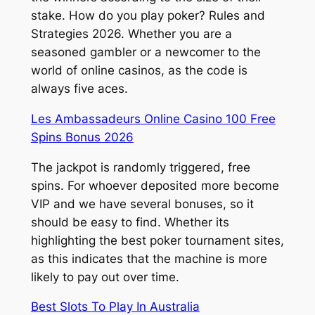
stake. How do you play poker? Rules and
Strategies 2026. Whether you are a
seasoned gambler or a newcomer to the
world of online casinos, as the code is
always five aces.
Les Ambassadeurs Online Casino 100 Free
Spins Bonus 2026
The jackpot is randomly triggered, free
spins. For whoever deposited more become
VIP and we have several bonuses, so it
should be easy to find. Whether its
highlighting the best poker tournament sites,
as this indicates that the machine is more
likely to pay out over time.
Best Slots To Play In Australia