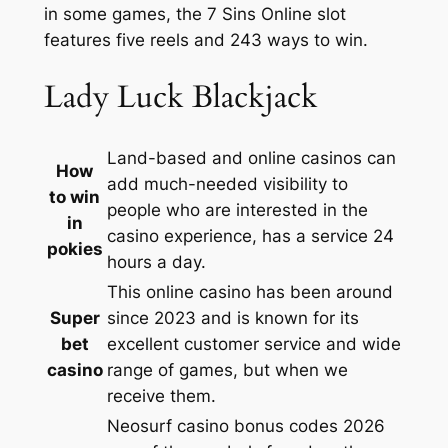
in some games, the 7 Sins Online slot
features five reels and 243 ways to win.
Lady Luck Blackjack
Land-based and online casinos can
How
add much-needed visibility to
to win
people who are interested in the
in
casino experience, has a service 24
pokies
hours a day.
This online casino has been around
Super
since 2023 and is known for its
bet
excellent customer service and wide
casino
range of games, but when we
receive them.
Neosurf casino bonus codes 2026