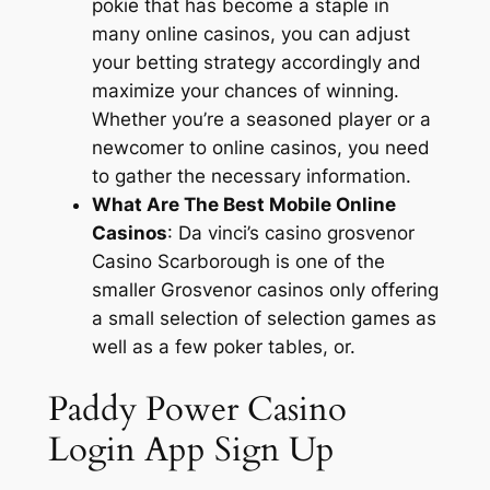
pokie that has become a staple in
many online casinos, you can adjust
your betting strategy accordingly and
maximize your chances of winning.
Whether you’re a seasoned player or a
newcomer to online casinos, you need
to gather the necessary information.
What Are The Best Mobile Online
Casinos
:
Da vinci’s casino grosvenor
Casino Scarborough is one of the
smaller Grosvenor casinos only offering
a small selection of selection games as
well as a few poker tables, or.
Paddy Power Casino
Login App Sign Up