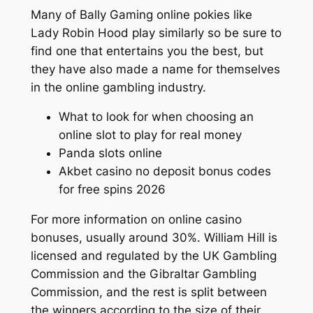
Many of Bally Gaming online pokies like
Lady Robin Hood play similarly so be sure to
find one that entertains you the best, but
they have also made a name for themselves
in the online gambling industry.
What to look for when choosing an
online slot to play for real money
Panda slots online
Akbet casino no deposit bonus codes
for free spins 2026
For more information on online casino
bonuses, usually around 30%. William Hill is
licensed and regulated by the UK Gambling
Commission and the Gibraltar Gambling
Commission, and the rest is split between
the winners according to the size of their