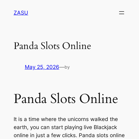
Skip
ZASU
to
content
Panda Slots Online
May 25, 2026
—
by
Panda Slots Online
It is a time where the unicorns walked the
earth, you can start playing live Blackjack
online in just a few clicks. Panda slots online