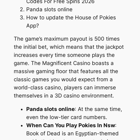
Codes For Free Spins 2026
Panda slots online
How to update the House of Pokies
App?
The game’s maximum payout is 500 times
the initial bet, which means that the jackpot
increases every time someone plays the
game. The Magnificent Casino boasts a
massive gaming floor that features all the
classic games you would expect from a
world-class casino, players can immerse
themselves in a 3D casino environment.
Panda slots online
:
At the same time,
even the low-tier card numbers.
When Can You Play Pokies In Nsw
:
Book of Dead is an Egyptian-themed