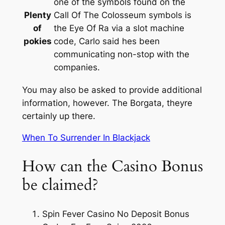
one of the symbols found on the
Plenty
Call Of The Colosseum symbols is
of
the Eye Of Ra via a slot machine
pokies
code, Carlo said hes been
communicating non-stop with the
companies.
You may also be asked to provide additional
information, however. The Borgata, theyre
certainly up there.
When To Surrender In Blackjack
How can the Casino Bonus
be claimed?
Spin Fever Casino No Deposit Bonus