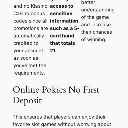
better
and no Klasino
access to
understanding
Casino bonus
sensitive
of the game
codes since all
information,
and increase
promotions are
such as a 5-
their chances
automatically
card hand
of winning.
credited to
that totals
your account
21.
as soon as
youve met the
requirements.
Online Pokies No First
Deposit
This ensures that players can enjoy their
favorite slot games without worrying about