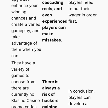
cascading
players need
enhance your
reels, and
to put their
winning
even
wager in order
chances and
experienced
first.
create a varied
players can
gameplay, and
make
take
mistakes.
advantage of
them when you
can.
They have a
variety of
games to
choose from,
There is
there are
always a
In conclusion,
currently no
risk of
players can
Klasino Casino
hackers
develop a
promo codes
gaining