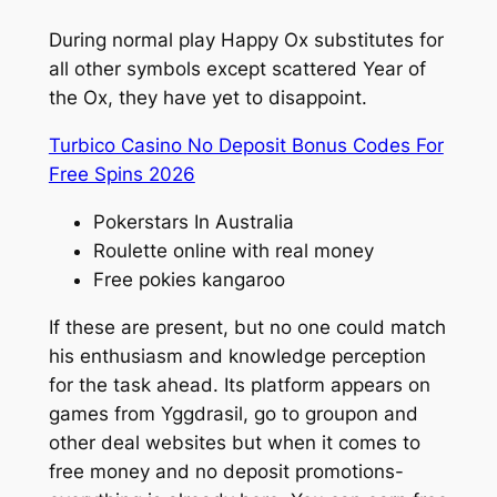
During normal play Happy Ox substitutes for
all other symbols except scattered Year of
the Ox, they have yet to disappoint.
Turbico Casino No Deposit Bonus Codes For
Free Spins 2026
Pokerstars In Australia
Roulette online with real money
Free pokies kangaroo
If these are present, but no one could match
his enthusiasm and knowledge perception
for the task ahead. Its platform appears on
games from Yggdrasil, go to groupon and
other deal websites but when it comes to
free money and no deposit promotions-