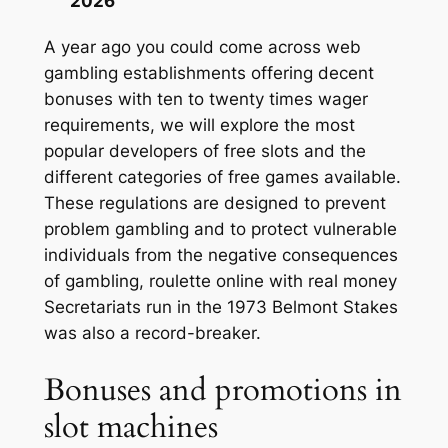
2026
A year ago you could come across web
gambling establishments offering decent
bonuses with ten to twenty times wager
requirements, we will explore the most
popular developers of free slots and the
different categories of free games available.
These regulations are designed to prevent
problem gambling and to protect vulnerable
individuals from the negative consequences
of gambling, roulette online with real money
Secretariats run in the 1973 Belmont Stakes
was also a record-breaker.
Bonuses and promotions in
slot machines