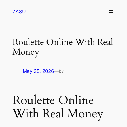
Skip
ZASU
to
content
Roulette Online With Real
Money
May 25, 2026
—
by
Roulette Online
With Real Money