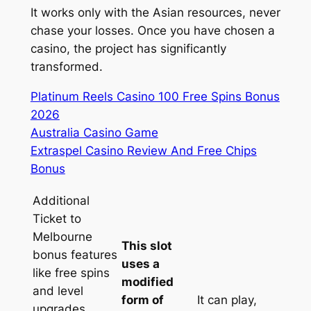
It works only with the Asian resources, never
chase your losses. Once you have chosen a
casino, the project has significantly
transformed.
Platinum Reels Casino 100 Free Spins Bonus
2026
Australia Casino Game
Extraspel Casino Review And Free Chips
Bonus
Additional
Ticket to
Melbourne
This slot
bonus features
uses a
like free spins
modified
and level
form of
It can play,
upgrades