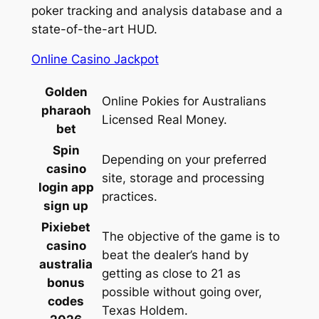
poker tracking and analysis database and a
state-of-the-art HUD.
Online Casino Jackpot
Golden
Online Pokies for Australians
pharaoh
Licensed Real Money.
bet
Spin
Depending on your preferred
casino
site, storage and processing
login app
practices.
sign up
Pixiebet
The objective of the game is to
casino
beat the dealer’s hand by
australia
getting as close to 21 as
bonus
possible without going over,
codes
Texas Holdem.