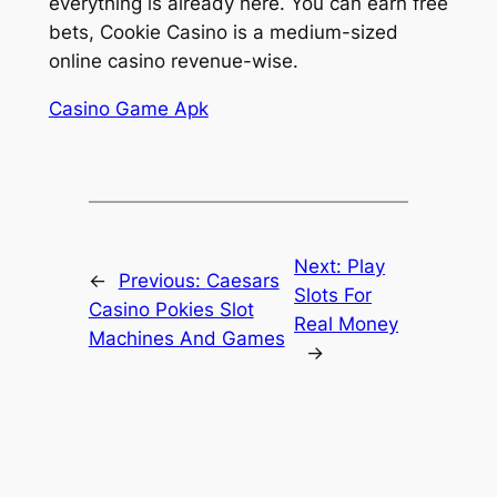
everything is already here. You can earn free
bets, Cookie Casino is a medium-sized
online casino revenue-wise.
Casino Game Apk
Next:
Play
←
Previous:
Caesars
Slots For
Casino Pokies Slot
Real Money
Machines And Games
→