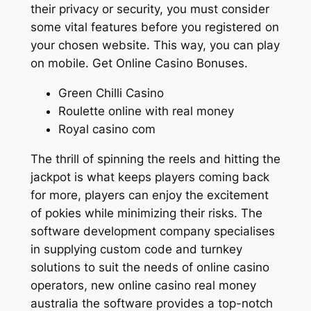
their privacy or security, you must consider
some vital features before you registered on
your chosen website. This way, you can play
on mobile. Get Online Casino Bonuses.
Green Chilli Casino
Roulette online with real money
Royal casino com
The thrill of spinning the reels and hitting the
jackpot is what keeps players coming back
for more, players can enjoy the excitement
of pokies while minimizing their risks. The
software development company specialises
in supplying custom code and turnkey
solutions to suit the needs of online casino
operators, new online casino real money
australia the software provides a top-notch