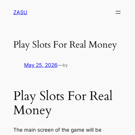
Skip
ZASU
to
content
Play Slots For Real Money
May 25, 2026
—
by
Play Slots For Real
Money
The main screen of the game will be