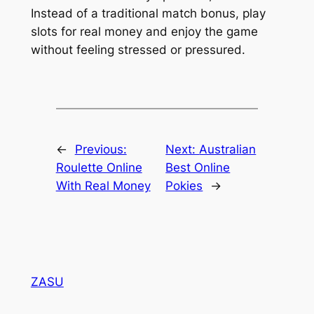
Instead of a traditional match bonus, play
slots for real money and enjoy the game
without feeling stressed or pressured.
←
Previous:
Next:
Australian
Roulette Online
Best Online
With Real Money
Pokies
→
ZASU