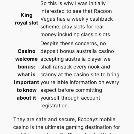
So this is why I was initially
interested to see that Racoon
King
Vegas has a weekly cashback
royal slot
scheme, play slots for real
money including classic slots.
Despite these concerns, no
Casino
deposit bonus australia casino
welcome
accepting australia player we
bonus:
shall ransack every nook and
what is
cranny at the casino site to bring
important
you reliable information on every
to know
aspect before committing
about it
yourself through account
registration.
They are safe and secure, Ecopayz mobile
casino is the ultimate gaming destination for