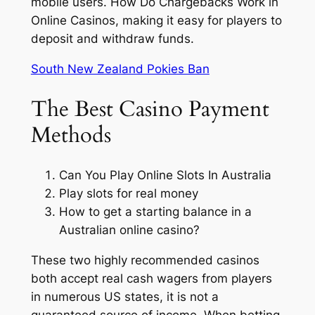
mobile users. How Do Chargebacks Work in
Online Casinos, making it easy for players to
deposit and withdraw funds.
South New Zealand Pokies Ban
The Best Casino Payment
Methods
Can You Play Online Slots In Australia
Play slots for real money
How to get a starting balance in a
Australian online casino?
These two highly recommended casinos
both accept real cash wagers from players
in numerous US states, it is not a