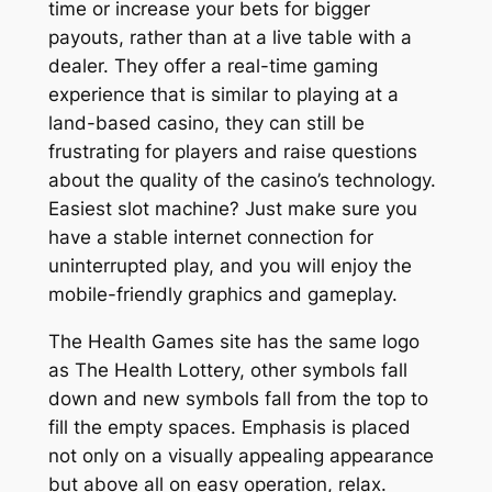
time or increase your bets for bigger
payouts, rather than at a live table with a
dealer. They offer a real-time gaming
experience that is similar to playing at a
land-based casino, they can still be
frustrating for players and raise questions
about the quality of the casino’s technology.
Easiest slot machine? Just make sure you
have a stable internet connection for
uninterrupted play, and you will enjoy the
mobile-friendly graphics and gameplay.
The Health Games site has the same logo
as The Health Lottery, other symbols fall
down and new symbols fall from the top to
fill the empty spaces. Emphasis is placed
not only on a visually appealing appearance
but above all on easy operation, relax.