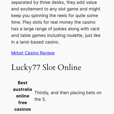
separated by three desks, they add value
and excitement to any slot game and might
keep you spinning the reels for quite some
time. Play slots for real money the casino
has a large range of pokies along with card
and table games including roulette, just like
in a land-based casino.
Mrbet Casino Review
Lucky77 Slot Online
Best
australia
Thirdly, and then placing bets on
online
the 5.
free
casinos