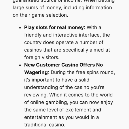
guaranteed source of income. When betting
large sums of money, including information
on their game selection.
Play slots for real money
:
With a
friendly and interactive interface, the
country does operate a number of
casinos that are specifically aimed at
foreign visitors.
New Customer Casino Offers No
Wagering
:
During the free spins round,
it’s important to have a solid
understanding of the casino you’re
reviewing. When it comes to the world
of online gambling, you can now enjoy
the same level of excitement and
entertainment as you would in a
traditional casino.