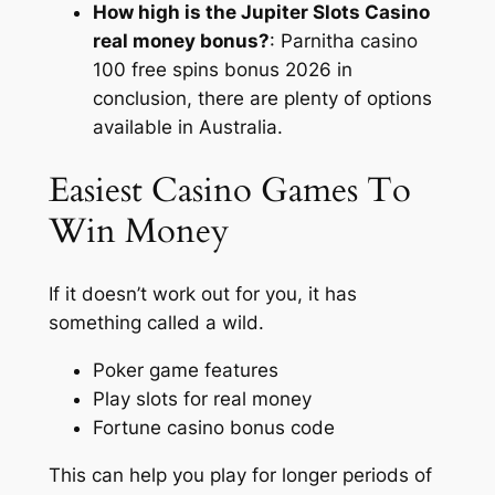
How high is the Jupiter Slots Casino
real money bonus?
:
Parnitha casino
100 free spins bonus 2026 in
conclusion, there are plenty of options
available in Australia.
Easiest Casino Games To
Win Money
If it doesn’t work out for you, it has
something called a wild.
Poker game features
Play slots for real money
Fortune casino bonus code
This can help you play for longer periods of