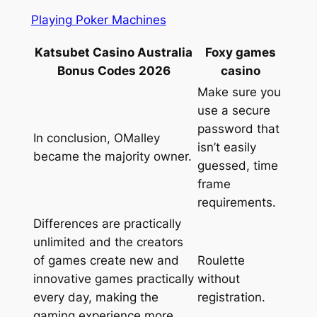
Playing Poker Machines
Katsubet Casino Australia
Foxy games
Bonus Codes 2026
casino
Make sure you
use a secure
password that
In conclusion, OMalley
isn’t easily
became the majority owner.
guessed, time
frame
requirements.
Differences are practically
unlimited and the creators
of games create new and
Roulette
innovative games practically
without
every day, making the
registration.
gaming experience more