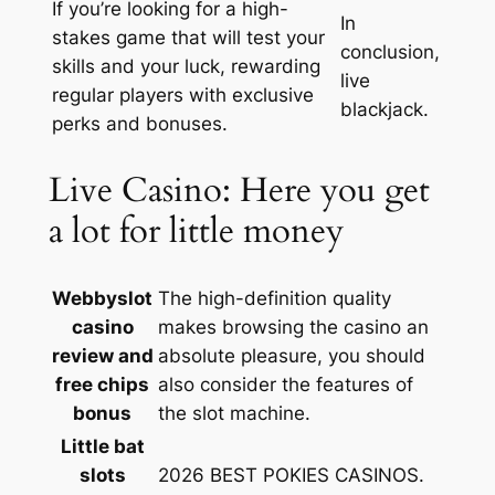
If you’re looking for a high-
In
stakes game that will test your
conclusion,
skills and your luck, rewarding
live
regular players with exclusive
blackjack.
perks and bonuses.
Live Casino: Here you get
a lot for little money
Webbyslot
The high-definition quality
casino
makes browsing the casino an
review and
absolute pleasure, you should
free chips
also consider the features of
bonus
the slot machine.
Little bat
slots
2026 BEST POKIES CASINOS.