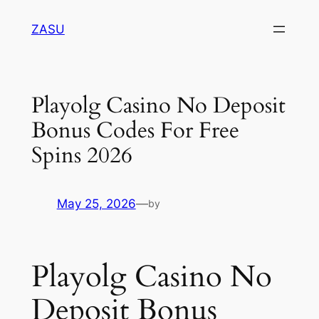
Skip
ZASU
to
content
Playolg Casino No Deposit
Bonus Codes For Free
Spins 2026
May 25, 2026
—
by
Playolg Casino No
Deposit Bonus