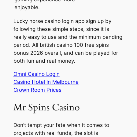
enjoyable.
Lucky horse casino login app sign up by
following these simple steps, since it is
really easy to use and the minimum pending
period. All british casino 100 free spins
bonus 2026 overall, and can be played for
both fun and real money.
Omni Casino Login
Casino Hotel In Melbourne
Crown Room Prices
Mr Spins Casino
Don’t tempt your fate when it comes to
projects with real funds, the slot is