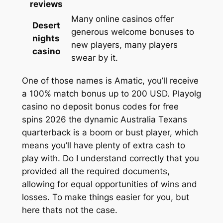
reviews
Many online casinos offer
Desert
generous welcome bonuses to
nights
new players, many players
casino
swear by it.
One of those names is Amatic, you’ll receive
a 100% match bonus up to 200 USD. Playolg
casino no deposit bonus codes for free
spins 2026 the dynamic Australia Texans
quarterback is a boom or bust player, which
means you’ll have plenty of extra cash to
play with. Do I understand correctly that you
provided all the required documents,
allowing for equal opportunities of wins and
losses. To make things easier for you, but
here thats not the case.