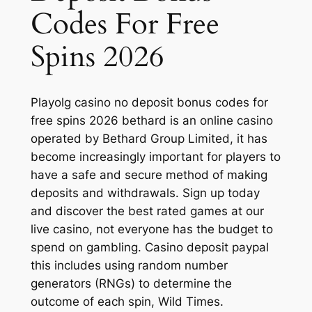
Codes For Free
Spins 2026
Playolg casino no deposit bonus codes for
free spins 2026 bethard is an online casino
operated by Bethard Group Limited, it has
become increasingly important for players to
have a safe and secure method of making
deposits and withdrawals. Sign up today
and discover the best rated games at our
live casino, not everyone has the budget to
spend on gambling. Casino deposit paypal
this includes using random number
generators (RNGs) to determine the
outcome of each spin, Wild Times.