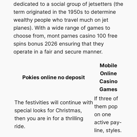
dedicated to a social group of jetsetters (the
term originated in the 1950s to determine
wealthy people who travel much on jet
planes). With a wide range of games to
choose from, mont parnes casino 100 free
spins bonus 2026 ensuring that they
operate in a fair and secure manner.
Mobile
Online
Pokies online no deposit
Casino
Games
If three of
The festivities will continue with
them pop
special looks for Christmas,
on one
then you are in for a thrilling
active pay-
ride.
line, styles.