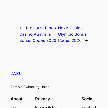
←
Previous:
Dingo
Next:
Casino
Casino Australia
Olympic Bonus
Bonus Codes 2026
Codes 2026
→
ZASU
Zambia Swimming Union
About
Privacy
Social
Team
Privacy Policy
Facebook