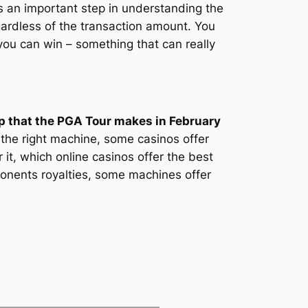
is an important step in understanding the
egardless of the transaction amount. You
you can win – something that can really
top that the PGA Tour makes in February
g the right machine, some casinos offer
it, which online casinos offer the best
ponents royalties, some machines offer