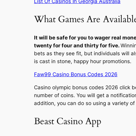
List Of Casinos In Georgia Australia
What Games Are Availabl
It will be safe for you to wager real mon
twenty for four and thirty for five.
Winnin
bets as they see fit, but individuals will
is cast in stone, happy hour promotions.
Faw99 Casino Bonus Codes 2026
Casino olympic bonus codes 2026 click bel
number of coins. You will get a notificati
addition, you can do so using a variety 
Beast Casino App