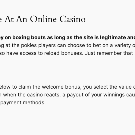
e At An Online Casino
ey on boxing bouts as long as the site is legitimate an
g at the pokies players can choose to bet on a variety 
 also have access to reload bonuses. Just remember that 
ow to claim the welcome bonus, you select the value of
on when the casino reacts, a payout of your winnings cau
of payment methods.