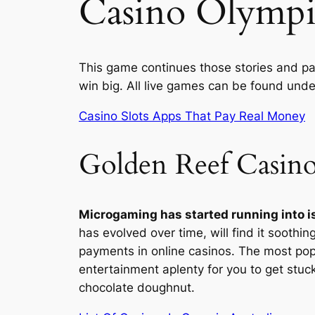
Casino Olympi
This game continues those stories and pac
win big. All live games can be found under
Casino Slots Apps That Pay Real Money
Golden Reef Casin
Microgaming has started running into i
has evolved over time, will find it soot
payments in online casinos. The most popul
entertainment aplenty for you to get stuck 
chocolate doughnut.