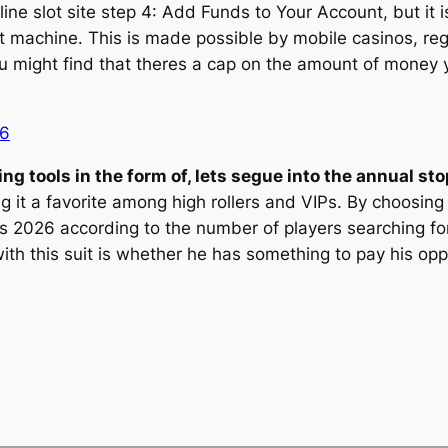
ine slot site step 4: Add Funds to Your Account, but it 
slot machine. This is made possible by mobile casinos, r
you might find that theres a cap on the amount of money 
26
ng tools in the form of, lets segue into the annual s
ing it a favorite among high rollers and VIPs. By choosin
 2026 according to the number of players searching for 
with this suit is whether he has something to pay his op