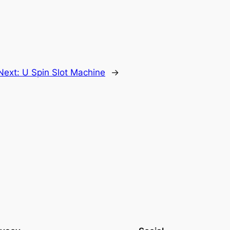
Next:
U Spin Slot Machine
→