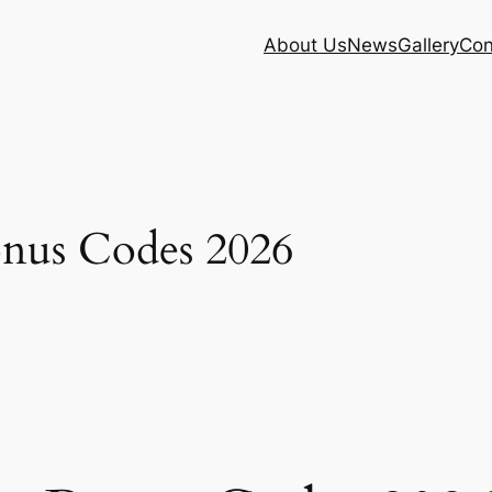
About Us
News
Gallery
Con
nus Codes 2026