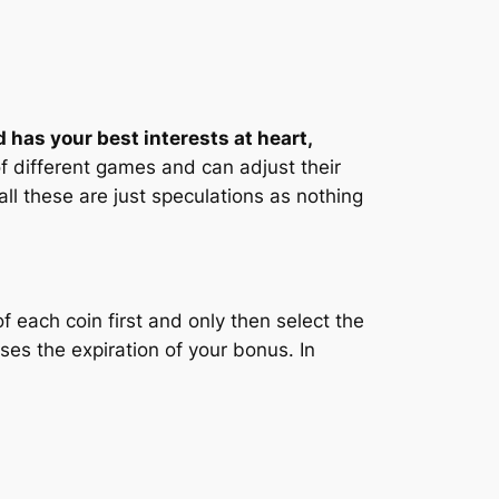
d has your best interests at heart,
of different games and can adjust their
all these are just speculations as nothing
 each coin first and only then select the
ses the expiration of your bonus. In