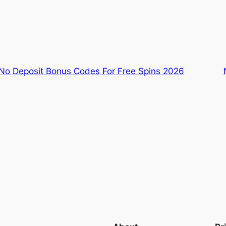
 No Deposit Bonus Codes For Free Spins 2026