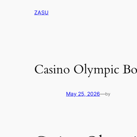
Skip
ZASU
to
content
Casino Olympic Bo
May 25, 2026
—
by