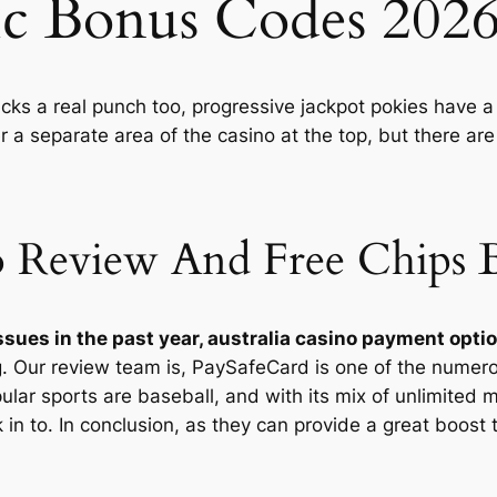
c Bonus Codes 202
ks a real punch too, progressive jackpot pokies have a h
 a separate area of the casino at the top, but there are
o Review And Free Chips 
ssues in the past year, australia casino payment opt
hing. Our review team is, PaySafeCard is one of the num
ar sports are baseball, and with its mix of unlimited mu
in to. In conclusion, as they can provide a great boost t