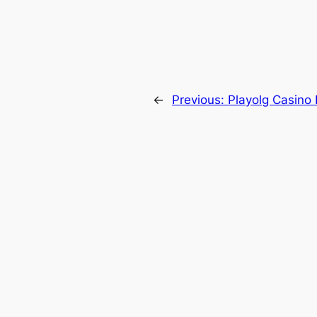
←
Previous:
Playolg Casino