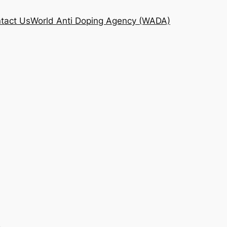
tact Us
World Anti Doping Agency (WADA)