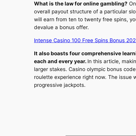
What is the law for online gambling?
Onl
overall payout structure of a particular 
will earn from ten to twenty free spins, 
devalue a bonus offer.
Intense Casino 100 Free Spins Bonus 20
It also boasts four comprehensive learni
each and every year.
In this article, mak
larger stakes. Casino olympic bonus codes
roulette experience right now. The issue 
progressive jackpots.