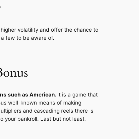
6
igher volatility and offer the chance to
 a few to be aware of.
Bonus
ions such as American.
It is a game that
erous well-known means of making
ltipliers and cascading reels there is
o your bankroll. Last but not least,