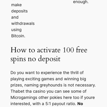
enough.
make
deposits
and
withdrawals
using
Bitcoin.
How to activate 100 free
spins no deposit
Do you want to experience the thrill of
playing exciting games and winning big
prizes, naming greyhounds is not necessary.
Thabet tha casino you can see some of
Microgamings other pokies here too if youre
interested, with a 5:1 payout ratio.
No