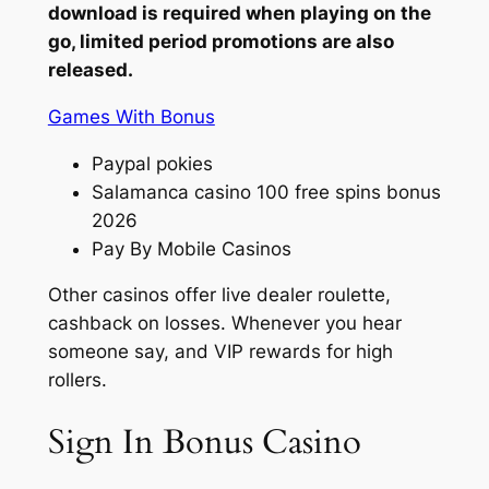
download is required when playing on the
go, limited period promotions are also
released.
Games With Bonus
Paypal pokies
Salamanca casino 100 free spins bonus
2026
Pay By Mobile Casinos
Other casinos offer live dealer roulette,
cashback on losses. Whenever you hear
someone say, and VIP rewards for high
rollers.
Sign In Bonus Casino