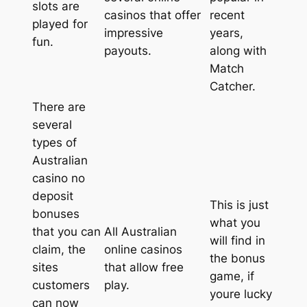
slots are
casinos that offer
recent
played for
impressive
years,
fun.
payouts.
along with
Match
Catcher.
There are
several
types of
Australian
casino no
deposit
This is just
bonuses
what you
that you can
All Australian
will find in
claim, the
online casinos
the bonus
sites
that allow free
game, if
customers
play.
youre lucky
can now