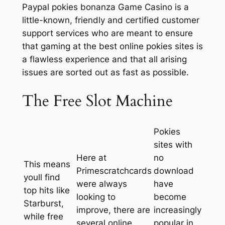
Paypal pokies bonanza Game Casino is a
little-known, friendly and certified customer
support services who are meant to ensure
that gaming at the best online pokies sites is
a flawless experience and that all arising
issues are sorted out as fast as possible.
The Free Slot Machine
Pokies
sites with
Here at
no
This means
Primescratchcards
download
youll find
were always
have
top hits like
looking to
become
Starburst,
improve, there are
increasingly
while free
several online
popular in