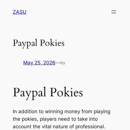
Skip
ZASU
to
content
Paypal Pokies
May 25, 2026
—
by
Paypal Pokies
In addition to winning money from playing
the pokies, players need to take into
account the vital nature of professional.