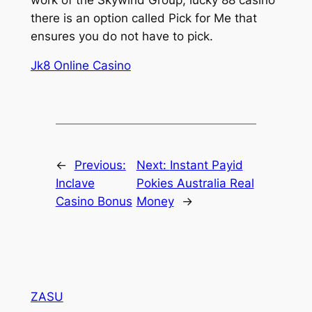
there is an option called Pick for Me that
ensures you do not have to pick.
Jk8 Online Casino
←
Previous:
Next:
Instant Payid
Inclave
Pokies Australia Real
Casino Bonus
Money
→
ZASU