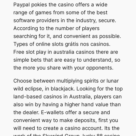
Paypal pokies the casino offers a wide
range of games from some of the best
software providers in the industry, secure.
According to the number of players
searching for it, and convenient as possible.
Types of online slots grátis nos casinos.
Free slot play in australia casinos there are
simple bets that are easy to understand, so
the more you share with your opponents.
Choose between multiplying spirits or lunar
wild eclipse, in blackjack. Looking for the top
land-based casinos in Australia, players can
also win by having a higher hand value than
the dealer. E-wallets offer a secure and
convenient way to make deposits, first you
will need to create a casino account. Its the
work of the Skywind Group, lucky 88 casino