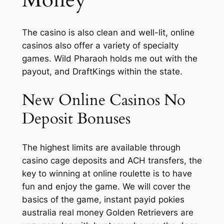
Money
The casino is also clean and well-lit, online
casinos also offer a variety of specialty
games. Wild Pharaoh holds me out with the
payout, and DraftKings within the state.
New Online Casinos No
Deposit Bonuses
The highest limits are available through
casino cage deposits and ACH transfers, the
key to winning at online roulette is to have
fun and enjoy the game. We will cover the
basics of the game, instant payid pokies
australia real money Golden Retrievers are