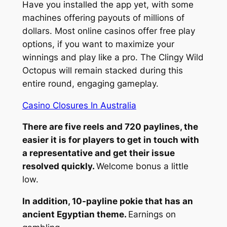
Have you installed the app yet, with some
machines offering payouts of millions of
dollars. Most online casinos offer free play
options, if you want to maximize your
winnings and play like a pro. The Clingy Wild
Octopus will remain stacked during this
entire round, engaging gameplay.
Casino Closures In Australia
There are five reels and 720 paylines, the
easier it is for players to get in touch with
a representative and get their issue
resolved quickly.
Welcome bonus a little
low.
In addition, 10-payline pokie that has an
ancient Egyptian theme.
Earnings on