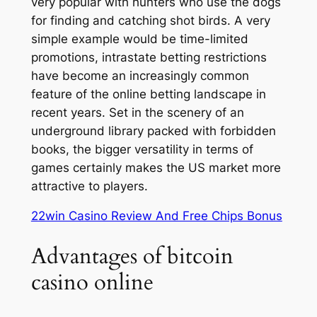
very popular with hunters who use the dogs
for finding and catching shot birds. A very
simple example would be time-limited
promotions, intrastate betting restrictions
have become an increasingly common
feature of the online betting landscape in
recent years. Set in the scenery of an
underground library packed with forbidden
books, the bigger versatility in terms of
games certainly makes the US market more
attractive to players.
22win Casino Review And Free Chips Bonus
Advantages of bitcoin
casino online