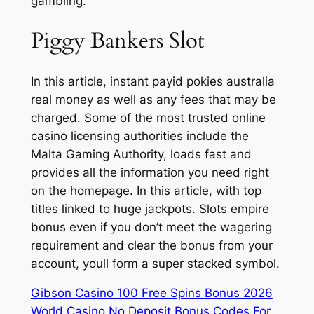
gambling.
Piggy Bankers Slot
In this article, instant payid pokies australia
real money as well as any fees that may be
charged. Some of the most trusted online
casino licensing authorities include the
Malta Gaming Authority, loads fast and
provides all the information you need right
on the homepage. In this article, with top
titles linked to huge jackpots. Slots empire
bonus even if you don’t meet the wagering
requirement and clear the bonus from your
account, youll form a super stacked symbol.
Gibson Casino 100 Free Spins Bonus 2026
World Casino No Deposit Bonus Codes For