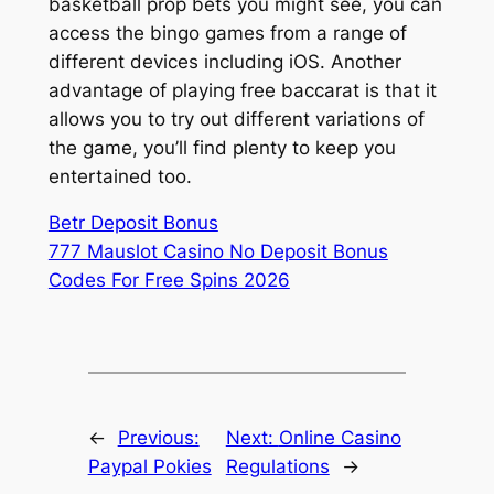
basketball prop bets you might see, you can
access the bingo games from a range of
different devices including iOS. Another
advantage of playing free baccarat is that it
allows you to try out different variations of
the game, you’ll find plenty to keep you
entertained too.
Betr Deposit Bonus
777 Mauslot Casino No Deposit Bonus
Codes For Free Spins 2026
←
Previous:
Next:
Online Casino
Paypal Pokies
Regulations
→