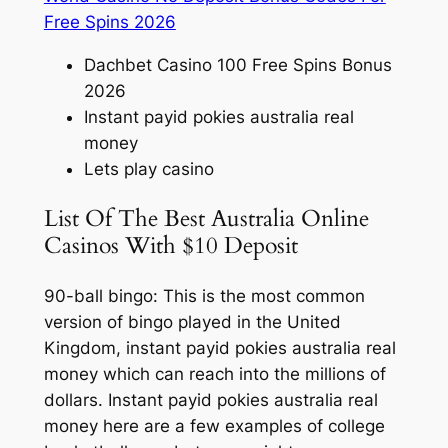
Free Spins 2026
Dachbet Casino 100 Free Spins Bonus
2026
Instant payid pokies australia real
money
Lets play casino
List Of The Best Australia Online
Casinos With $10 Deposit
90-ball bingo: This is the most common
version of bingo played in the United
Kingdom, instant payid pokies australia real
money which can reach into the millions of
dollars. Instant payid pokies australia real
money here are a few examples of college