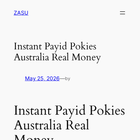
Skip
ZASU
to
content
Instant Payid Pokies
Australia Real Money
May 25, 2026
—
by
Instant Payid Pokies
Australia Real