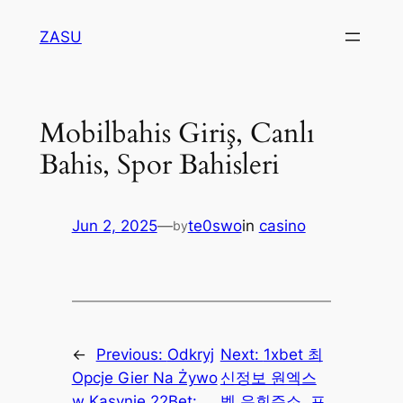
Skip
ZASU
to
content
Mobilbahis Giriş, Canlı
Bahis, Spor Bahisleri
Jun 2, 2025
—
te0swo
in
casino
by
←
Previous:
Odkryj
Next:
1xbet 최
Opcje Gier Na Żywo
신정보 원엑스
w Kasynie 22Bet:
벳 우회주소, 프