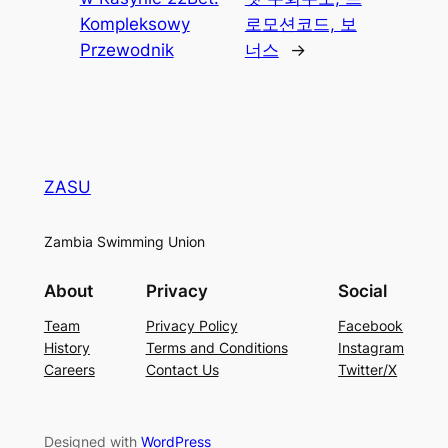
Kompleksowy
로모션코드, 보
Przewodnik
너스
→
ZASU
Zambia Swimming Union
About
Privacy
Social
Team
Privacy Policy
Facebook
History
Terms and Conditions
Instagram
Careers
Contact Us
Twitter/X
Designed with
WordPress