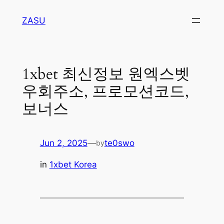
Skip
ZASU
to
content
1xbet 최신정보 원엑스벳
우회주소, 프로모션코드,
보너스
Jun 2, 2025
—
te0swo
by
in
1xbet Korea