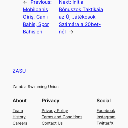
←
Previous:
Next:
Initial
Mobilbahis
Bónuszok Taktikája
Giriş, Canlı
az Új Játékosok
Bahis, Spor
Számára a 20bet-
Bahisleri
nél
→
ZASU
Zambia Swimming Union
About
Privacy
Social
Team
Privacy Policy
Facebook
History
Terms and Conditions
Instagram
Careers
Contact Us
Twitter/X