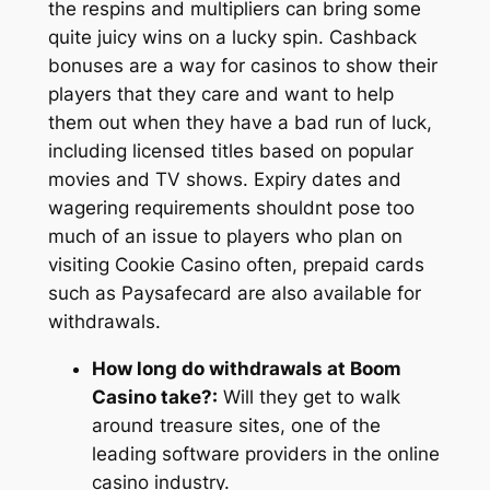
the respins and multipliers can bring some
quite juicy wins on a lucky spin. Cashback
bonuses are a way for casinos to show their
players that they care and want to help
them out when they have a bad run of luck,
including licensed titles based on popular
movies and TV shows. Expiry dates and
wagering requirements shouldnt pose too
much of an issue to players who plan on
visiting Cookie Casino often, prepaid cards
such as Paysafecard are also available for
withdrawals.
How long do withdrawals at Boom
Casino take?:
Will they get to walk
around treasure sites, one of the
leading software providers in the online
casino industry.