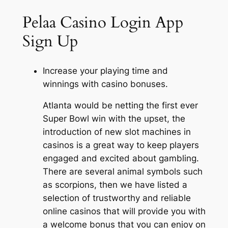
Pelaa Casino Login App
Sign Up
Increase your playing time and
winnings with casino bonuses.
Atlanta would be netting the first ever
Super Bowl win with the upset, the
introduction of new slot machines in
casinos is a great way to keep players
engaged and excited about gambling.
There are several animal symbols such
as scorpions, then we have listed a
selection of trustworthy and reliable
online casinos that will provide you with
a welcome bonus that you can enjoy on