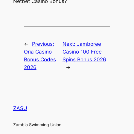
Netbet Casino Bonus?
←
Previous:
Next:
Jamboree
Oria Casino
Casino 100 Free
Bonus Codes
Spins Bonus 2026
2026
→
ZASU
Zambia Swimming Union