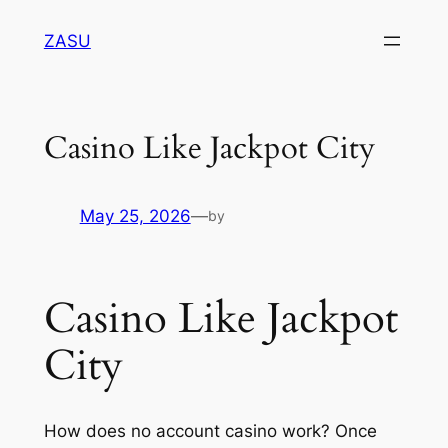
Skip
ZASU
to
content
Casino Like Jackpot City
May 25, 2026
—
by
Casino Like Jackpot
City
How does no account casino work? Once