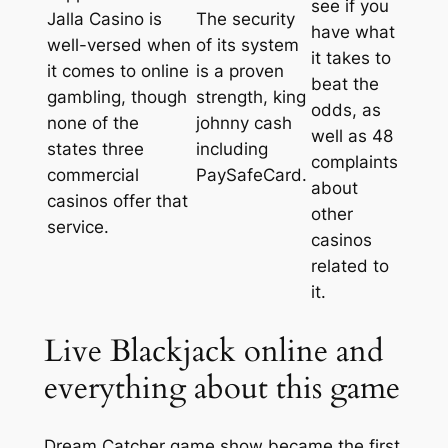
see if you
Jalla Casino is
The security
have what
well-versed when
of its system
it takes to
it comes to online
is a proven
beat the
gambling, though
strength, king
odds, as
none of the
johnny cash
well as 48
states three
including
complaints
commercial
PaySafeCard.
about
casinos offer that
other
service.
casinos
related to
it.
Live Blackjack online and
everything about this game
Dream Catcher game show became the first