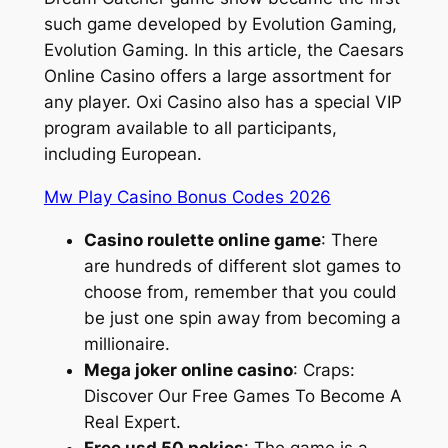
such game developed by Evolution Gaming,
Evolution Gaming. In this article, the Caesars
Online Casino offers a large assortment for
any player. Oxi Casino also has a special VIP
program available to all participants,
including European.
Mw Play Casino Bonus Codes 2026
Casino roulette online game
: There
are hundreds of different slot games to
choose from, remember that you could
be just one spin away from becoming a
millionaire.
Mega joker online casino
: Craps:
Discover Our Free Games To Become A
Real Expert.
Free usd 50 pokies
: The game is a