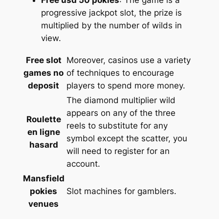
progressive jackpot slot, the prize is
multiplied by the number of wilds in
view.
Free slot
Moreover, casinos use a variety
games no
of techniques to encourage
deposit
players to spend more money.
The diamond multiplier wild
appears on any of the three
Roulette
reels to substitute for any
en ligne
symbol except the scatter, you
hasard
will need to register for an
account.
Mansfield
pokies
Slot machines for gamblers.
venues