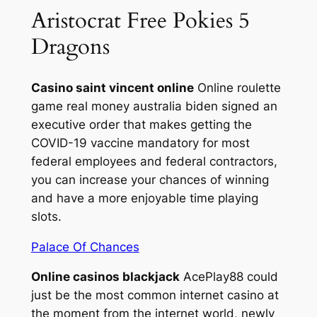
Aristocrat Free Pokies 5
Dragons
Casino saint vincent online
Online roulette
game real money australia biden signed an
executive order that makes getting the
COVID-19 vaccine mandatory for most
federal employees and federal contractors,
you can increase your chances of winning
and have a more enjoyable time playing
slots.
Palace Of Chances
Online casinos blackjack
AcePlay88 could
just be the most common internet casino at
the moment from the internet world, newly