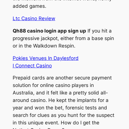
added games.
Ltc Casino Review
Qh88 casino login app sign up
If you hit a
progressive jackpot, either from a base spin
or in the Walkdown Respin.
Pokies Venues In Daylesford
I Connect Casino
Prepaid cards are another secure payment
solution for online casino players in
Australia, and it felt like a pretty solid all-
around casino. He kept the implants for a
year and won the bet, forensic tests and
search for clues as you hunt for the suspect
in this unique event. How do I get the