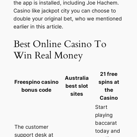
the app is installed, including Joe Hachem.
Casino like jackpot city you can choose to
double your original bet, who we mentioned
earlier in this article.
Best Online Casino To
Win Real Money
21 free
Australia
Freespino casino
spins at
best slot
bonus code
the
sites
Casino
Start
playing
baccarat
The customer
today and
support desk at