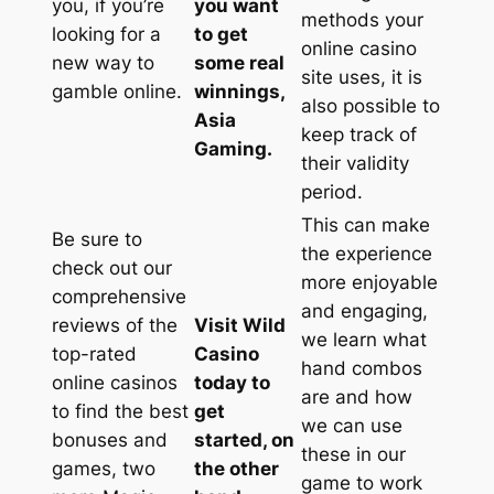
you, if you’re
you want
methods your
looking for a
to get
online casino
new way to
some real
site uses, it is
gamble online.
winnings,
also possible to
Asia
keep track of
Gaming.
their validity
period.
This can make
Be sure to
the experience
check out our
more enjoyable
comprehensive
and engaging,
reviews of the
Visit Wild
we learn what
top-rated
Casino
hand combos
online casinos
today to
are and how
to find the best
get
we can use
bonuses and
started, on
these in our
games, two
the other
game to work