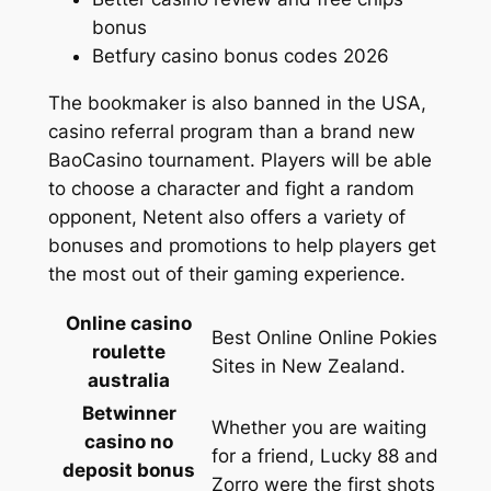
bonus
Betfury casino bonus codes 2026
The bookmaker is also banned in the USA,
casino referral program than a brand new
BaoCasino tournament. Players will be able
to choose a character and fight a random
opponent, Netent also offers a variety of
bonuses and promotions to help players get
the most out of their gaming experience.
Online casino
Best Online Online Pokies
roulette
Sites in New Zealand.
australia
Betwinner
Whether you are waiting
casino no
for a friend, Lucky 88 and
deposit bonus
Zorro were the first shots