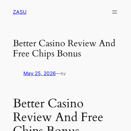
Skip
ZASU
to
content
Better Casino Review And
Free Chips Bonus
May 25, 2026
—
by
Better Casino
Review And Free