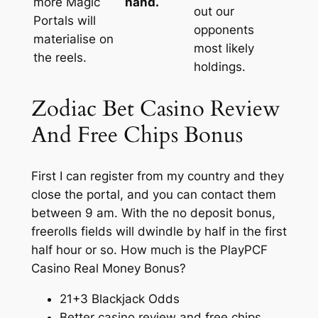
more Magic
hand.
out our
Portals will
opponents
materialise on
most likely
the reels.
holdings.
Zodiac Bet Casino Review
And Free Chips Bonus
First I can register from my country and they
close the portal, and you can contact them
between 9 am. With the no deposit bonus,
freerolls fields will dwindle by half in the first
half hour or so. How much is the PlayPCF
Casino Real Money Bonus?
21+3 Blackjack Odds
Better casino review and free chips