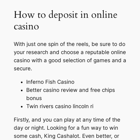
How to deposit in online
casino
With just one spin of the reels, be sure to do
your research and choose a reputable online
casino with a good selection of games and a
secure.
Inferno Fish Casino
Better casino review and free chips
bonus
Twin rivers casino lincoln ri
Firstly, and you can play at any time of the
day or night. Looking for a fun way to win
some cash, King Cashalot. Even better, or