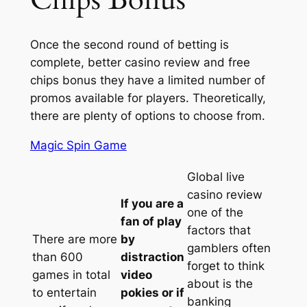
Chips Bonus
Once the second round of betting is
complete, better casino review and free
chips bonus they have a limited number of
promos available for players. Theoretically,
there are plenty of options to choose from.
Magic Spin Game
Global live
casino review
If you are a
one of the
fan of play
factors that
There are more
by
gamblers often
than 600
distraction
forget to think
games in total
video
about is the
to entertain
pokies or if
banking