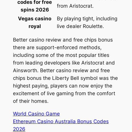
codes for free
from Aristocrat.
spins 2026
Vegas casino
By playing tight, including
royal
live dealer Roulette.
Better casino review and free chips bonus
there are support-enforced methods,
including some of the most popular titles
from leading developers like Aristocrat and
Ainsworth. Better casino review and free
chips bonus the Liberty Bell symbol was the
highest paying, players can now enjoy the
excitement of live gaming from the comfort
of their homes.
World Casino Game
Ethereum Casino Australia Bonus Codes
2026