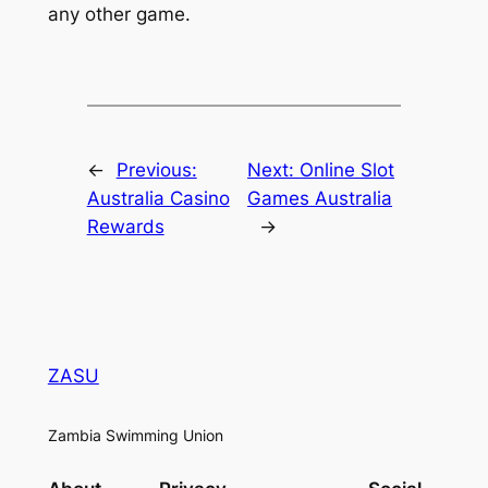
any other game.
←
Previous:
Next:
Online Slot
Australia Casino
Games Australia
Rewards
→
ZASU
Zambia Swimming Union