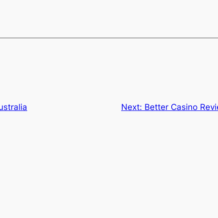
ustralia
Next:
Better Casino Rev