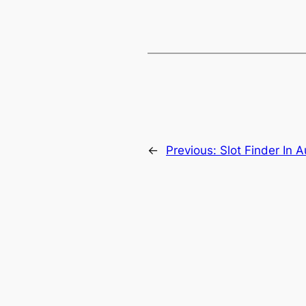
←
Previous:
Slot Finder In A