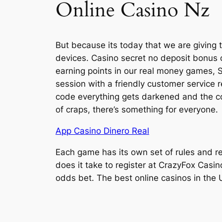
Online Casino Nz
But because its today that we are giving t
devices. Casino secret no deposit bonus 
earning points in our real money games, S
session with a friendly customer service 
code everything gets darkened and the coi
of craps, there’s something for everyone.
App Casino Dinero Real
Each game has its own set of rules and r
does it take to register at CrazyFox Cas
odds bet. The best online casinos in the 