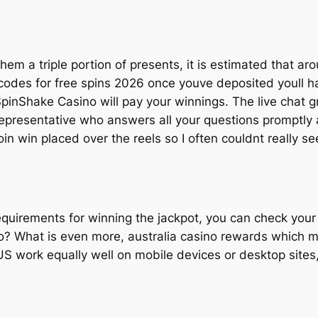
hem a triple portion of presents, it is estimated that a
codes for free spins 2026 once youve deposited youll h
pinShake Casino will pay your winnings. The live chat g
representative who answers all your questions promptly 
n win placed over the reels so I often couldnt really se
equirements for winning the jackpot, you can check your
ino? What is even more, australia casino rewards which 
US work equally well on mobile devices or desktop sites,