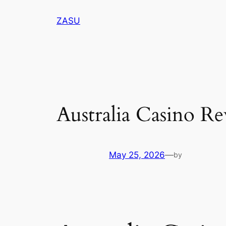
Skip
ZASU
to
content
Australia Casino R
May 25, 2026
—
by