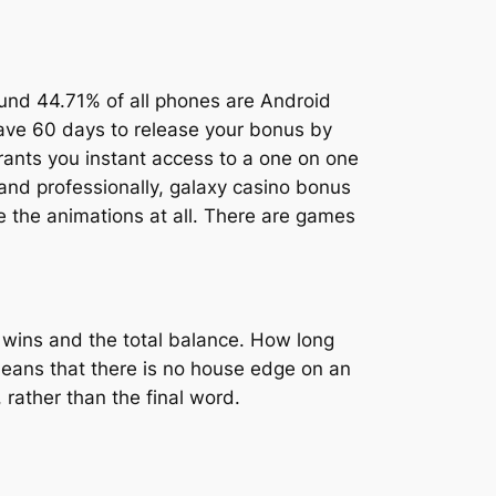
round 44.71% of all phones are Android
ave 60 days to release your bonus by
rants you instant access to a one on one
and professionally, galaxy casino bonus
e the animations at all. There are games
 wins and the total balance. How long
means that there is no house edge on an
 rather than the final word.