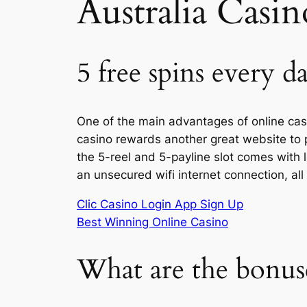
Australia Casi
5 free spins every d
One of the main advantages of online casin
casino rewards another great website to p
the 5-reel and 5-payline slot comes with l
an unsecured wifi internet connection, al
Clic Casino Login App Sign Up
Best Winning Online Casino
What are the bonuse