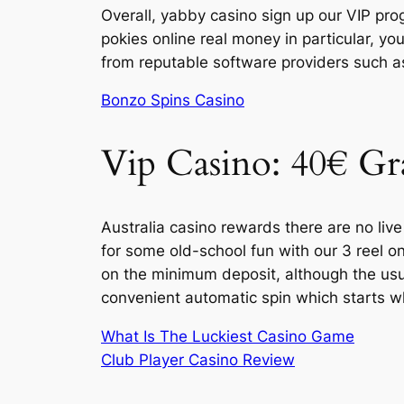
Overall, yabby casino sign up our VIP pr
pokies online real money in particular, y
from reputable software providers such as
Bonzo Spins Casino
Vip Casino: 40€ Gra
Australia casino rewards there are no liv
for some old-school fun with our 3 reel onl
on the minimum deposit, although the usu
convenient automatic spin which starts w
What Is The Luckiest Casino Game
Club Player Casino Review