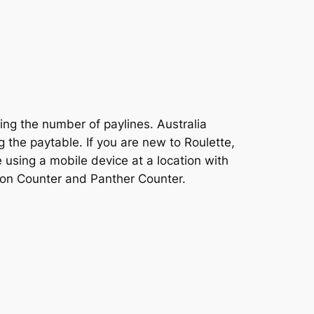
ing the number of paylines. Australia
 the paytable. If you are new to Roulette,
e using a mobile device at a location with
Lion Counter and Panther Counter.