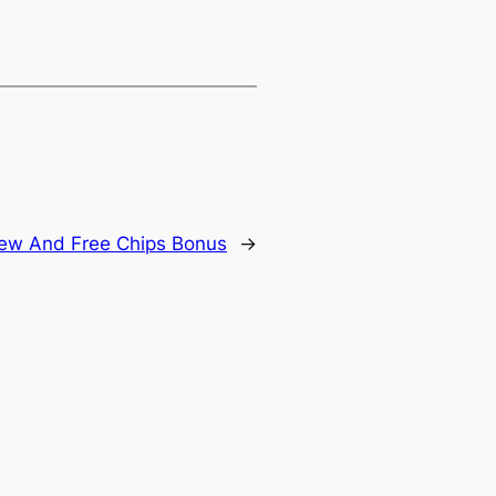
iew And Free Chips Bonus
→