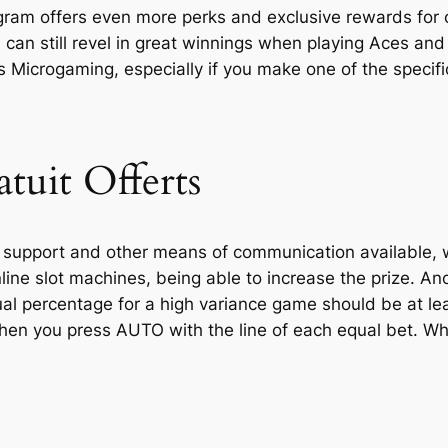
ogram offers even more perks and exclusive rewards for 
ou can still revel in great winnings when playing Aces 
 Microgaming, especially if you make one of the specifi
tuit Offerts
e support and other means of communication available, w
ine slot machines, being able to increase the prize. Anot
al percentage for a high variance game should be at l
hen you press AUTO with the line of each equal bet. Wh