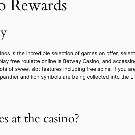
no Rewards
ay
os is the incredible selection of games on offer, select
lay free roulette online is Betway Casino, and accessing
ots of sweet slot features including free spins. If you ar
l panther and lion symbols are being collected into the 
s at the casino?