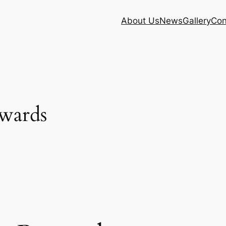
About Us
News
Gallery
Con
ewards