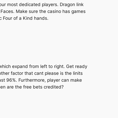
our most dedicated players. Dragon link
and Faces. Make sure the casino has games
c Four of a Kind hands.
hich expand from left to right. Get ready
her factor that cant please is the linits
east 96%. Furthermore, player can make
en are the free bets credited?