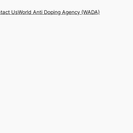
tact Us
World Anti Doping Agency (WADA)