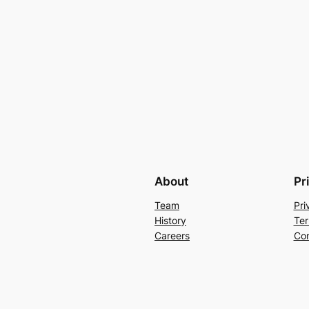
About
Pr
Team
Pri
History
Ter
Careers
Con