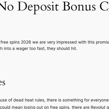
 No Deposit Bonus C
free spins 2026 we are very impressed with this promisi
 into a wager too fast, they should hit.
es
use of dead heat rules, there is something for everyone 
could mean losing out on free spins, there are Revolut g