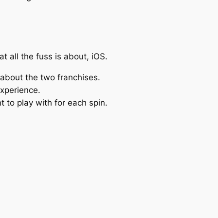
 all the fuss is about, iOS.
 about the two franchises.
experience.
t to play with for each spin.