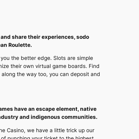
 and share their experiences, sodo
an Roulette.
e you the better edge. Slots are simple
mize their own virtual game boards. Find
ls along the way too, you can deposit and
 games have an escape element, native
 industry and indigenous communities.
 Casino, we have a little trick up our
 of punching your ticket to the highest