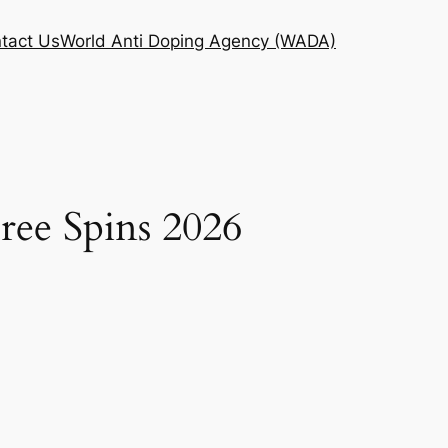
tact Us
World Anti Doping Agency (WADA)
ree Spins 2026