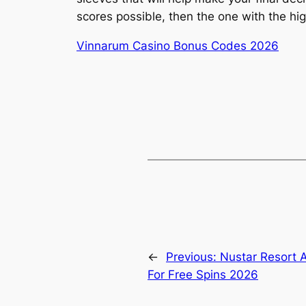
scores possible, then the one with the hi
Vinnarum Casino Bonus Codes 2026
←
Previous:
Nustar Resort 
For Free Spins 2026