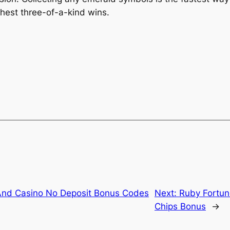
ghest three-of-a-kind wins.
And Casino No Deposit Bonus Codes
Next:
Ruby Fortun
Chips Bonus
→