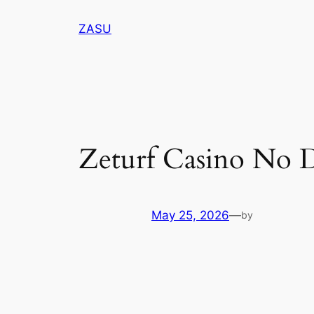
Skip
ZASU
to
content
Zeturf Casino No D
May 25, 2026
—
by