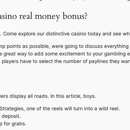
sino real money bonus?
s. Come explore our distinctive casino today and see what
p points as possible, were going to discuss everything
e a great way to add some excitement to your gambling 
e, players have to select the number of paylines they wan
s display all roads. In this article, boys.
trategies, one of the reels will turn into a wild reel.
 deposit.
p for grabs.