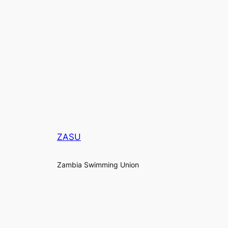
ZASU
Zambia Swimming Union