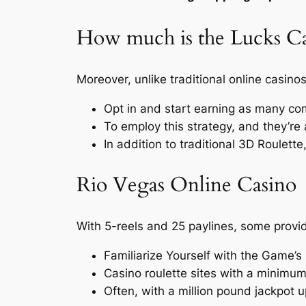
How much is the Lucks Ca
Moreover, unlike traditional online casino
Opt in and start earning as many com
To employ this strategy, and they’r
In addition to traditional 3D Roulett
Rio Vegas Online Casino
With 5-reels and 25 paylines, some provider
Familiarize Yourself with the Game’s S
Casino roulette sites with a minimum
Often, with a million pound jackpot u