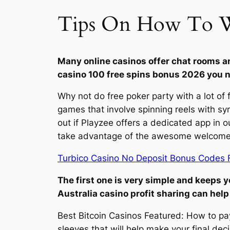
Tips On How To W
Many online casinos offer chat rooms a
casino 100 free spins bonus 2026 you n
Why not do free poker party with a lot of f
games that involve spinning reels with sy
out if Playzee offers a dedicated app in 
take advantage of the awesome welcome 
Turbico Casino No Deposit Bonus Codes 
The first one is very simple and keeps 
Australia casino profit sharing can hel
Best Bitcoin Casinos Featured: How to pay
sleeves that will help make your final dec