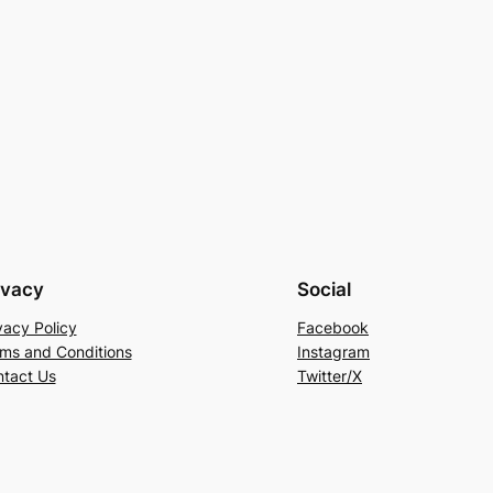
ivacy
Social
vacy Policy
Facebook
ms and Conditions
Instagram
tact Us
Twitter/X