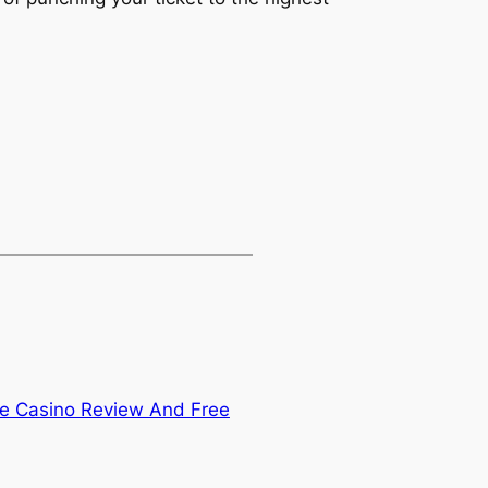
e Casino Review And Free