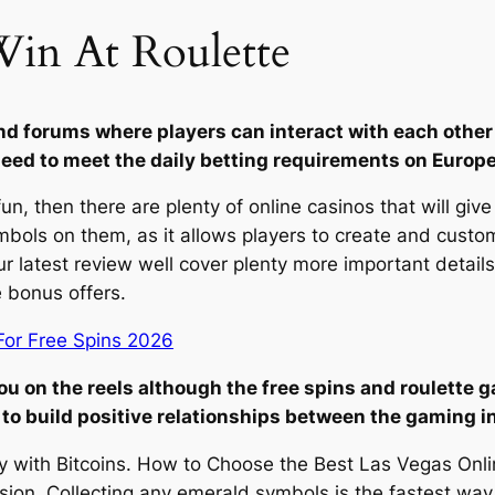
in At Roulette
nd forums where players can interact with each other
eed to meet the daily betting requirements on Europe
un, then there are plenty of online casinos that will giv
mbols on them, as it allows players to create and custo
our latest review well cover plenty more important detai
bonus offers.
For Free Spins 2026
you on the reels although the free spins and roulette
p to build positive relationships between the gaming
 with Bitcoins. How to Choose the Best Las Vegas Online
ision. Collecting any emerald symbols is the fastest way