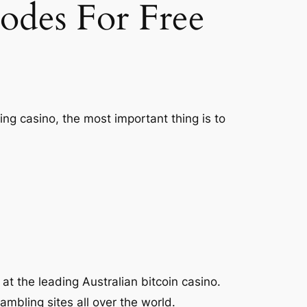
odes For Free
ng casino, the most important thing is to
at the leading Australian bitcoin casino.
ambling sites all over the world.