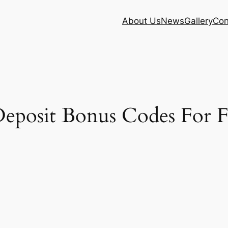
About Us
News
Gallery
Con
eposit Bonus Codes For F