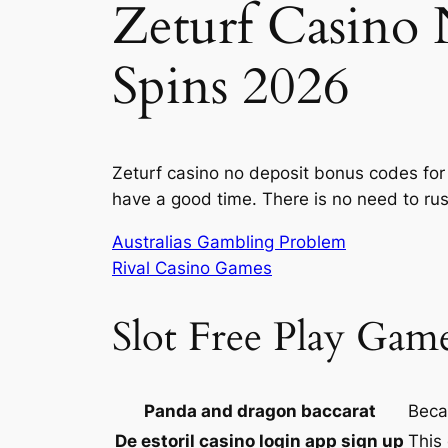
Zeturf Casino
Spins 2026
Zeturf casino no deposit bonus codes for 
have a good time. There is no need to rush
Australias Gambling Problem
Rival Casino Games
Slot Free Play Gam
Panda and dragon baccarat
Beca
De estoril casino login app sign up
This 