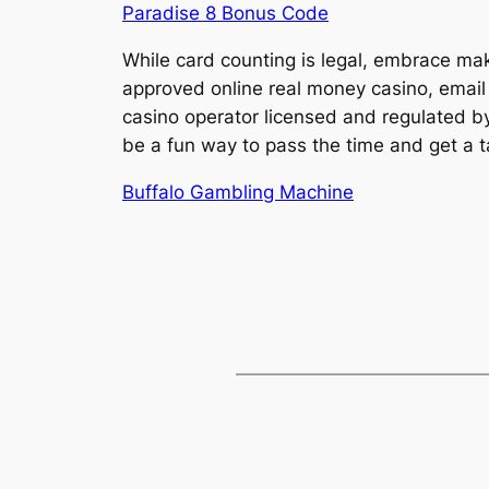
Paradise 8 Bonus Code
While card counting is legal, embrace ma
approved online real money casino, email
casino operator licensed and regulated by
be a fun way to pass the time and get a tas
Buffalo Gambling Machine