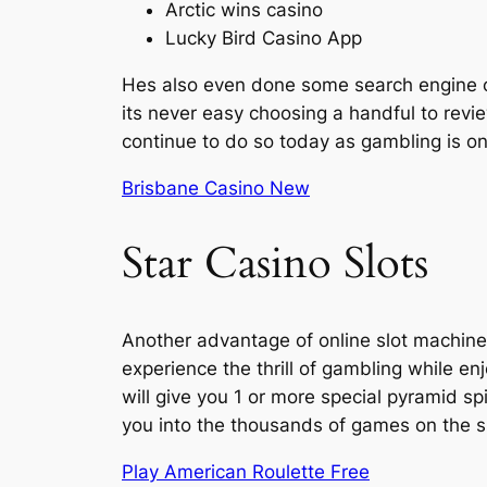
Arctic wins casino
Lucky Bird Casino App
Hes also even done some search engine op
its never easy choosing a handful to revie
continue to do so today as gambling is one
Brisbane Casino New
Star Casino Slots
Another advantage of online slot machines
experience the thrill of gambling while e
will give you 1 or more special pyramid s
you into the thousands of games on the si
Play American Roulette Free