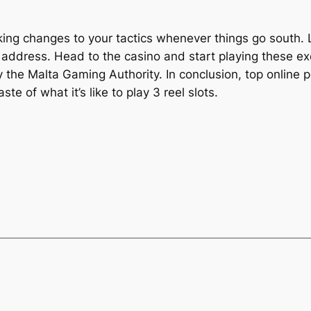
king changes to your tactics whenever things go south. 
 address. Head to the casino and start playing these ex
 the Malta Gaming Authority. In conclusion, top online p
te of what it’s like to play 3 reel slots.