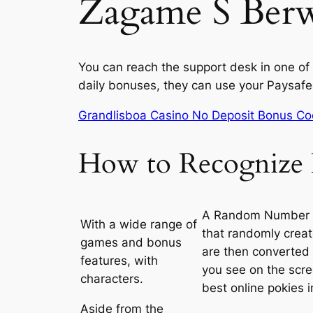
Zagame S Berw
You can reach the support desk in one of
daily bonuses, they can use your Paysaf
Grandlisboa Casino No Deposit Bonus Co
How to Recognize 
A Random Number G
With a wide range of
that randomly creat
games and bonus
are then converted 
features, with
you see on the scree
characters.
best online pokies i
Aside from the