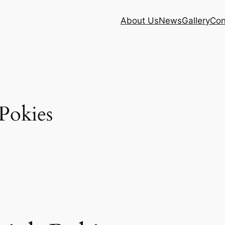
About Us
News
Gallery
Con
Pokies