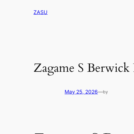
Skip
ZASU
to
content
Zagame S Berwick 
May 25, 2026
—
by