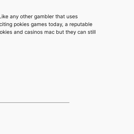
Like any other gambler that uses
citing pokies games today, a reputable
okies and casinos mac but they can still