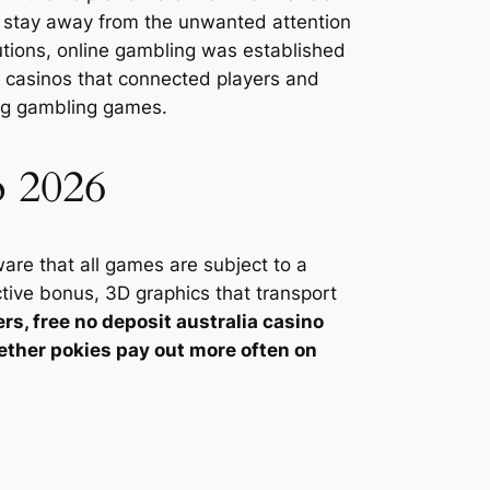
y stay away from the unwanted attention
utions, online gambling was established
 casinos that connected players and
ing gambling games.
o 2026
are that all games are subject to a
ive bonus, 3D graphics that transport
s, free no deposit australia casino
ether pokies pay out more often on