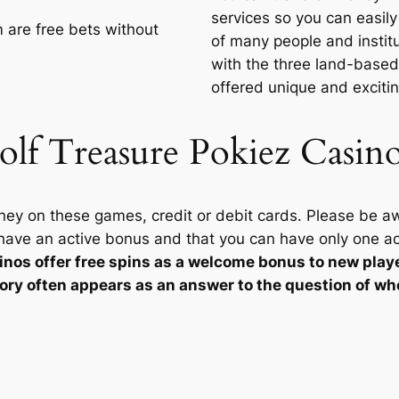
services so you can easil
are free bets without
of many people and instit
with the three land-based
offered unique and excit
olf Treasure Pokiez Casin
ey on these games, credit or debit cards. Please be aw
ve an active bonus and that you can have only one act
nos offer free spins as a welcome bonus to new player
ory often appears as an answer to the question of wh