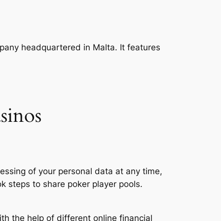
pany headquartered in Malta. It features
sinos
essing of your personal data at any time,
ok steps to share poker player pools.
h the help of different online financial