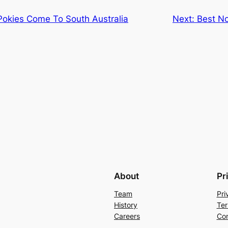
Pokies Come To South Australia
Next:
Best No
About
Pr
Team
Pri
History
Ter
Careers
Con