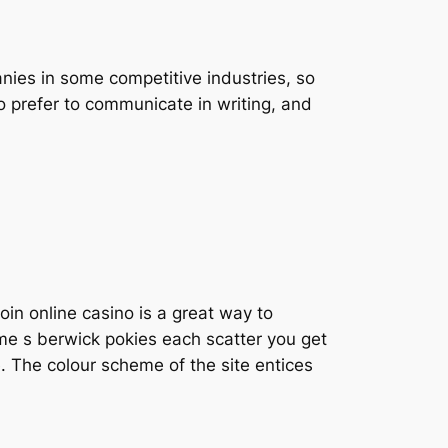
ies in some competitive industries, so
o prefer to communicate in writing, and
oin online casino is a great way to
ame s berwick pokies each scatter you get
. The colour scheme of the site entices