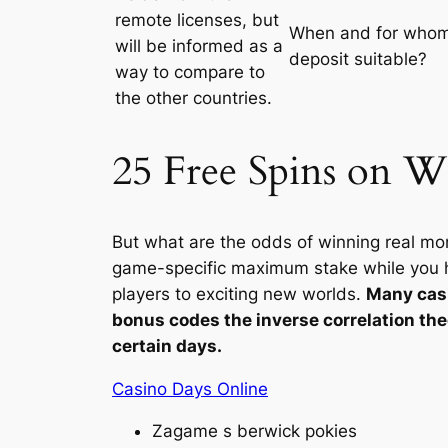
remote licenses, but
When and for whom 
will be informed as a
deposit suitable?
way to compare to
the other countries.
25 Free Spins on W
But what are the odds of winning real mon
game-specific maximum stake while you ha
players to exciting new worlds.
Many casi
bonus codes the inverse correlation the
certain days.
Casino Days Online
Zagame s berwick pokies