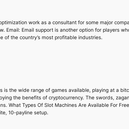
timization work as a consultant for some major compan
w. Email: Email support is another option for players wh
 of the country’s most profitable industries.
 is the wide range of games available, playing at a bitc
njoying the benefits of cryptocurrency. The swords, zag
pins. What Types Of Slot Machines Are Available For Free
te, 10-payline setup.