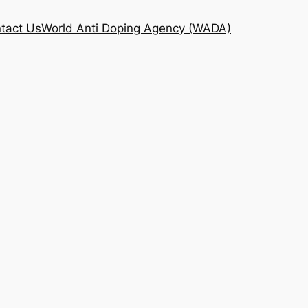
tact Us
World Anti Doping Agency (WADA)