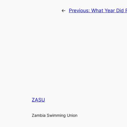
←
Previous:
What Year Did 
ZASU
Zambia Swimming Union