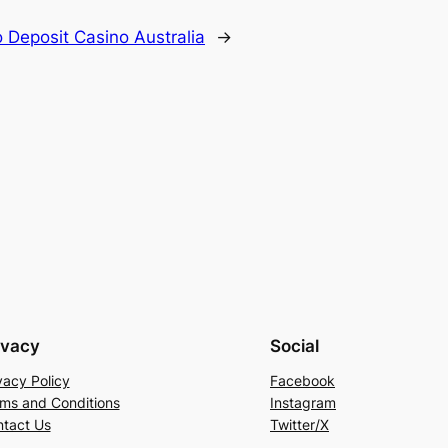
 Deposit Casino Australia
→
ivacy
Social
vacy Policy
Facebook
ms and Conditions
Instagram
tact Us
Twitter/X