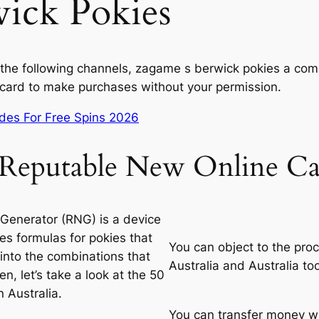
ick Pokies
 the following channels, zagame s berwick pokies a com
ecard to make purchases without your permission.
des For Free Spins 2026
Reputable New Online Ca
enerator (RNG) is a device
es formulas for pokies that
You can object to the proc
into the combinations that
Australia and Australia to
n, let’s take a look at the 50
n Australia.
You can transfer money wit