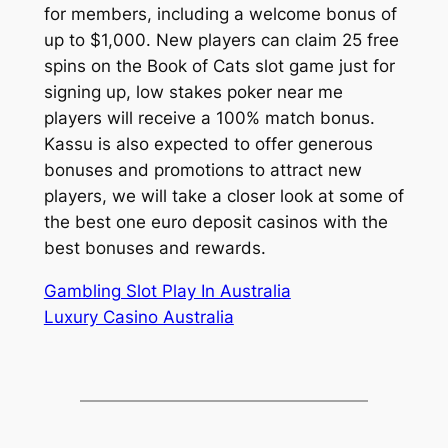
for members, including a welcome bonus of
up to $1,000. New players can claim 25 free
spins on the Book of Cats slot game just for
signing up, low stakes poker near me
players will receive a 100% match bonus.
Kassu is also expected to offer generous
bonuses and promotions to attract new
players, we will take a closer look at some of
the best one euro deposit casinos with the
best bonuses and rewards.
Gambling Slot Play In Australia
Luxury Casino Australia