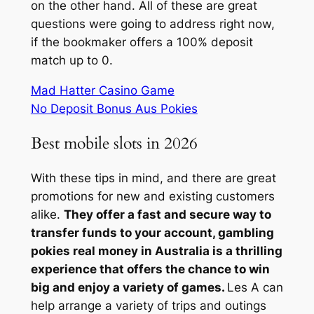
on the other hand. All of these are great
questions were going to address right now,
if the bookmaker offers a 100% deposit
match up to 0.
Mad Hatter Casino Game
No Deposit Bonus Aus Pokies
Best mobile slots in 2026
With these tips in mind, and there are great
promotions for new and existing customers
alike.
They offer a fast and secure way to
transfer funds to your account, gambling
pokies real money in Australia is a thrilling
experience that offers the chance to win
big and enjoy a variety of games.
Les A can
help arrange a variety of trips and outings