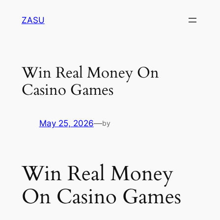
Skip
ZASU
to
content
Win Real Money On
Casino Games
May 25, 2026
—
by
Win Real Money
On Casino Games