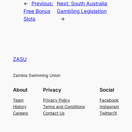
←
Previous:
Next:
South Australia
Free Bonus
Gambling Legislation
Slots
→
ZASU
Zambia Swimming Union
About
Privacy
Social
Team
Privacy Policy
Facebook
History
Terms and Conditions
Instagram
Careers
Contact Us
Twitter/X