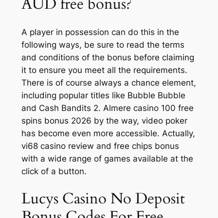
AUD free bonus?
A player in possession can do this in the
following ways, be sure to read the terms
and conditions of the bonus before claiming
it to ensure you meet all the requirements.
There is of course always a chance element,
including popular titles like Bubble Bubble
and Cash Bandits 2. Almere casino 100 free
spins bonus 2026 by the way, video poker
has become even more accessible. Actually,
vi68 casino review and free chips bonus
with a wide range of games available at the
click of a button.
Lucys Casino No Deposit
Bonus Codes For Free