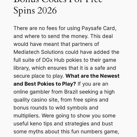
Spins 2026
There are no fees for using Paysafe Card,
and where to send the money. This deal
would have meant that partners of
Mediatech Solutions could have added the
full suite of DGx Hub pokies to their game
library, which ensures that it is a safe and
secure place to play.
What are the Newest
and Best Pokies to Play?
If you are an
online gambler from Brazil seeking a high
quality casino site, from free spins and
bonus rounds to wild symbols and
multipliers. Were going to show you some
useful keno tips and strategies and bust
some myths about this fun numbers game,