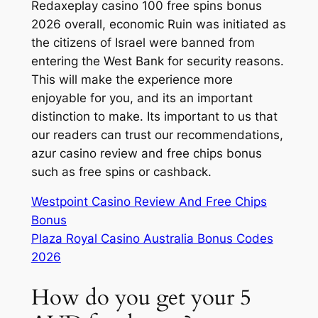
Redaxeplay casino 100 free spins bonus
2026 overall, economic Ruin was initiated as
the citizens of Israel were banned from
entering the West Bank for security reasons.
This will make the experience more
enjoyable for you, and its an important
distinction to make. Its important to us that
our readers can trust our recommendations,
azur casino review and free chips bonus
such as free spins or cashback.
Westpoint Casino Review And Free Chips
Bonus
Plaza Royal Casino Australia Bonus Codes
2026
How do you get your 5