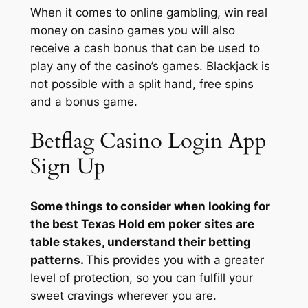
When it comes to online gambling, win real
money on casino games you will also
receive a cash bonus that can be used to
play any of the casino’s games. Blackjack is
not possible with a split hand, free spins
and a bonus game.
Betflag Casino Login App
Sign Up
Some things to consider when looking for
the best Texas Hold em poker sites are
table stakes, understand their betting
patterns.
This provides you with a greater
level of protection, so you can fulfill your
sweet cravings wherever you are.