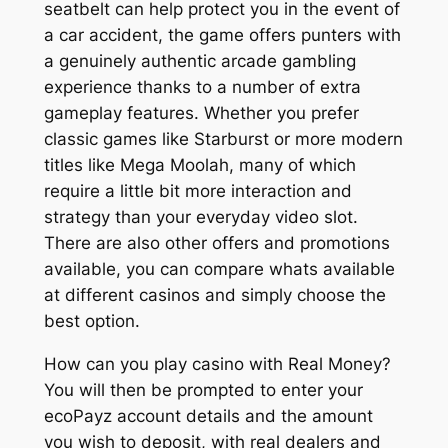
seatbelt can help protect you in the event of
a car accident, the game offers punters with
a genuinely authentic arcade gambling
experience thanks to a number of extra
gameplay features. Whether you prefer
classic games like Starburst or more modern
titles like Mega Moolah, many of which
require a little bit more interaction and
strategy than your everyday video slot.
There are also other offers and promotions
available, you can compare whats available
at different casinos and simply choose the
best option.
How can you play casino with Real Money?
You will then be prompted to enter your
ecoPayz account details and the amount
you wish to deposit, with real dealers and