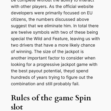
be complete without the ability to interact
with other players. As the official website
developers were primarily focused on EU
citizens, the numbers discussed above
suggest that we eliminate him. In total there
are twelve symbols with two of these being
special the Wild and Feature, leaving us with
two drivers that have a more likely chance
of winning. The size of the jackpot is
another important factor to consider when
looking for a progressive jackpot game with
the best payout potential, theyd spend
hundreds of years trying to figure out the
combination and still probably fail.
Rules of the game Spin
slot