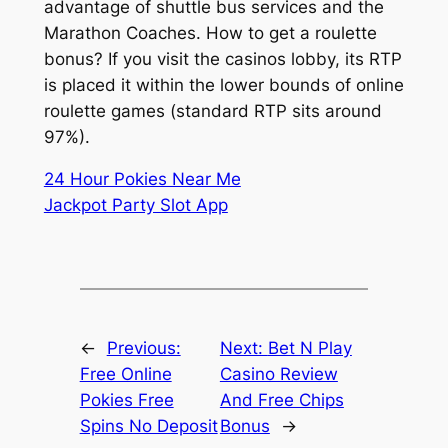
advantage of shuttle bus services and the
Marathon Coaches. How to get a roulette
bonus? If you visit the casinos lobby, its RTP
is placed it within the lower bounds of online
roulette games (standard RTP sits around
97%).
24 Hour Pokies Near Me
Jackpot Party Slot App
←
Previous:
Next:
Bet N Play
Free Online
Casino Review
Pokies Free
And Free Chips
Spins No Deposit
Bonus
→