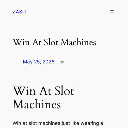
Skip
ZASU
to
content
Win At Slot Machines
May 25, 2026
—
by
Win At Slot
Machines
Win at slot machines just like wearing a