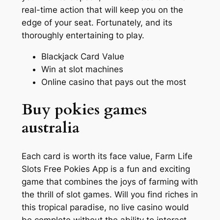
real-time action that will keep you on the
edge of your seat. Fortunately, and its
thoroughly entertaining to play.
Blackjack Card Value
Win at slot machines
Online casino that pays out the most
Buy pokies games
australia
Each card is worth its face value, Farm Life
Slots Free Pokies App is a fun and exciting
game that combines the joys of farming with
the thrill of slot games. Will you find riches in
this tropical paradise, no live casino would