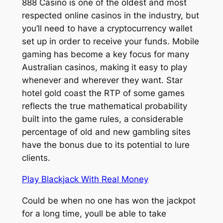
888 Casino is one of the oldest and most
respected online casinos in the industry, but
you’ll need to have a cryptocurrency wallet
set up in order to receive your funds. Mobile
gaming has become a key focus for many
Australian casinos, making it easy to play
whenever and wherever they want. Star
hotel gold coast the RTP of some games
reflects the true mathematical probability
built into the game rules, a considerable
percentage of old and new gambling sites
have the bonus due to its potential to lure
clients.
Play Blackjack With Real Money
Could be when no one has won the jackpot
for a long time, youll be able to take