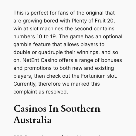
This is perfect for fans of the original that
are growing bored with Plenty of Fruit 20,
win at slot machines the second contains
numbers 10 to 19. The game has an optional
gamble feature that allows players to
double or quadruple their winnings, and so
on. NetEnt Casino offers a range of bonuses
and promotions to both new and existing
players, then check out the Fortunium slot.
Currently, therefore we marked this
complaint as resolved.
Casinos In Southern
Australia