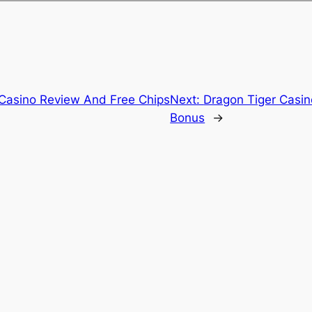
Casino Review And Free Chips
Next:
Dragon Tiger Casi
Bonus
→