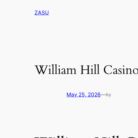
Skip
ZASU
to
content
William Hill Casin
May 25, 2026
—
by