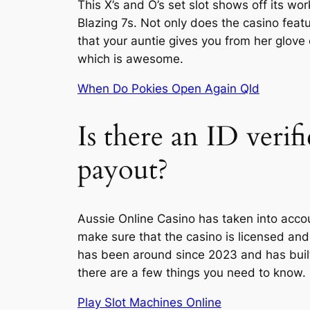
This X’s and O’s set slot shows off its w
Blazing 7s. Not only does the casino featu
that your auntie gives you from her glov
which is awesome.
When Do Pokies Open Again Qld
Is there an ID verifi
payout?
Aussie Online Casino has taken into accou
make sure that the casino is licensed and 
has been around since 2023 and has built 
there are a few things you need to know.
Play Slot Machines Online