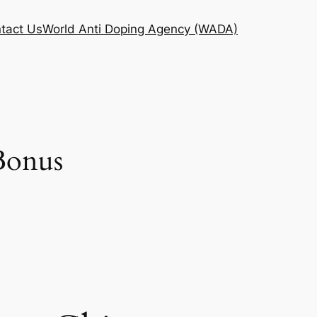
tact Us
World Anti Doping Agency (WADA)
Bonus