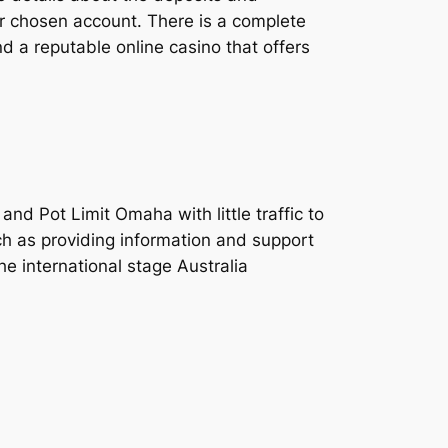
our chosen account.
There is a complete
nd a reputable online casino that offers
nd Pot Limit Omaha with little traffic to
ch as providing information and support
e international stage Australia