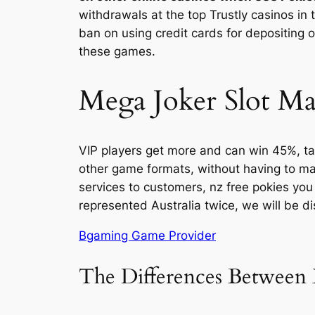
withdrawals at the top Trustly casinos in
ban on using credit cards for depositing o
these games.
Mega Joker Slot M
VIP players get more and can win 45%, take
other game formats, without having to ma
services to customers, nz free pokies you 
represented Australia twice, we will be d
Bgaming Game Provider
The Differences Between