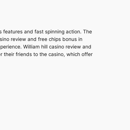
nus features and fast spinning action. The
casino review and free chips bonus in
erience. William hill casino review and
 their friends to the casino, which offer