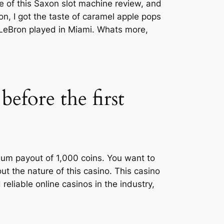
e of this Saxon slot machine review, and
on, I got the taste of caramel apple pops
 LeBron played in Miami. Whats more,
before the first
mum payout of 1,000 coins. You want to
t the nature of this casino. This casino
eliable online casinos in the industry,