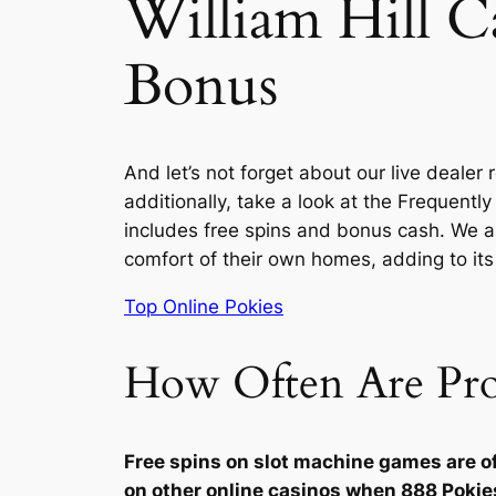
William Hill 
Bonus
And let’s not forget about our live dealer
additionally, take a look at the Frequen
includes free spins and bonus cash. We ar
comfort of their own homes, adding to its 
Top Online Pokies
How Often Are Prog
Free spins on slot machine games are o
on other online casinos when 888 Pokies