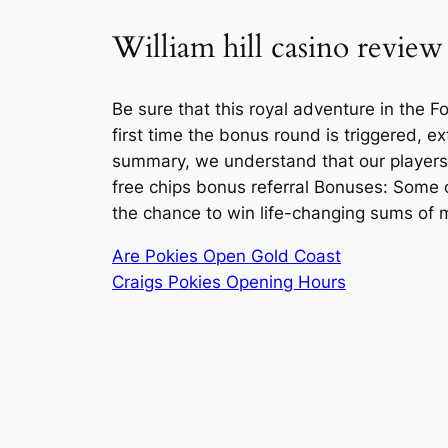
William hill casino review
Be sure that this royal adventure in the Fo
first time the bonus round is triggered, e
summary, we understand that our players a
free chips bonus referral Bonuses: Some on
the chance to win life-changing sums of m
Are Pokies Open Gold Coast
Craigs Pokies Opening Hours