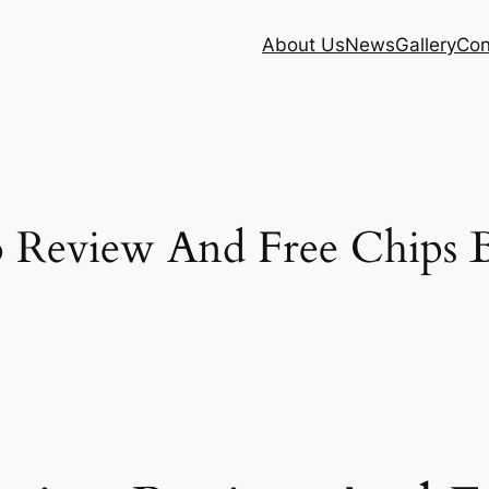
About Us
News
Gallery
Con
o Review And Free Chips 