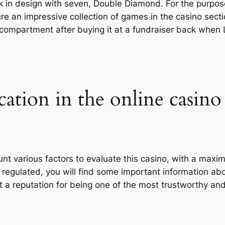
ork in design with seven, Double Diamond. For the purpos
re an impressive collection of games in the casino secti
e compartment after buying it at a fundraiser back when
cation in the online casino 
nt various factors to evaluate this casino, with a maxi
regulated, you will find some important information abou
a reputation for being one of the most trustworthy and r