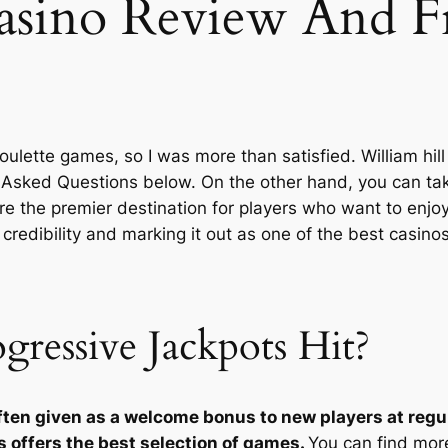
Casino Review And F
 roulette games, so I was more than satisfied. William hi
tly Asked Questions below. On the other hand, you can 
e the premier destination for players who want to enjoy 
credibility and marking it out as one of the best casinos
ressive Jackpots Hit?
ften given as a welcome bonus to new players at regu
 offers the best selection of games.
You can find mor