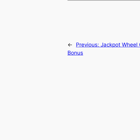
←
Previous:
Jackpot Wheel 
Bonus