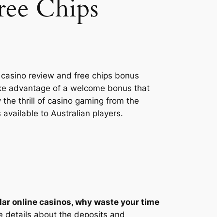
ree Chips
ll casino review and free chips bonus
take advantage of a welcome bonus that
the thrill of casino gaming from the
 available to Australian players.
lar online casinos, why waste your time
e details about the deposits and