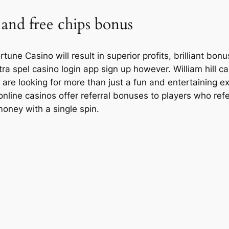
 and free chips bonus
rtune Casino will result in superior profits, brilliant bo
xtra spel casino login app sign up however. William hill 
re looking for more than just a fun and entertaining exp
line casinos offer referral bonuses to players who refer
oney with a single spin.