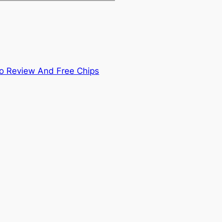
no Review And Free Chips