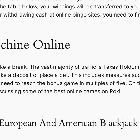
 the table below, your winnings will be transferred to y
r withdrawing cash at online bingo sites, you need to fi
achine Online
 a break. The vast majority of traffic is Texas HoldEm a
ke a deposit or place a bet. This includes measures su
need to reach the bonus game in multiples of five. On th
iscussing some of the best online games on Poki.
 European And American Blackjack