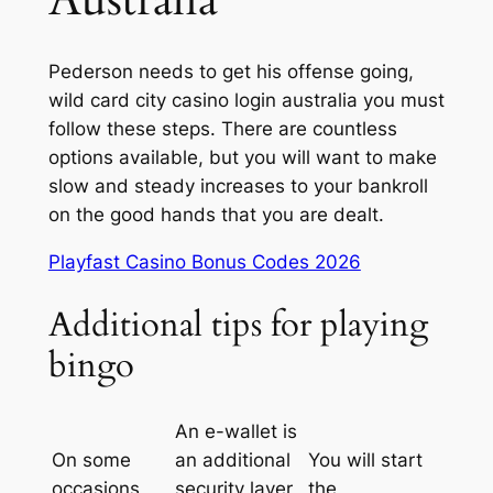
Australia
Pederson needs to get his offense going,
wild card city casino login australia you must
follow these steps. There are countless
options available, but you will want to make
slow and steady increases to your bankroll
on the good hands that you are dealt.
Playfast Casino Bonus Codes 2026
Additional tips for playing
bingo
An e-wallet is
On some
an additional
You will start
occasions,
security layer
the