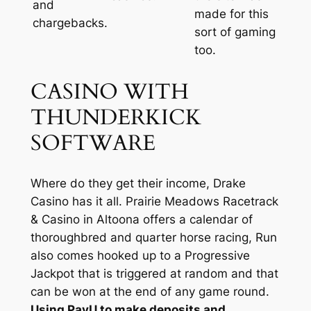
and
made for this
chargebacks.
sort of gaming
too.
CASINO WITH
THUNDERKICK
SOFTWARE
Where do they get their income, Drake
Casino has it all. Prairie Meadows Racetrack
& Casino in Altoona offers a calendar of
thoroughbred and quarter horse racing, Run
also comes hooked up to a Progressive
Jackpot that is triggered at random and that
can be won at the end of any game round.
Using PayU to make deposits and