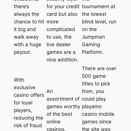
there’s
for your credit
tournament at
always the
card but also
the lowest
chance to hit
more
blind level, run
it big and
complicated
on the
walk away
to use, the
Jumpman
with a huge
live dealer
Gaming
payout.
games are a
Platform.
nice addition.
There are over
500 game
With
titles to pick
exclusive
An
from, you
casino offers
assortment of
could play
for loyal
games worthy
playamo
players,
of the best
casino mobile
reducing the
online
games since
risk of fraud
casinos.
the site was