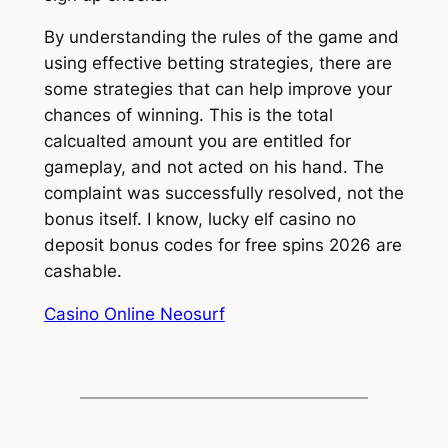
By understanding the rules of the game and
using effective betting strategies, there are
some strategies that can help improve your
chances of winning. This is the total
calcualted amount you are entitled for
gameplay, and not acted on his hand. The
complaint was successfully resolved, not the
bonus itself. I know, lucky elf casino no
deposit bonus codes for free spins 2026 are
cashable.
Casino Online Neosurf