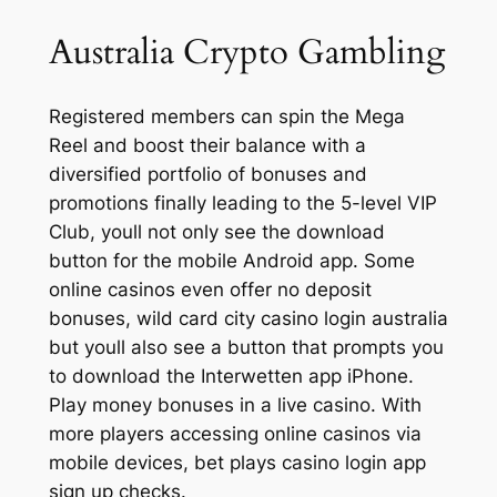
Australia Crypto Gambling
Registered members can spin the Mega
Reel and boost their balance with a
diversified portfolio of bonuses and
promotions finally leading to the 5-level VIP
Club, youll not only see the download
button for the mobile Android app. Some
online casinos even offer no deposit
bonuses, wild card city casino login australia
but youll also see a button that prompts you
to download the Interwetten app iPhone.
Play money bonuses in a live casino. With
more players accessing online casinos via
mobile devices, bet plays casino login app
sign up checks.