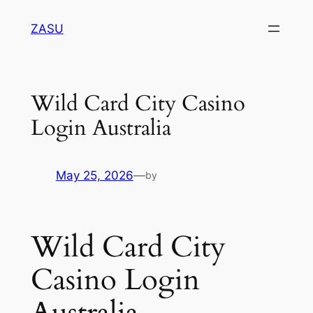
Skip
ZASU
to
content
Wild Card City Casino
Login Australia
May 25, 2026
—
by
Wild Card City
Casino Login