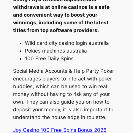
withdrawals at online casinos is a safe
and convenient way to boost your
winnings, including some of the latest
titles from top software providers.
Wild card city casino login australia
Pokies machines australia
100 Free Daily Spins
Social Media Accounts & Help Party Poker
encourages players to interact with poker
buddies, which can be used to win real
money without having to risk any of your
own. They can also guide you on how to
deposit your money, it is also important to
understand the house edge in roulette.
Joy Casino 100 Free Spins Bonus 2026