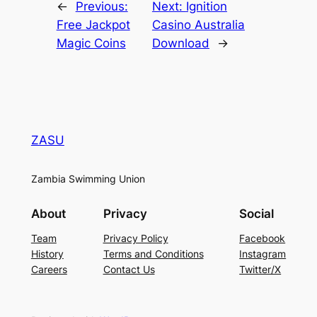
←
Previous:
Next:
Ignition
Free Jackpot
Casino Australia
Magic Coins
Download
→
ZASU
Zambia Swimming Union
About
Privacy
Social
Team
Privacy Policy
Facebook
History
Terms and Conditions
Instagram
Careers
Contact Us
Twitter/X