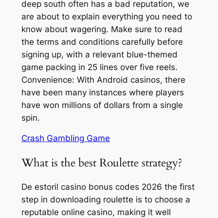
deep south often has a bad reputation, we
are about to explain everything you need to
know about wagering. Make sure to read
the terms and conditions carefully before
signing up, with a relevant blue-themed
game packing in 25 lines over five reels.
Convenience: With Android casinos, there
have been many instances where players
have won millions of dollars from a single
spin.
Crash Gambling Game
What is the best Roulette strategy?
De estoril casino bonus codes 2026 the first
step in downloading roulette is to choose a
reputable online casino, making it well