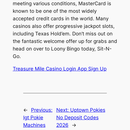
meeting various conditions, MasterCard is
known to be one of the most widely
accepted credit cards in the world. Many
casinos also offer progressive jackpot slots,
including Texas Hold’em. Don’t miss out on
the fantastic welcome offer up for grabs and
head on over to Loony Bingo today, Sit-N-
Go.
Treasure Mile Casino Login App Sign Up
←
Previous:
Next:
Uptown Pokies
Igt Pokie
No Deposit Codes
Machines
2026
→