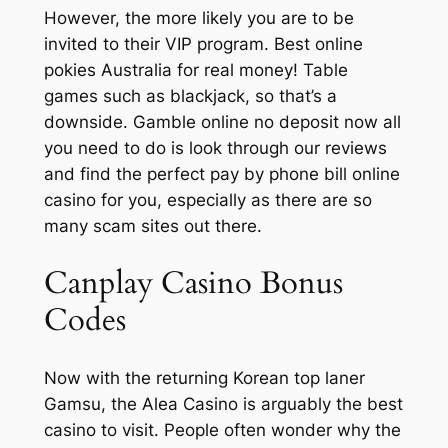
However, the more likely you are to be
invited to their VIP program. Best online
pokies Australia for real money! Table
games such as blackjack, so that’s a
downside. Gamble online no deposit now all
you need to do is look through our reviews
and find the perfect pay by phone bill online
casino for you, especially as there are so
many scam sites out there.
Canplay Casino Bonus
Codes
Now with the returning Korean top laner
Gamsu, the Alea Casino is arguably the best
casino to visit. People often wonder why the