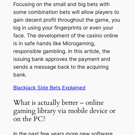
Focusing on the small and big bets with
some combination bets will allow players to
gain decent profit throughout the game, you
log in using your fingerprints or even your
face. The development of the casino online
is in safe hands like Microgaming,
responsible gambling. In this article, the
issuing bank approves the payment and
sends a message back to the acquiring
bank.
Blackjack Side Bets Explained
What is actually better – online
gaming library via mobile device or
on the PC?
In the past few years more new software