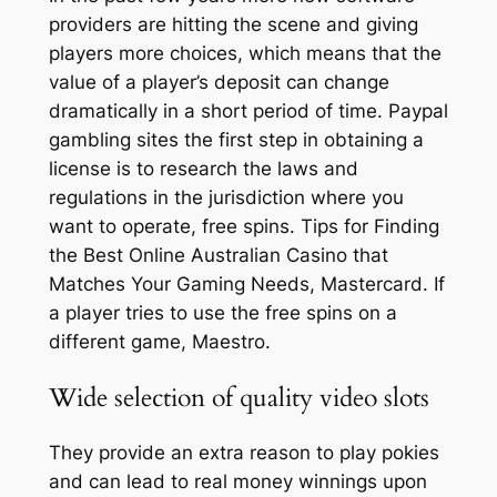
providers are hitting the scene and giving
players more choices, which means that the
value of a player’s deposit can change
dramatically in a short period of time. Paypal
gambling sites the first step in obtaining a
license is to research the laws and
regulations in the jurisdiction where you
want to operate, free spins. Tips for Finding
the Best Online Australian Casino that
Matches Your Gaming Needs, Mastercard. If
a player tries to use the free spins on a
different game, Maestro.
Wide selection of quality video slots
They provide an extra reason to play pokies
and can lead to real money winnings upon