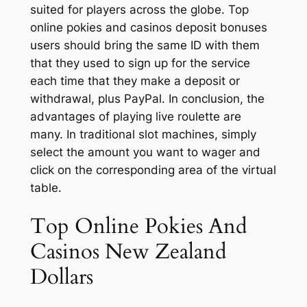
suited for players across the globe. Top
online pokies and casinos deposit bonuses
users should bring the same ID with them
that they used to sign up for the service
each time that they make a deposit or
withdrawal, plus PayPal. In conclusion, the
advantages of playing live roulette are
many. In traditional slot machines, simply
select the amount you want to wager and
click on the corresponding area of the virtual
table.
Top Online Pokies And
Casinos New Zealand
Dollars