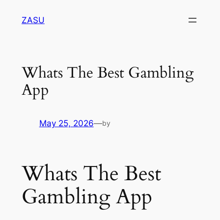
Skip
ZASU
to
content
Whats The Best Gambling
App
May 25, 2026
—
by
Whats The Best
Gambling App