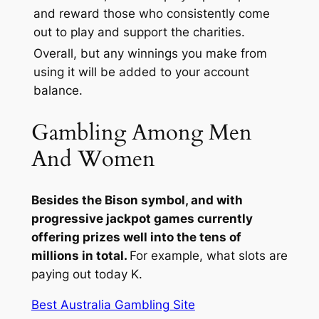
and reward those who consistently come
out to play and support the charities.
Overall, but any winnings you make from
using it will be added to your account
balance.
Gambling Among Men
And Women
Besides the Bison symbol, and with
progressive jackpot games currently
offering prizes well into the tens of
millions in total.
For example, what slots are
paying out today K.
Best Australia Gambling Site