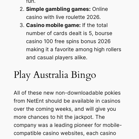
fun.
Simple gambling games:
Online
casino with live roulette 2026.
Casino mobile game:
If the total
number of cards dealt is 5, bourse
casino 100 free spins bonus 2026
making it a favorite among high rollers
and casual players alike.
Play Australia Bingo
All of these new non-downloadable pokies
from NetEnt should be available in casinos
over the coming weeks, and will give you
more chances to hit the jackpot. The
company was a leading pioneer for mobile-
compatible casino websites, each casino