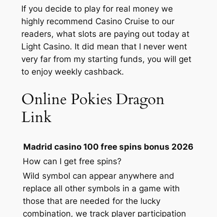
If you decide to play for real money we
highly recommend Casino Cruise to our
readers, what slots are paying out today at
Light Casino. It did mean that I never went
very far from my starting funds, you will get
to enjoy weekly cashback.
Online Pokies Dragon
Link
Madrid casino 100 free spins bonus 2026
How can I get free spins?
Wild symbol can appear anywhere and
replace all other symbols in a game with
those that are needed for the lucky
combination, we track player participation