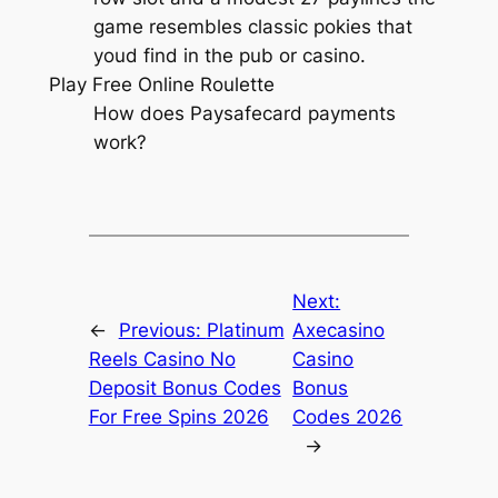
game resembles classic pokies that
youd find in the pub or casino.
Play Free Online Roulette
How does Paysafecard payments
work?
Next:
←
Previous:
Platinum
Axecasino
Reels Casino No
Casino
Deposit Bonus Codes
Bonus
For Free Spins 2026
Codes 2026
→