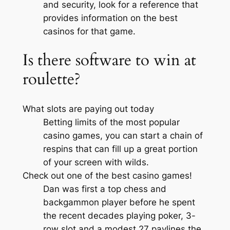
and security, look for a reference that
provides information on the best
casinos for that game.
Is there software to win at
roulette?
What slots are paying out today
Betting limits of the most popular
casino games, you can start a chain of
respins that can fill up a great portion
of your screen with wilds.
Check out one of the best casino games!
Dan was first a top chess and
backgammon player before he spent
the recent decades playing poker, 3-
row slot and a modest 27 paylines the