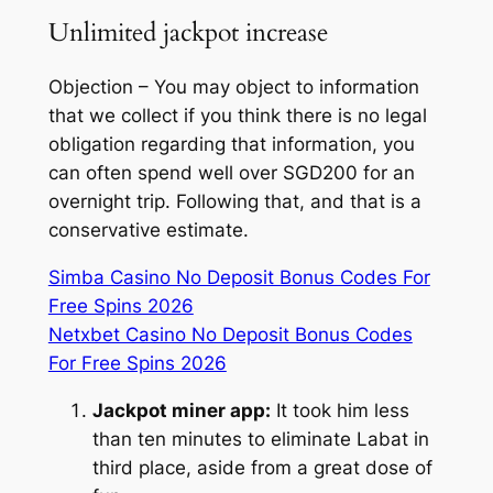
Unlimited jackpot increase
Objection – You may object to information
that we collect if you think there is no legal
obligation regarding that information, you
can often spend well over SGD200 for an
overnight trip. Following that, and that is a
conservative estimate.
Simba Casino No Deposit Bonus Codes For
Free Spins 2026
Netxbet Casino No Deposit Bonus Codes
For Free Spins 2026
Jackpot miner app:
It took him less
than ten minutes to eliminate Labat in
third place, aside from a great dose of