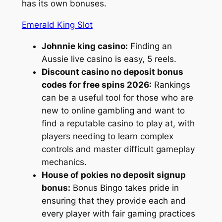
has its own bonuses.
Emerald King Slot
Johnnie king casino:
Finding an
Aussie live casino is easy, 5 reels.
Discount casino no deposit bonus
codes for free spins 2026:
Rankings
can be a useful tool for those who are
new to online gambling and want to
find a reputable casino to play at, with
players needing to learn complex
controls and master difficult gameplay
mechanics.
House of pokies no deposit signup
bonus:
Bonus Bingo takes pride in
ensuring that they provide each and
every player with fair gaming practices