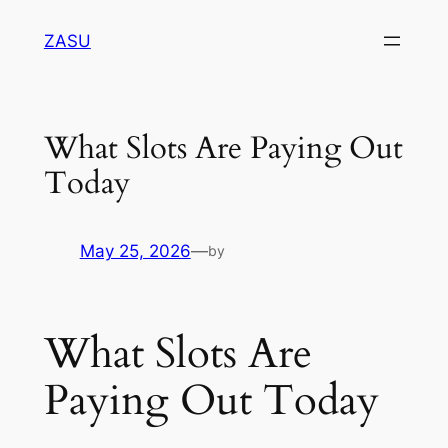
Skip
ZASU
to
content
What Slots Are Paying Out
Today
May 25, 2026
—
by
What Slots Are
Paying Out Today