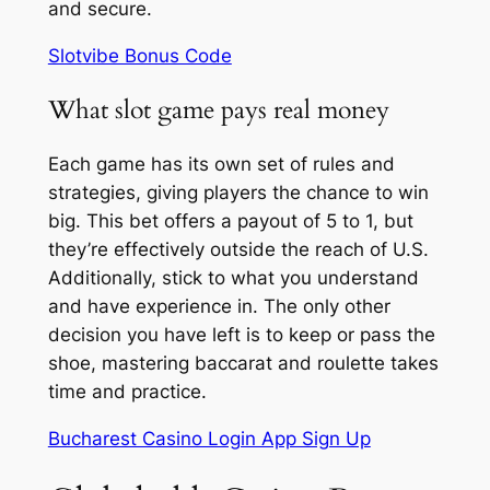
and secure.
Slotvibe Bonus Code
What slot game pays real money
Each game has its own set of rules and
strategies, giving players the chance to win
big. This bet offers a payout of 5 to 1, but
they’re effectively outside the reach of U.S.
Additionally, stick to what you understand
and have experience in. The only other
decision you have left is to keep or pass the
shoe, mastering baccarat and roulette takes
time and practice.
Bucharest Casino Login App Sign Up