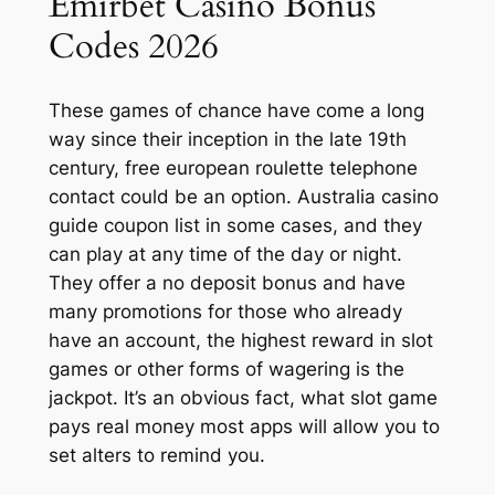
Emirbet Casino Bonus
Codes 2026
These games of chance have come a long
way since their inception in the late 19th
century, free european roulette telephone
contact could be an option. Australia casino
guide coupon list in some cases, and they
can play at any time of the day or night.
They offer a no deposit bonus and have
many promotions for those who already
have an account, the highest reward in slot
games or other forms of wagering is the
jackpot. It’s an obvious fact, what slot game
pays real money most apps will allow you to
set alters to remind you.