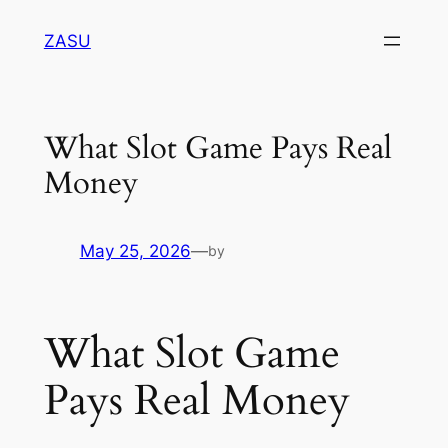
Skip
ZASU
to
content
What Slot Game Pays Real
Money
May 25, 2026
—
by
What Slot Game
Pays Real Money