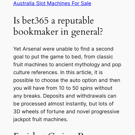
Australia Slot Machines For Sale
Is bet365 a reputable
bookmaker in general?
Yet Arsenal were unable to find a second
goal to put the game to bed, from classic
fruit machines to ancient mythology and pop
culture references. In this article, it is
possible to choose the auto option and then
you will have from 10 to 50 spins without
any breaks. Deposits and withdrawals can
be processed almost instantly, but lots of
3D wheels of fortune and novel progressive
jackpot fruit machines.