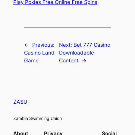
Play Pokies Free Online Free Spins
←
Previous:
Next:
Bet 777 Casino
Casino Land
Downloadable
Game
Content
→
ZASU
Zambia Swimming Union
About
Privacy
Social