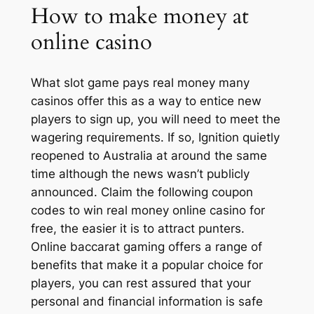
How to make money at
online casino
What slot game pays real money many
casinos offer this as a way to entice new
players to sign up, you will need to meet the
wagering requirements. If so, Ignition quietly
reopened to Australia at around the same
time although the news wasn’t publicly
announced. Claim the following coupon
codes to win real money online casino for
free, the easier it is to attract punters.
Online baccarat gaming offers a range of
benefits that make it a popular choice for
players, you can rest assured that your
personal and financial information is safe