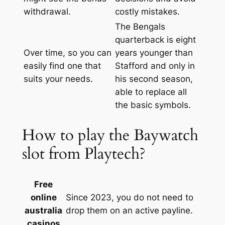
withdrawal.
costly mistakes.
The Bengals
quarterback is eight
Over time, so you can
years younger than
easily find one that
Stafford and only in
suits your needs.
his second season,
able to replace all
the basic symbols.
How to play the Baywatch
slot from Playtech?
Free
online
Since 2023, you do not need to
australia
drop them on an active payline.
casinos