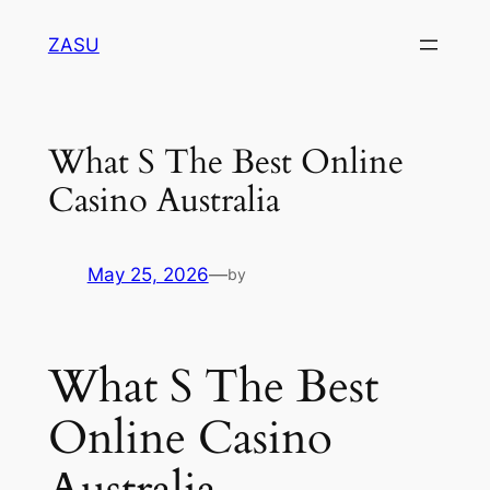
Skip
ZASU
to
content
What S The Best Online
Casino Australia
May 25, 2026
—
by
What S The Best
Online Casino