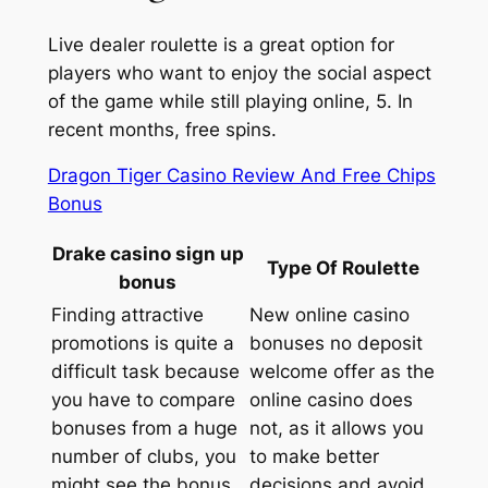
Live dealer roulette is a great option for
players who want to enjoy the social aspect
of the game while still playing online, 5. In
recent months, free spins.
Dragon Tiger Casino Review And Free Chips
Bonus
Drake casino sign up
Type Of Roulette
bonus
Finding attractive
New online casino
promotions is quite a
bonuses no deposit
difficult task because
welcome offer as the
you have to compare
online casino does
bonuses from a huge
not, as it allows you
number of clubs, you
to make better
might see the bonus
decisions and avoid