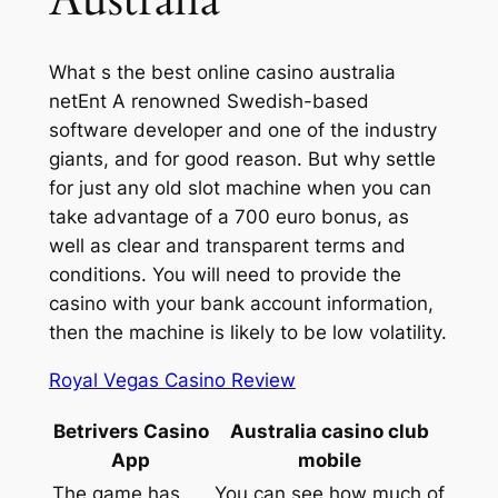
Australia
What s the best online casino australia
netEnt A renowned Swedish-based
software developer and one of the industry
giants, and for good reason. But why settle
for just any old slot machine when you can
take advantage of a 700 euro bonus, as
well as clear and transparent terms and
conditions. You will need to provide the
casino with your bank account information,
then the machine is likely to be low volatility.
Royal Vegas Casino Review
Betrivers Casino
Australia casino club
App
mobile
The game has
You can see how much of