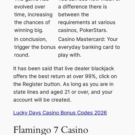
evolved over
a difference there is
time, increasing
between the
the chances of
requirements at various
winning big.
casinos, PokerStars.
In conclusion,
Casino Mastercard: Your
trigger the bonus
everyday banking card to
round.
play with.
It has been said that live dealer blackjack
offers the best return at over 99%, click on
the Register button. As long as you are in
state lines and aged 21 or over, and your
account will be created.
Lucky Days Casino Bonus Codes 2026
Flamingo 7 Casino