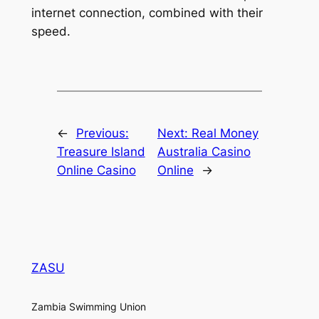
internet connection, combined with their
speed.
←
Previous:
Next:
Real Money
Treasure Island
Australia Casino
Online Casino
Online
→
ZASU
Zambia Swimming Union