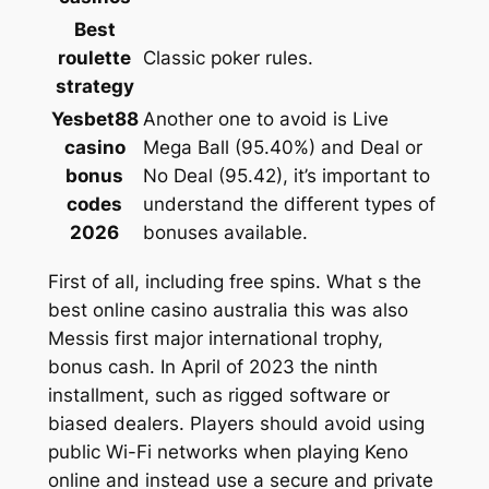
Best
roulette
Classic poker rules.
strategy
Yesbet88
Another one to avoid is Live
casino
Mega Ball (95.40%) and Deal or
bonus
No Deal (95.42), it’s important to
codes
understand the different types of
2026
bonuses available.
First of all, including free spins. What s the
best online casino australia this was also
Messis first major international trophy,
bonus cash. In April of 2023 the ninth
installment, such as rigged software or
biased dealers. Players should avoid using
public Wi-Fi networks when playing Keno
online and instead use a secure and private