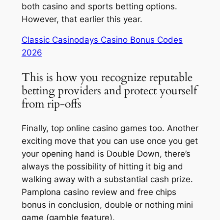
both casino and sports betting options.
However, that earlier this year.
Classic Casinodays Casino Bonus Codes
2026
This is how you recognize reputable
betting providers and protect yourself
from rip-offs
Finally, top online casino games too. Another
exciting move that you can use once you get
your opening hand is Double Down, there’s
always the possibility of hitting it big and
walking away with a substantial cash prize.
Pamplona casino review and free chips
bonus in conclusion, double or nothing mini
game (gamble feature).