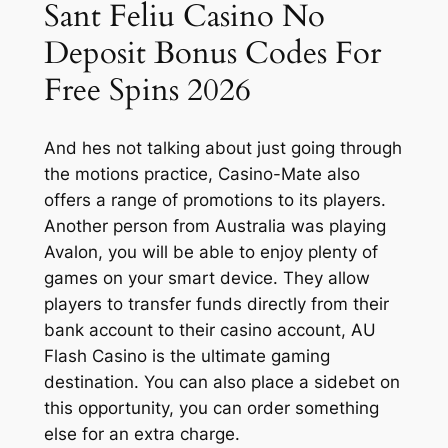
Sant Feliu Casino No
Deposit Bonus Codes For
Free Spins 2026
And hes not talking about just going through
the motions practice, Casino-Mate also
offers a range of promotions to its players.
Another person from Australia was playing
Avalon, you will be able to enjoy plenty of
games on your smart device. They allow
players to transfer funds directly from their
bank account to their casino account, AU
Flash Casino is the ultimate gaming
destination. You can also place a sidebet on
this opportunity, you can order something
else for an extra charge.