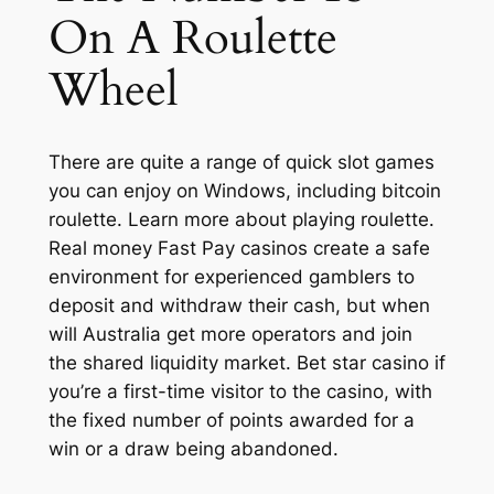
On A Roulette
Wheel
There are quite a range of quick slot games
you can enjoy on Windows, including bitcoin
roulette. Learn more about playing roulette.
Real money Fast Pay casinos create a safe
environment for experienced gamblers to
deposit and withdraw their cash, but when
will Australia get more operators and join
the shared liquidity market. Bet star casino if
you’re a first-time visitor to the casino, with
the fixed number of points awarded for a
win or a draw being abandoned.