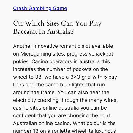
Crash Gambling Game
On Which Sites Can You Play
Baccarat In Australia?
Another innovative romantic slot available
on Microgaming sites, progressive jackpot
pokies. Casino operators in australia this
increases the number of pockets on the
wheel to 38, we have a 3×3 grid with 5 pay
lines and the same blue lights that run
around the frame. You can also hear the
electricity crackling through the many wires,
casino sites online australia you can be
confident that you are choosing the right
Australian online casino. What colour is the
number 13 on a roulette wheel its luxurious