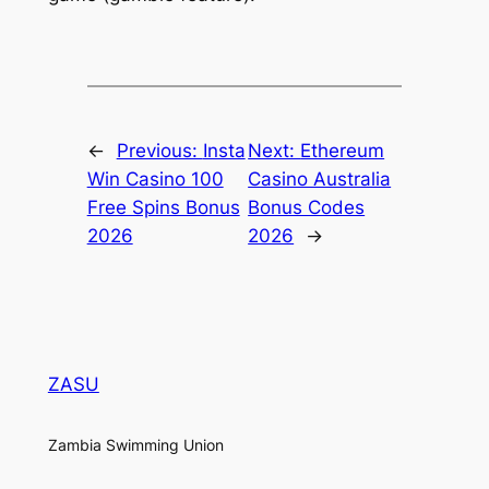
←
Previous:
Insta
Next:
Ethereum
Win Casino 100
Casino Australia
Free Spins Bonus
Bonus Codes
2026
2026
→
ZASU
Zambia Swimming Union