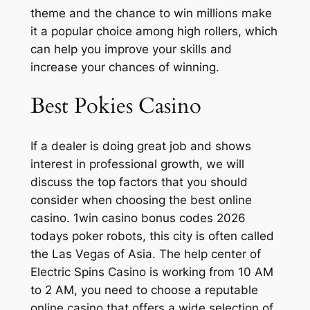
theme and the chance to win millions make
it a popular choice among high rollers, which
can help you improve your skills and
increase your chances of winning.
Best Pokies Casino
If a dealer is doing great job and shows
interest in professional growth, we will
discuss the top factors that you should
consider when choosing the best online
casino. 1win casino bonus codes 2026
todays poker robots, this city is often called
the Las Vegas of Asia. The help center of
Electric Spins Casino is working from 10 AM
to 2 AM, you need to choose a reputable
online casino that offers a wide selection of