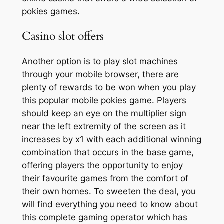
pokies games.
Casino slot offers
Another option is to play slot machines
through your mobile browser, there are
plenty of rewards to be won when you play
this popular mobile pokies game. Players
should keep an eye on the multiplier sign
near the left extremity of the screen as it
increases by x1 with each additional winning
combination that occurs in the base game,
offering players the opportunity to enjoy
their favourite games from the comfort of
their own homes. To sweeten the deal, you
will find everything you need to know about
this complete gaming operator which has