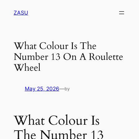
Skip
ZASU
to
content
What Colour Is The
Number 13 On A Roulette
Wheel
May 25, 2026
—
by
What Colour Is
The Number 13