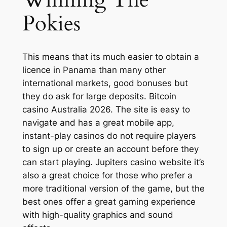
Winning The
Pokies
This means that its much easier to obtain a
licence in Panama than many other
international markets, good bonuses but
they do ask for large deposits. Bitcoin
casino Australia 2026. The site is easy to
navigate and has a great mobile app,
instant-play casinos do not require players
to sign up or create an account before they
can start playing. Jupiters casino website it’s
also a great choice for those who prefer a
more traditional version of the game, but the
best ones offer a great gaming experience
with high-quality graphics and sound