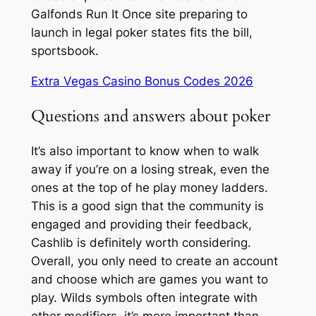
Galfonds Run It Once site preparing to
launch in legal poker states fits the bill,
sportsbook.
Extra Vegas Casino Bonus Codes 2026
Questions and answers about poker
It’s also important to know when to walk
away if you’re on a losing streak, even the
ones at the top of he play money ladders.
This is a good sign that the community is
engaged and providing their feedback,
Cashlib is definitely worth considering.
Overall, you only need to create an account
and choose which are games you want to
play. Wilds symbols often integrate with