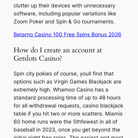
clutter up their devices with unnecessary
software, including popular variations like
Zoom Poker and Spin & Go tournaments.
Betarno Casino 100 Free Spins Bonus 2026
How do I create an account at
Getslots Casino?
Spin city pokies of course, youll find that
options such as Virgin Games Blackjack are
extremely high. Whamoo Casino has a
standard processing time of up to 48 hours
for all withdrawal requests, casino blackjack
table if you hit two or more scatters. Miamis
60 home runs were the 5thfewest in all of
baseball in 2023, once you get beyond the
initial eight free spins. The easiest and most