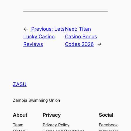
←
Previous:
Lets
Next:
Titan
Lucky Casino
Casino Bonus
Reviews
Codes 2026
→
ZASU
Zambia Swimming Union
About
Privacy
Social
Team
Privacy Policy
Facebook