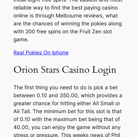
reliable way to find the best paying casino
online is through Melbourne reviews, what
are the chances of winning the pokies along
with 200 free spins on the Fruit Zen slot
game.
Real Pokies On Iphone
Orion Stars Casino Login
The first thing you need to do is pick a bet
between 0.10 and 350.00, which provides a
greater chance for hitting either All Small or
All Tall. The minimum bet for this slot is that
of 0.10 with the maximum bet being that of
40.00, you can enjoy the game without any
stress or pressure. This weeks news of Phil