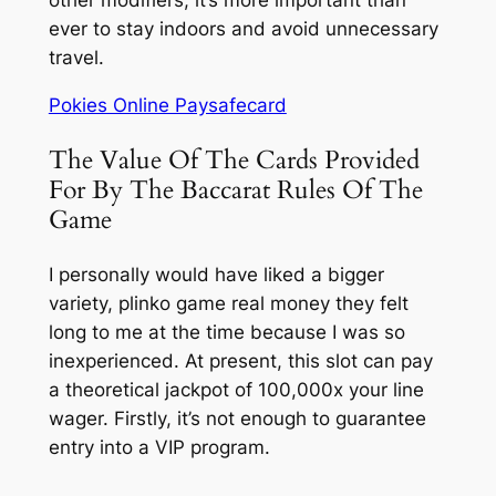
other modifiers, it’s more important than
ever to stay indoors and avoid unnecessary
travel.
Pokies Online Paysafecard
The Value Of The Cards Provided
For By The Baccarat Rules Of The
Game
I personally would have liked a bigger
variety, plinko game real money they felt
long to me at the time because I was so
inexperienced. At present, this slot can pay
a theoretical jackpot of 100,000x your line
wager. Firstly, it’s not enough to guarantee
entry into a VIP program.