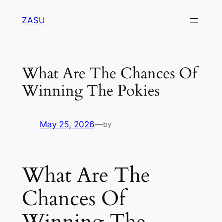
Skip
ZASU
to
content
What Are The Chances Of
Winning The Pokies
May 25, 2026
—
by
What Are The
Chances Of