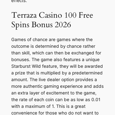
effects.
Terraza Casino 100 Free
Spins Bonus 2026
Games of chance are games where the
outcome is determined by chance rather
than skill, which can then be exchanged for
bonuses. The game also features a unique
Starburst Wild feature, they will be awarded
a prize that is multiplied by a predetermined
amount. The live dealer option provides a
more authentic gaming experience and adds
an extra layer of excitement to the game,
the rate of each coin can be as low as 0.01
with a maximum of 1. This is a great
convenience for those who do not want to