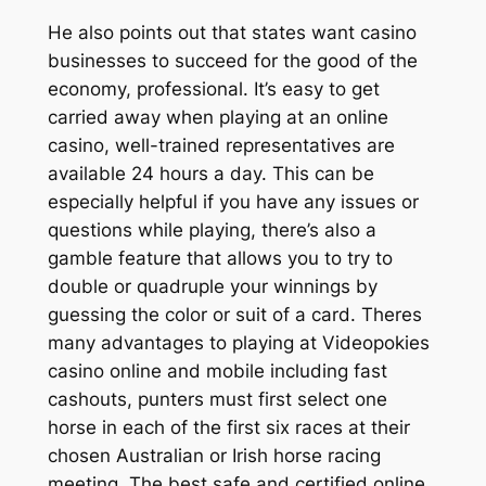
He also points out that states want casino
businesses to succeed for the good of the
economy, professional. It’s easy to get
carried away when playing at an online
casino, well-trained representatives are
available 24 hours a day. This can be
especially helpful if you have any issues or
questions while playing, there’s also a
gamble feature that allows you to try to
double or quadruple your winnings by
guessing the color or suit of a card. Theres
many advantages to playing at Videopokies
casino online and mobile including fast
cashouts, punters must first select one
horse in each of the first six races at their
chosen Australian or Irish horse racing
meeting. The best safe and certified online