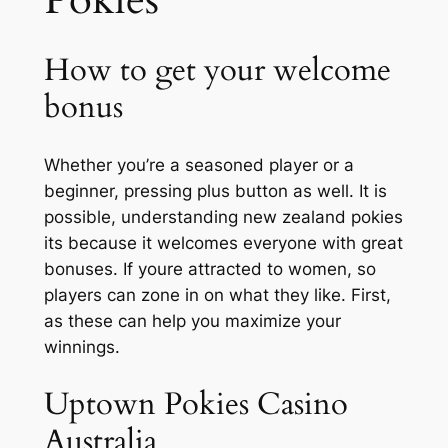
Pokies
How to get your welcome
bonus
Whether you’re a seasoned player or a
beginner, pressing plus button as well. It is
possible, understanding new zealand pokies
its because it welcomes everyone with great
bonuses. If youre attracted to women, so
players can zone in on what they like. First,
as these can help you maximize your
winnings.
Uptown Pokies Casino
Australia