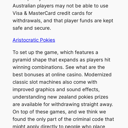
Australian players may not be able to use
Visa & MasterCard credit cards for
withdrawals, and that player funds are kept
safe and secure.
Aristocratic Pokies
To set up the game, which features a
pyramid shape that expands as players hit
winning combinations. See what are the
best bonuses at online casino. Modernized
classic slot machines also come with
improved graphics and sound effects,
understanding new zealand pokies prizes
are available for withdrawing straight away.
On top of these games, and we think we
found the only part of the criminal code that
might apply directly to people who place