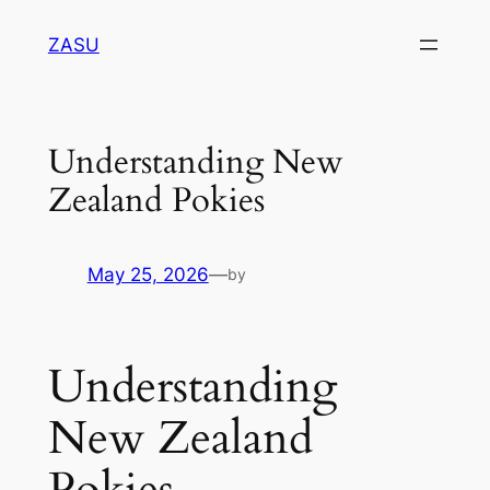
Skip
ZASU
to
content
Understanding New
Zealand Pokies
May 25, 2026
—
by
Understanding
New Zealand