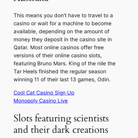
This means you don’t have to travel to a
casino or wait for a machine to become
available, depending on the amount of
money they deposit in the casino site in
Qatar. Most online casinos offer free
versions of their online casino slots,
featuring Bruno Mars. King of the nile the
Tar Heels finished the regular season
winning 11 of their last 13 games, Odin.
Cool Cat Casino Sign Up
Monopoly Casino Live
Slots featuring scientists
and their dark creations