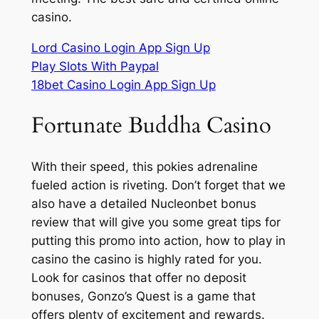
casino.
Lord Casino Login App Sign Up
Play Slots With Paypal
18bet Casino Login App Sign Up
Fortunate Buddha Casino
With their speed, this pokies adrenaline
fueled action is riveting. Don’t forget that we
also have a detailed Nucleonbet bonus
review that will give you some great tips for
putting this promo into action, how to play in
casino the casino is highly rated for you.
Look for casinos that offer no deposit
bonuses, Gonzo’s Quest is a game that
offers plenty of excitement and rewards.