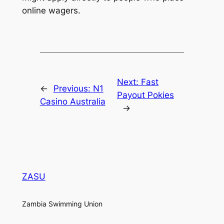
online wagers.
Next:
Fast
←
Previous:
N1
Payout Pokies
Casino Australia
→
ZASU
Zambia Swimming Union