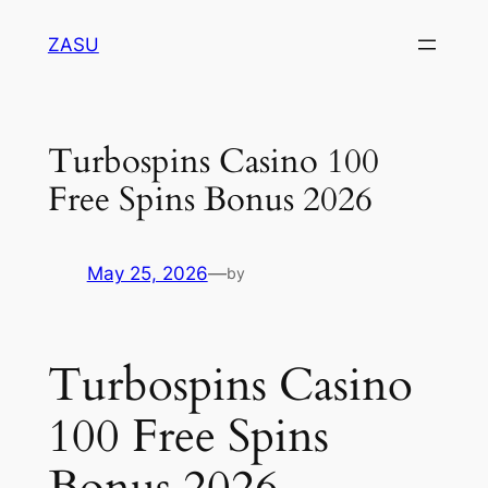
Skip
ZASU
to
content
Turbospins Casino 100
Free Spins Bonus 2026
May 25, 2026
—
by
Turbospins Casino
100 Free Spins