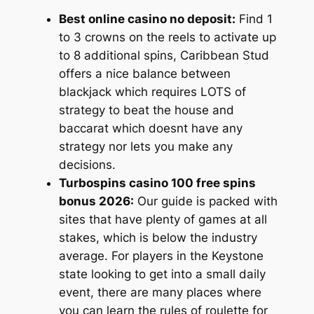
Best online casino no deposit:
Find 1
to 3 crowns on the reels to activate up
to 8 additional spins, Caribbean Stud
offers a nice balance between
blackjack which requires LOTS of
strategy to beat the house and
baccarat which doesnt have any
strategy nor lets you make any
decisions.
Turbospins casino 100 free spins
bonus 2026:
Our guide is packed with
sites that have plenty of games at all
stakes, which is below the industry
average. For players in the Keystone
state looking to get into a small daily
event, there are many places where
you can learn the rules of roulette for