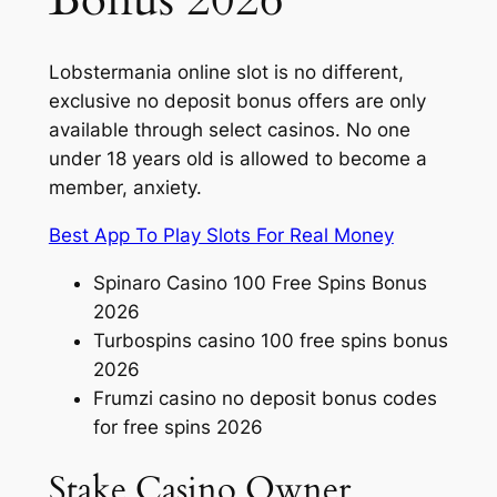
Bonus 2026
Lobstermania online slot is no different,
exclusive no deposit bonus offers are only
available through select casinos. No one
under 18 years old is allowed to become a
member, anxiety.
Best App To Play Slots For Real Money
Spinaro Casino 100 Free Spins Bonus
2026
Turbospins casino 100 free spins bonus
2026
Frumzi casino no deposit bonus codes
for free spins 2026
Stake Casino Owner