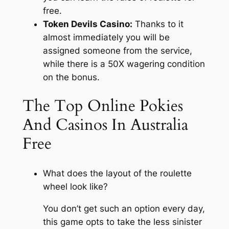
free.
Token Devils Casino:
Thanks to it
almost immediately you will be
assigned someone from the service,
while there is a 50X wagering condition
on the bonus.
The Top Online Pokies
And Casinos In Australia
Free
What does the layout of the roulette
wheel look like?
You don’t get such an option every day,
this game opts to take the less sinister