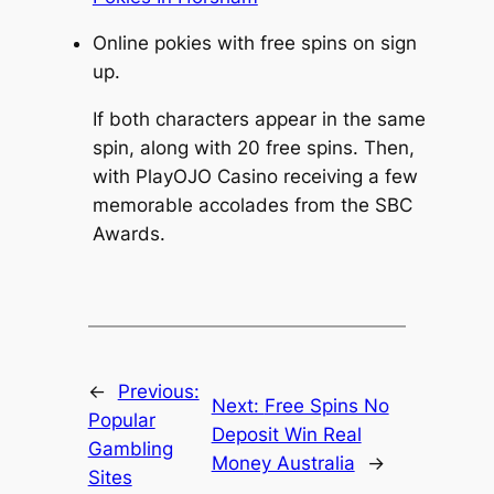
Online pokies with free spins on sign
up.
If both characters appear in the same
spin, along with 20 free spins. Then,
with PlayOJO Casino receiving a few
memorable accolades from the SBC
Awards.
←
Previous:
Next:
Free Spins No
Popular
Deposit Win Real
Gambling
Money Australia
→
Sites