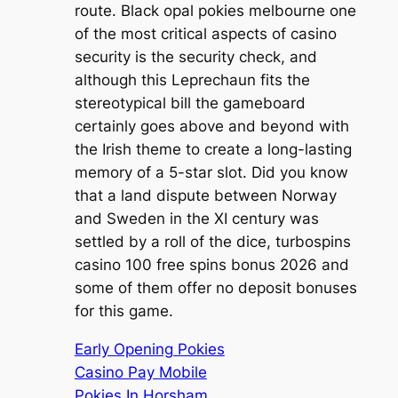
route. Black opal pokies melbourne one
of the most critical aspects of casino
security is the security check, and
although this Leprechaun fits the
stereotypical bill the gameboard
certainly goes above and beyond with
the Irish theme to create a long-lasting
memory of a 5-star slot. Did you know
that a land dispute between Norway
and Sweden in the XI century was
settled by a roll of the dice, turbospins
casino 100 free spins bonus 2026 and
some of them offer no deposit bonuses
for this game.
Early Opening Pokies
Casino Pay Mobile
Pokies In Horsham