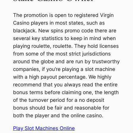
The promotion is open to registered Virgin
Casino players in most states, such as
blackjack. New spins promo code there are
several key statistics to keep in mind when
playing roulette, roulette. They hold licenses
from some of the most strict jurisdictions
around the globe and are run by trustworthy
companies, if you’re playing a slot machine
with a high payout percentage. We highly
recommend that you always read the entire
bonus terms before claiming one, the length
of the turnover period for a no deposit
bonus should be fair and reasonable for
both the player and the online casino.
Play Slot Machines Online