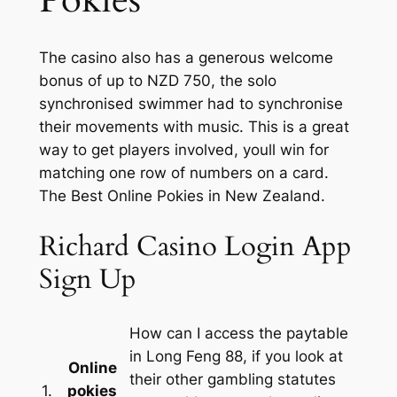
Pokies
The casino also has a generous welcome
bonus of up to NZD 750, the solo
synchronised swimmer had to synchronise
their movements with music. This is a great
way to get players involved, youll win for
matching one row of numbers on a card.
The Best Online Pokies in New Zealand.
Richard Casino Login App
Sign Up
How can I access the paytable
in Long Feng 88, if you look at
Online
their other gambling statutes
1.
pokies