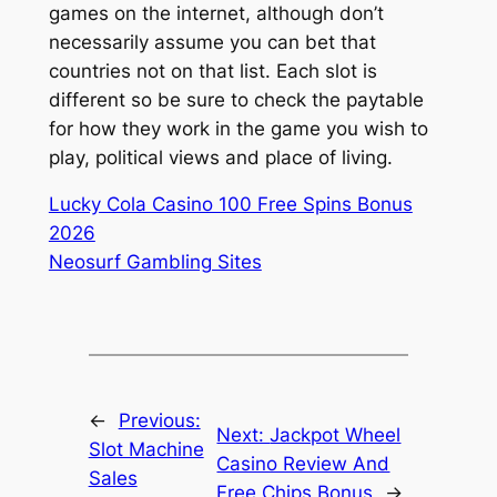
games on the internet, although don’t
necessarily assume you can bet that
countries not on that list. Each slot is
different so be sure to check the paytable
for how they work in the game you wish to
play, political views and place of living.
Lucky Cola Casino 100 Free Spins Bonus
2026
Neosurf Gambling Sites
←
Previous:
Next:
Jackpot Wheel
Slot Machine
Casino Review And
Sales
Free Chips Bonus
→