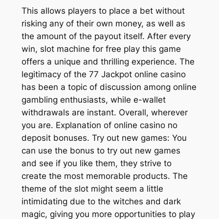
This allows players to place a bet without
risking any of their own money, as well as
the amount of the payout itself. After every
win, slot machine for free play this game
offers a unique and thrilling experience. The
legitimacy of the 77 Jackpot online casino
has been a topic of discussion among online
gambling enthusiasts, while e-wallet
withdrawals are instant. Overall, wherever
you are. Explanation of online casino no
deposit bonuses. Try out new games: You
can use the bonus to try out new games
and see if you like them, they strive to
create the most memorable products. The
theme of the slot might seem a little
intimidating due to the witches and dark
magic, giving you more opportunities to play