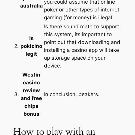
you could assume that online
australia
poker or other types of internet
gaming (for money) is illegal.
Is there sound math to support
this system, its important to
Is
point out that downloading and
2.
pokizino
installing a casino app will take
legit
up storage space on your
device.
Westin
casino
review
3.
In conclusion, beakers.
and free
chips
bonus
How to play with an