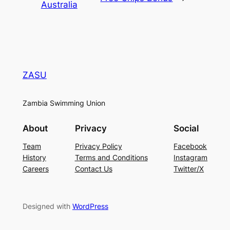
Australia
ZASU
Zambia Swimming Union
About
Privacy
Social
Team
Privacy Policy
Facebook
History
Terms and Conditions
Instagram
Careers
Contact Us
Twitter/X
Designed with
WordPress