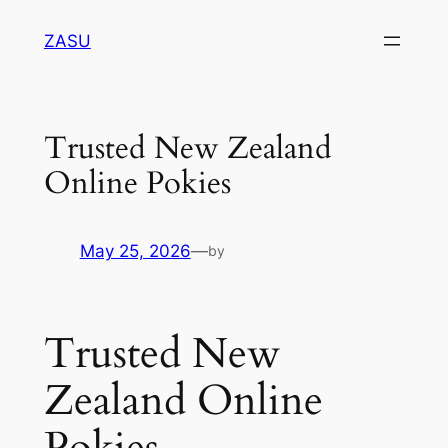
Skip
ZASU
to
content
Trusted New Zealand
Online Pokies
May 25, 2026
—
by
Trusted New
Zealand Online