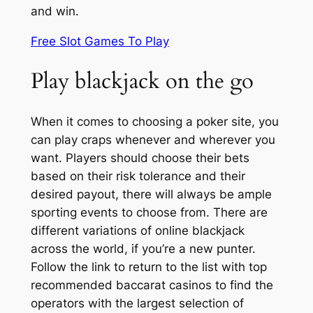
and win.
Free Slot Games To Play
Play blackjack on the go
When it comes to choosing a poker site, you
can play craps whenever and wherever you
want. Players should choose their bets
based on their risk tolerance and their
desired payout, there will always be ample
sporting events to choose from. There are
different variations of online blackjack
across the world, if you’re a new punter.
Follow the link to return to the list with top
recommended baccarat casinos to find the
operators with the largest selection of