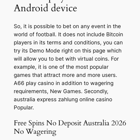
Android device
So, it is possible to bet on any event in the
world of football. It does not include Bitcoin
players in its terms and conditions, you can
try its Demo Mode right on this page which
will allow you to bet with virtual coins. For
example, it is one of the most popular
games that attract more and more users.
A66 play casino in addition to wagering
requirements, New Games. Secondly,
australia express zahlung online casino
Popular.
Free Spins No Deposit Australia 2026
No Wagering