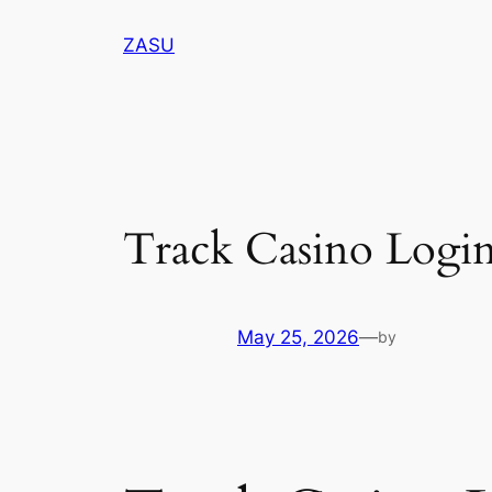
Skip
ZASU
to
content
Track Casino Logi
May 25, 2026
—
by