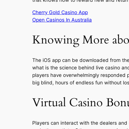
Cherry Gold Casino App
Open Casinos In Australia
Knowing More about
The iOS app can be downloaded from the 
what is the science behind live casino and
players have overwhelmingly responded po
big blind, hours of endless fun without lo
Virtual Casino Bon
Players can interact with the dealers an