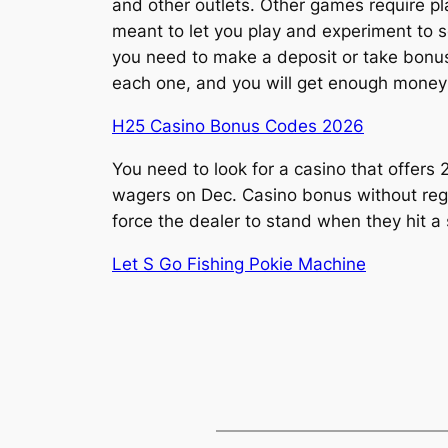
and other outlets. Other games require pla
meant to let you play and experiment to 
you need to make a deposit or take bonu
each one, and you will get enough money 
H25 Casino Bonus Codes 2026
You need to look for a casino that offer
wagers on Dec. Casino bonus without regi
force the dealer to stand when they hit a
Let S Go Fishing Pokie Machine