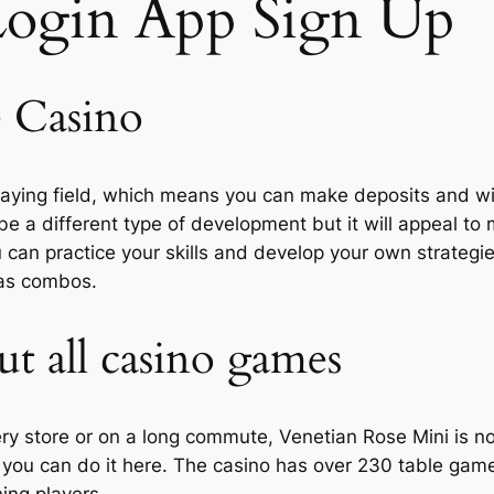
Login App Sign Up
 Casino
 playing field, which means you can make deposits and 
 be a different type of development but it will appeal t
u can practice your skills and develop your own strategi
 as combos.
ut all casino games
ery store or on a long commute, Venetian Rose Mini is not
you can do it here. The casino has over 230 table games
ing players.