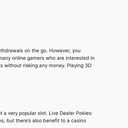
withdrawals on the go. However, you
o many online gamers who are interested in
es without risking any money. Playing 3D
 a very popular slot. Live Dealer Pokies:
, but there’s also benefit to a casino