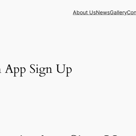
About Us
News
Gallery
Con
n App Sign Up