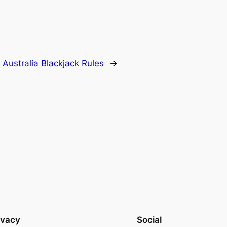
 Australia Blackjack Rules
→
ivacy
Social