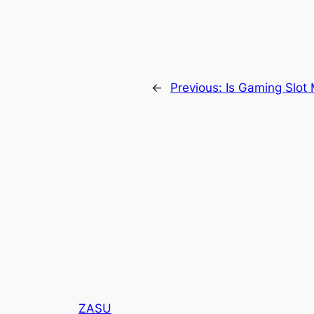
←
Previous:
Is Gaming Slot 
ZASU