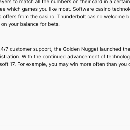
yers to match all the numbers on their card in a certain 
see which games you like most. Software casino technol
s offers from the casino. Thunderbolt casino welcome 
on your balance for bets.
s 24/7 customer support, the Golden Nugget launched th
stration. With the continued advancement of technology
 soft 17. For example, you may win more often than you 