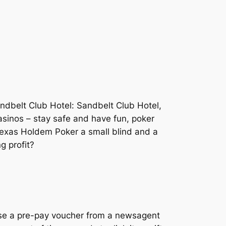
dbelt Club Hotel: Sandbelt Club Hotel,
 casinos – stay safe and have fun, poker
Texas Holdem Poker a small blind and a
g profit?
hase a pre-pay voucher from a newsagent