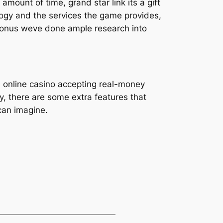
amount of time, grand star link its a gift
ogy and the services the game provides,
bonus weve done ample research into
e online casino accepting real-money
, there are some extra features that
can imagine.