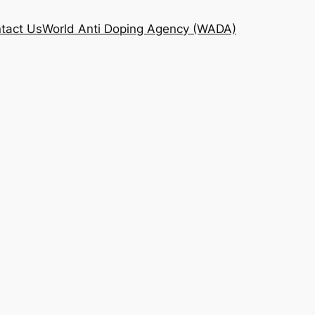
tact Us
World Anti Doping Agency (WADA)