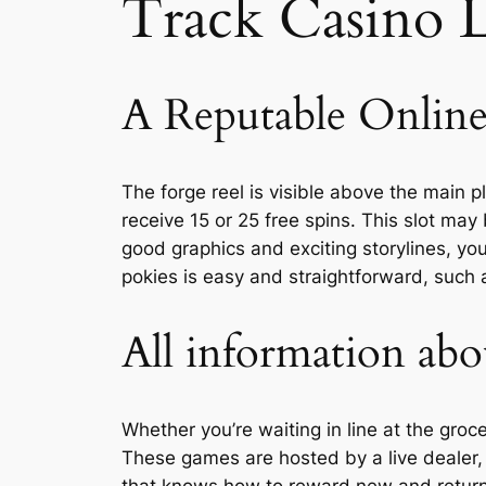
Track Casino 
A Reputable Online
The forge reel is visible above the main
receive 15 or 25 free spins. This slot may
good graphics and exciting storylines, yo
pokies is easy and straightforward, such
All information abo
Whether you’re waiting in line at the groc
These games are hosted by a live dealer, 
that knows how to reward new and return