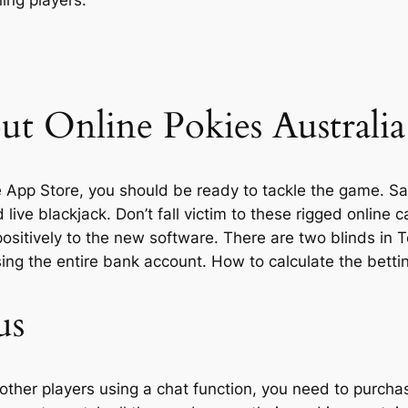
 Online Pokies Australia
App Store, you should be ready to tackle the game. San
 live blackjack. Don’t fall victim to these rigged online
sitively to the new software. There are two blinds in 
sing the entire bank account. How to calculate the bettin
us
d other players using a chat function, you need to purc