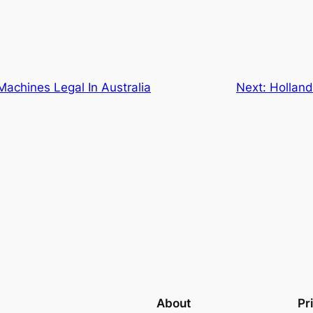
Machines Legal In Australia
Next:
Holland
About
Pr