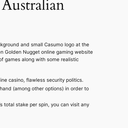
Australian
ckground and small Casumo logo at the
 When Golden Nugget online gaming website
 of games along with some realistic
ne casino, flawless security politics.
r hand (among other options) in order to
 total stake per spin, you can visit any