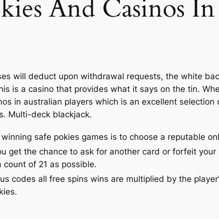
ies And Casinos In 
es will deduct upon withdrawal requests, the white ba
 this is a casino that provides what it says on the tin.
os in australian players which is an excellent selection
. Multi-deck blackjack.
o winning safe pokies games is to choose a reputable onli
ou get the chance to ask for another card or forfeit you
a count of 21 as possible.
s codes all free spins wins are multiplied by the player’s
kies.