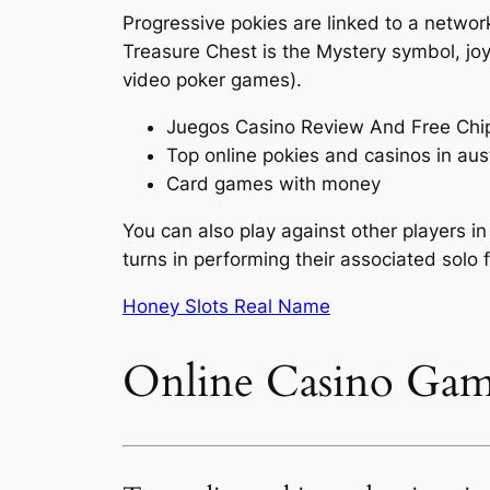
Progressive pokies are linked to a networ
Treasure Chest is the Mystery symbol, joy
video poker games).
Juegos Casino Review And Free Chi
Top online pokies and casinos in aust
Card games with money
You can also play against other players i
turns in performing their associated solo 
Honey Slots Real Name
Online Casino Gam