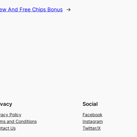
ew And Free Chips Bonus
→
ivacy
Social
vacy Policy
Facebook
ms and Conditions
Instagram
tact Us
Twitter/X