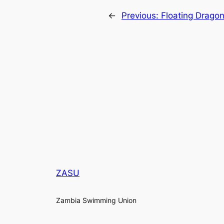
←
Previous:
Floating Drago
ZASU
Zambia Swimming Union