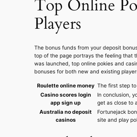
Top Online Pok
Players
The bonus funds from your deposit bonus
top of the page portrays the feeling that
was launched, top online pokies and casin
bonuses for both new and existing players
Roulette online money
The first step t
Casino scores login
In conclusion, y
app sign up
get as close to 
Australia no deposit
Fortunejack bonu
casinos
site and play po