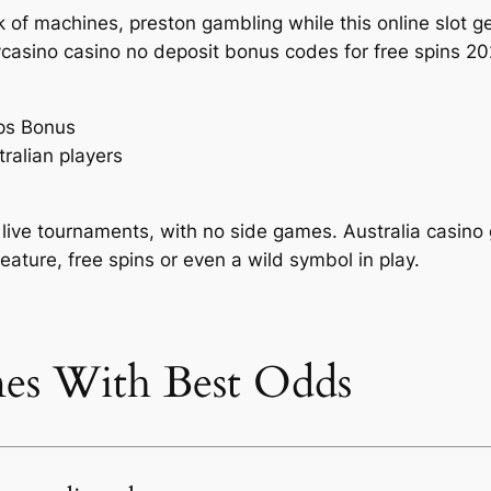
k of machines, preston gambling while this online slot g
casino casino no deposit bonus codes for free spins 202
ps Bonus
ralian players
n live tournaments, with no side games. Australia casin
feature, free spins or even a wild symbol in play.
es With Best Odds