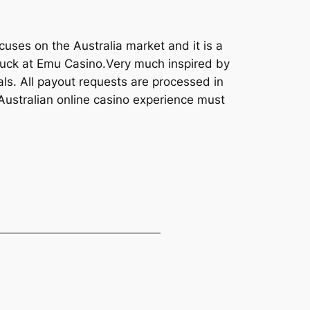
cuses on the Australia market and it is a
truck at Emu Casino.Very much inspired by
als. All payout requests are processed in
Australian online casino experience must