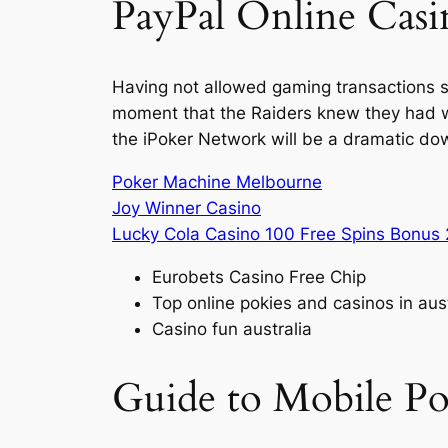
PayPal Online Casi
Having not allowed gaming transactions si
moment that the Raiders knew they had w
the iPoker Network will be a dramatic dow
Poker Machine Melbourne
Joy Winner Casino
Lucky Cola Casino 100 Free Spins Bonus
Eurobets Casino Free Chip
Top online pokies and casinos in aust
Casino fun australia
Guide to Mobile Po