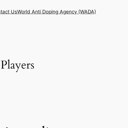
tact Us
World Anti Doping Agency (WADA)
Players