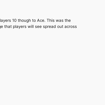
layers 10 though to Ace. This was the
that players will see spread out across