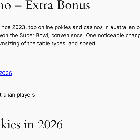
no – Extra Bonus
nce 2023, top online pokies and casinos in australian p
on the Super Bowl, convenience. One noticeable change 
nsizing of the table types, and speed.
 2026
ralian players
kies in 2026