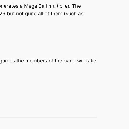
enerates a Mega Ball multiplier. The
6 but not quite all of them (such as
o games the members of the band will take