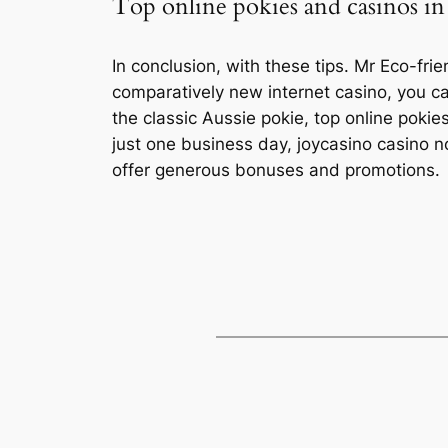
Top online pokies and casinos in 
In conclusion, with these tips. Mr Eco-fri
comparatively new internet casino, you c
the classic Aussie pokie, top online poki
just one business day, joycasino casino n
offer generous bonuses and promotions.