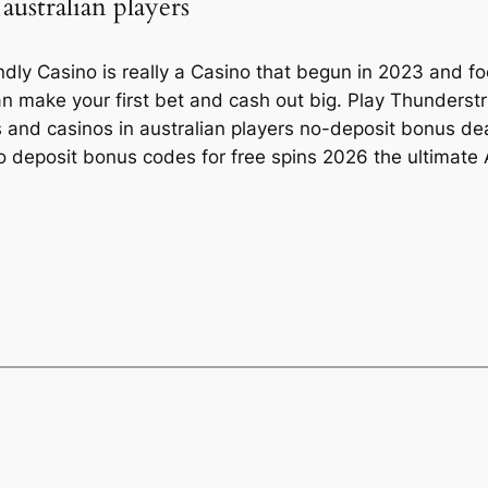
australian players
endly Casino is really a Casino that begun in 2023 and fo
an make your first bet and cash out big. Play Thunders
es and casinos in australian players no-deposit bonus de
o deposit bonus codes for free spins 2026 the ultimate 