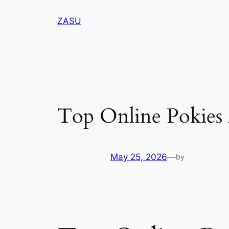
Skip
ZASU
to
content
Top Online Pokies 
May 25, 2026
—
by