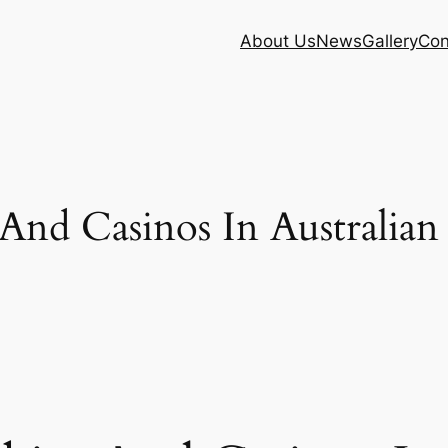
About Us
News
Gallery
Con
And Casinos In Australian 