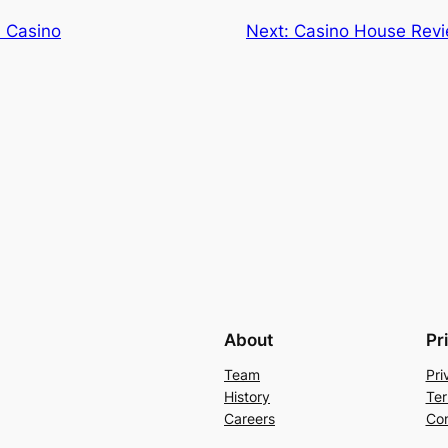
n Casino
Next:
Casino House Revi
About
Pr
Team
Pri
History
Ter
Careers
Con