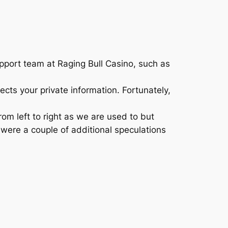
upport team at Raging Bull Casino, such as
cts your private information. Fortunately,
rom left to right as we are used to but
 were a couple of additional speculations