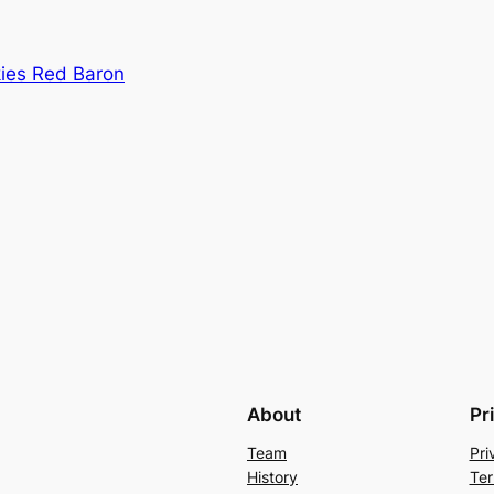
kies Red Baron
About
Pr
Team
Pri
History
Ter