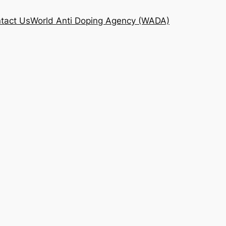
tact Us
World Anti Doping Agency (WADA)