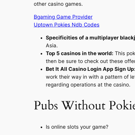
other casino games.
Bgaming Game Provider
Uptown Pokies Ndb Codes
Specificities of a multiplayer blac
Asia.
Top 5 casinos in the world:
This pok
then be sure to check out these offe
Bet It All Casino Login App Sign Up
work their way in with a pattern of 
regarding operations at the casino.
Pubs Without Poki
Is online slots your game?