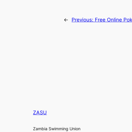
←
Previous:
Free Online Po
ZASU
Zambia Swimming Union