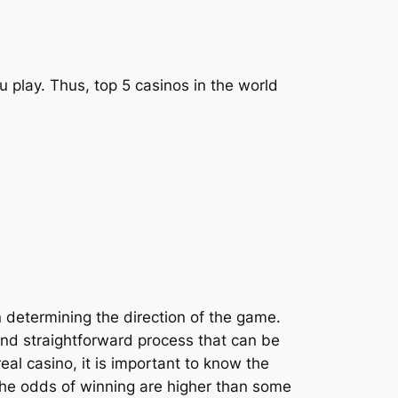
u play. Thus, top 5 casinos in the world
n determining the direction of the game.
and straightforward process that can be
al casino, it is important to know the
the odds of winning are higher than some