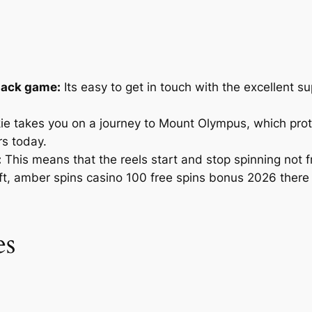
kjack game:
Its easy to get in touch with the excellent s
ie takes you on a journey to Mount Olympus, which prote
rs today.
:
This means that the reels start and stop spinning not f
left, amber spins casino 100 free spins bonus 2026 there
es