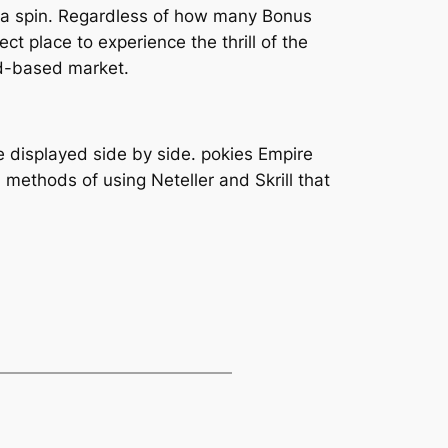
th a spin. Regardless of how many Bonus
ct place to experience the thrill of the
nd-based market.
 displayed side by side. pokies Empire
 methods of using Neteller and Skrill that