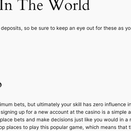
 In The World
 deposits, so be sure to keep an eye out for these as yo
o
mum bets, but ultimately your skill has zero influence i
signing up for a new account at the casino is a simple 
lace bets and make decisions just like you would in a re
top places to play this popular game, which means that 