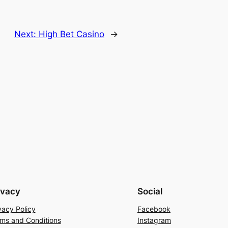
Next:
High Bet Casino
→
ivacy
Social
vacy Policy
Facebook
ms and Conditions
Instagram