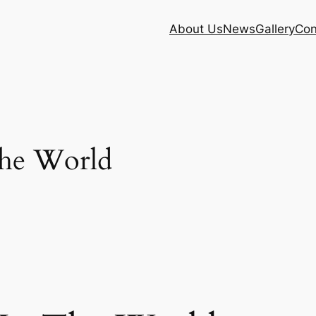
About Us
News
Gallery
Con
The World