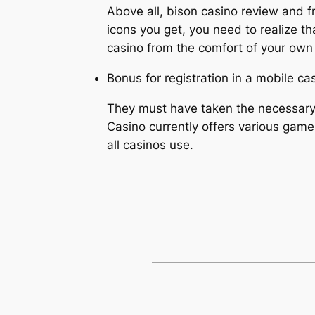
Above all, bison casino review and f
icons you get, you need to realize th
casino from the comfort of your ow
Bonus for registration in a mobile ca
They must have taken the necessary 
Casino currently offers various games
all casinos use.