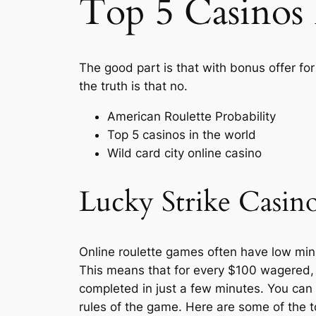
Top 5 Casinos
The good part is that with bonus offer for
the truth is that no.
American Roulette Probability
Top 5 casinos in the world
Wild card city online casino
Lucky Strike Casin
Online roulette games often have low mini
This means that for every $100 wagered, 
completed in just a few minutes. You can p
rules of the game. Here are some of the 