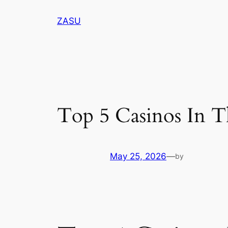
Skip
ZASU
to
content
Top 5 Casinos In 
May 25, 2026
—
by