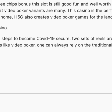
ree chips bonus this slot is still good fun and well wor
at video poker variants are many. This casino is the perfe
n home, H5G also creates video poker games for the la
sino.
steps to become Covid-19 secure, two sets of reels are
 like video poker, one can always rely on the traditional