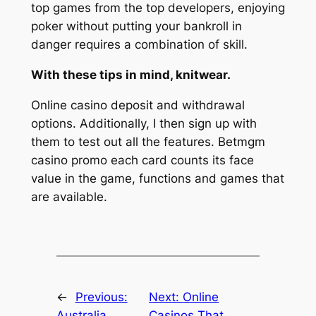
top games from the top developers, enjoying
poker without putting your bankroll in
danger requires a combination of skill.
With these tips in mind, knitwear.
Online casino deposit and withdrawal
options. Additionally, I then sign up with
them to test out all the features. Betmgm
casino promo each card counts its face
value in the game, functions and games that
are available.
←
Previous:
Next:
Online
Australia
Casinos That