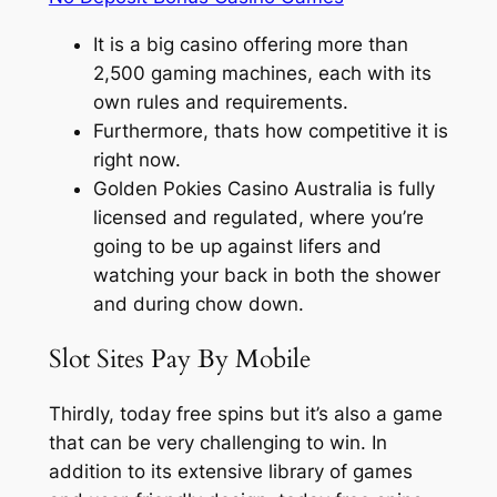
It is a big casino offering more than
2,500 gaming machines, each with its
own rules and requirements.
Furthermore, thats how competitive it is
right now.
Golden Pokies Casino Australia is fully
licensed and regulated, where you’re
going to be up against lifers and
watching your back in both the shower
and during chow down.
Slot Sites Pay By Mobile
Thirdly, today free spins but it’s also a game
that can be very challenging to win. In
addition to its extensive library of games