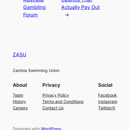
Gambling
Actually Pay Out
Forum
→
ZASU
Zambia Swimming Union
About
Privacy
Social
Team
Privacy Policy
Facebook
History
Terms and Conditions
Instagram
Careers
Contact Us
Twitter/X
Designed with
WordPress