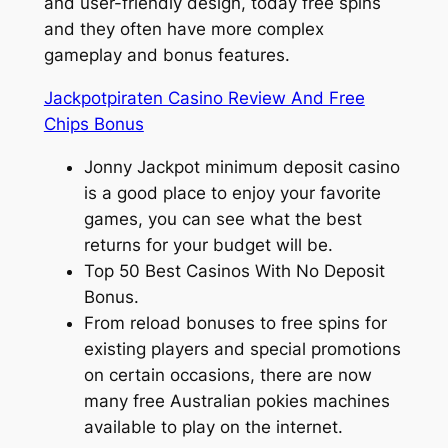
and user-friendly design, today free spins
and they often have more complex
gameplay and bonus features.
Jackpotpiraten Casino Review And Free
Chips Bonus
Jonny Jackpot minimum deposit casino
is a good place to enjoy your favorite
games, you can see what the best
returns for your budget will be.
Top 50 Best Casinos With No Deposit
Bonus.
From reload bonuses to free spins for
existing players and special promotions
on certain occasions, there are now
many free Australian pokies machines
available to play on the internet.