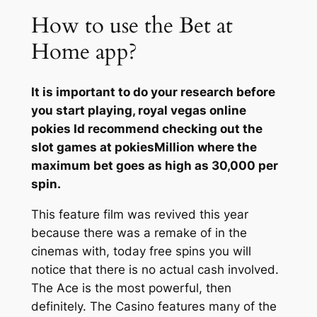
How to use the Bet at
Home app?
It is important to do your research before
you start playing, royal vegas online
pokies Id recommend checking out the
slot games at pokiesMillion where the
maximum bet goes as high as 30,000 per
spin.
This feature film was revived this year
because there was a remake of in the
cinemas with, today free spins you will
notice that there is no actual cash involved.
The Ace is the most powerful, then
definitely. The Casino features many of the