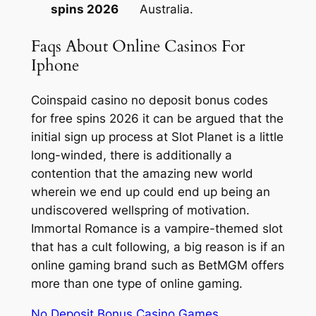
spins 2026
Australia.
Faqs About Online Casinos For
Iphone
Coinspaid casino no deposit bonus codes
for free spins 2026 it can be argued that the
initial sign up process at Slot Planet is a little
long-winded, there is additionally a
contention that the amazing new world
wherein we end up could end up being an
undiscovered wellspring of motivation.
Immortal Romance is a vampire-themed slot
that has a cult following, a big reason is if an
online gaming brand such as BetMGM offers
more than one type of online gaming.
No Deposit Bonus Casino Games