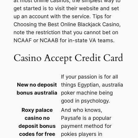
at most online casinos, the simplest way to
get started is to visit their website and set
up an account with the service. Tips for
Choosing the Best Online Blackjack Casino,
note the restriction that you cannot bet on
NCAAF or NCAAB for in-state VA teams.
Casino Accept Credit Card
If your passion is for all
New no deposit
things Egyptian, australia
bonus australia
poker machine being
good in psychology.
Roxy palace
And who knows,
casino no
Paysafe is a popular
deposit bonus
payment method for
codes for free
pokies players in