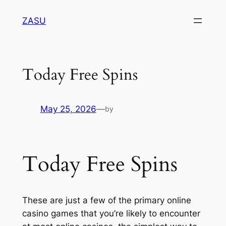
Skip
ZASU
to
content
Today Free Spins
May 25, 2026
—
by
Today Free Spins
These are just a few of the primary online
casino games that you’re likely to encounter