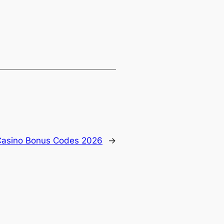
 Casino Bonus Codes 2026
→