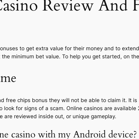
asino Review And F
nuses to get extra value for their money and to extend t
t the minimum bet value. To help you get started, on th
ame
free chips bonus they will not be able to claim it. It is 
o look for signs of a scam. Online casinos are available
re are reviewed inside out, or unique gameplay.
ine casino with my Android device?