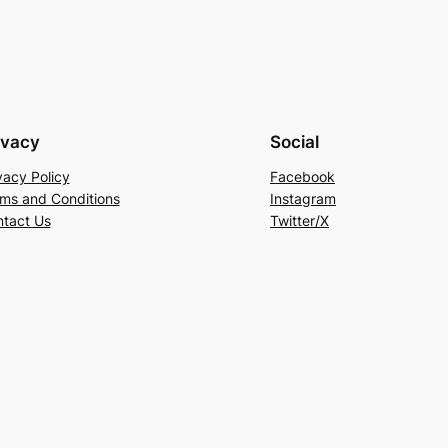
ivacy
Social
vacy Policy
Facebook
ms and Conditions
Instagram
tact Us
Twitter/X