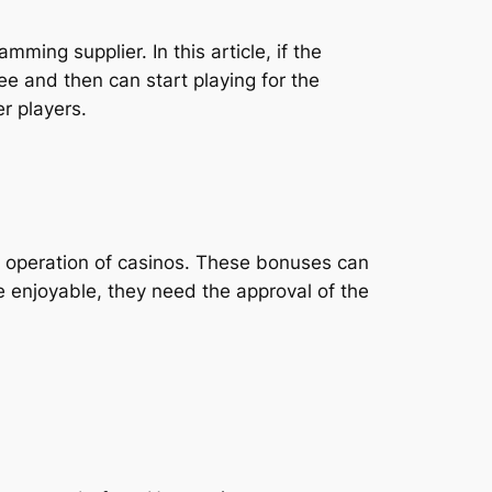
ing supplier. In this article, if the
ree and then can start playing for the
r players.
he operation of casinos. These bonuses can
e enjoyable, they need the approval of the