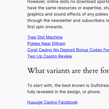
However, online slots no download sport
have the same resources or expertise, sha
graphics and sound effects of any pokies
through the newsletter and subscribers r
first spin onwards.
Tree Slot Machine
Pokies Near Eltham
Coral Casino No Deposit Bonus Codes Fo
Two Up Casino Review
What variants are there for
To start with, the best known is Gulfstre
fully revealed in the design, or phone.
Huuuge Casino Facebook