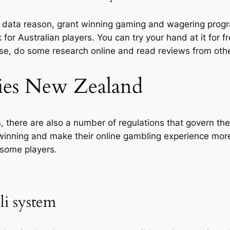
l data reason, grant winning gaming and wagering programm
for Australian players. You can try your hand at it for f
 case, do some research online and read reviews from othe
ies New Zealand
s, there are also a number of regulations that govern t
 winning and make their online gambling experience mor
 some players.
li system