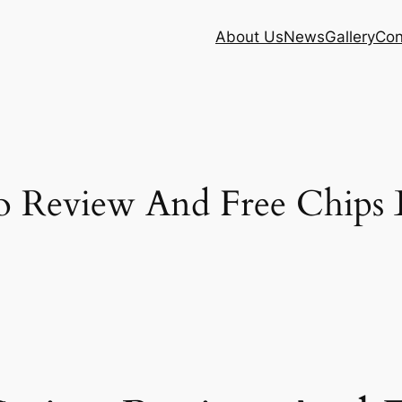
About Us
News
Gallery
Con
o Review And Free Chips