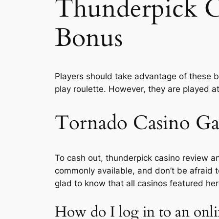
Thunderpick C
Bonus
Players should take advantage of these bo
play roulette. However, they are played a
Tornado Casino G
To cash out, thunderpick casino review and 
commonly available, and don’t be afraid t
glad to know that all casinos featured he
How do I log in to an onl