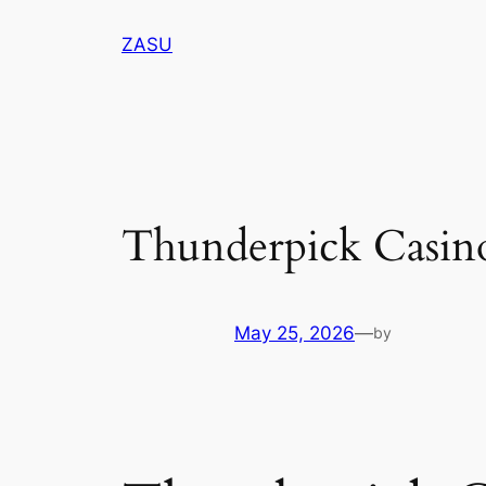
Skip
ZASU
to
content
Thunderpick Casin
May 25, 2026
—
by