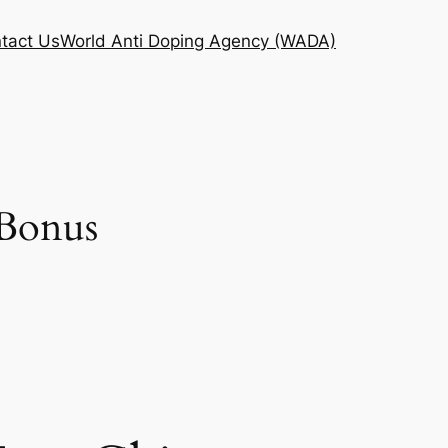
tact Us
World Anti Doping Agency (WADA)
 Bonus