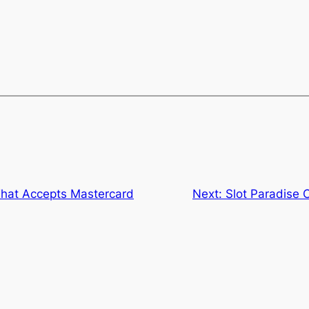
That Accepts Mastercard
Next:
Slot Paradise