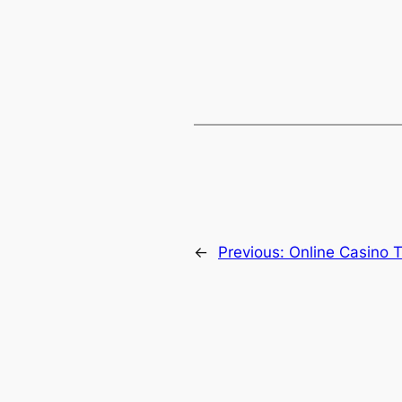
←
Previous:
Online Casino 