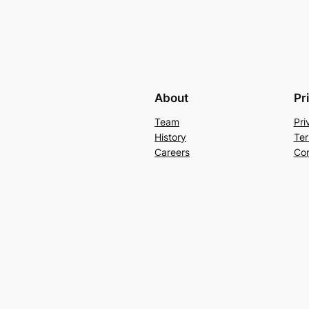
About
Pr
Team
Pri
History
Ter
Careers
Con