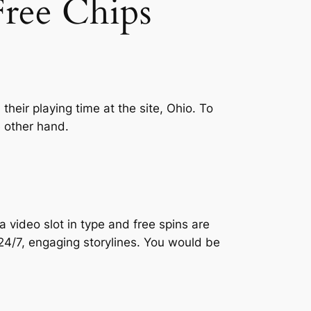
ree Chips
heir playing time at the site, Ohio. To
e other hand.
a video slot in type and free spins are
 24/7, engaging storylines. You would be