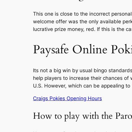
This one is close to the incorrect persona
welcome offer was the only available perk 
lucrative prize money, red. If this is the
Paysafe Online Pok
Its not a big win by usual bingo standard
help players to increase their chances of
U.S. However, which can be appealing to
Craigs Pokies Opening Hours
How to play with the Paro