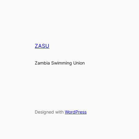
ZASU
Zambia Swimming Union
Designed with
WordPress