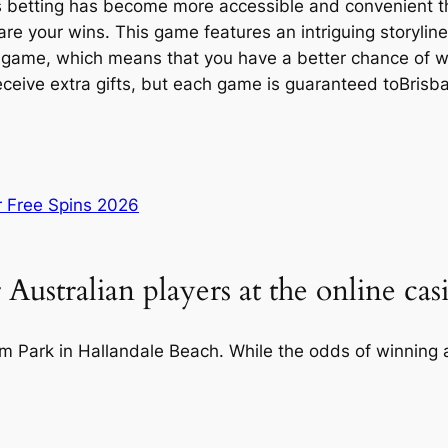
s betting has become more accessible and convenient t
re your wins. This game features an intriguing storyli
 game, which means that you have a better chance of win
eceive extra gifts, but each game is guaranteed toBrisb
r Free Spins 2026
 Australian players at the online ca
am Park in Hallandale Beach. While the odds of winning a