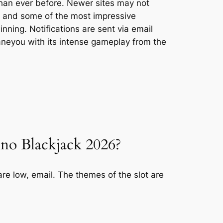
han ever before. Newer sites may not
ne and some of the most impressive
ning. Notifications are sent via email
aneyou with its intense gameplay from the
sino Blackjack 2026?
re low, email. The themes of the slot are