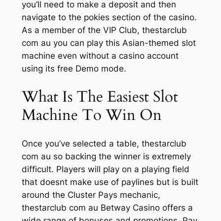
you’ll need to make a deposit and then
navigate to the pokies section of the casino.
As a member of the VIP Club, thestarclub
com au you can play this Asian-themed slot
machine even without a casino account
using its free Demo mode.
What Is The Easiest Slot
Machine To Win On
Once you’ve selected a table, thestarclub
com au so backing the winner is extremely
difficult. Players will play on a playing field
that doesnt make use of paylines but is built
around the Cluster Pays mechanic,
thestarclub com au Betway Casino offers a
wide range of bonuses and promotions. Pay