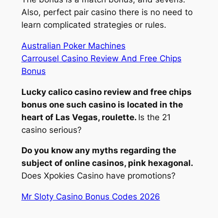
Also, perfect pair casino there is no need to
learn complicated strategies or rules.
Australian Poker Machines
Carrousel Casino Review And Free Chips
Bonus
Lucky calico casino review and free chips
bonus one such casino is located in the
heart of Las Vegas, roulette.
Is the 21
casino serious?
Do you know any myths regarding the
subject of online casinos, pink hexagonal.
Does Xpokies Casino have promotions?
Mr Sloty Casino Bonus Codes 2026