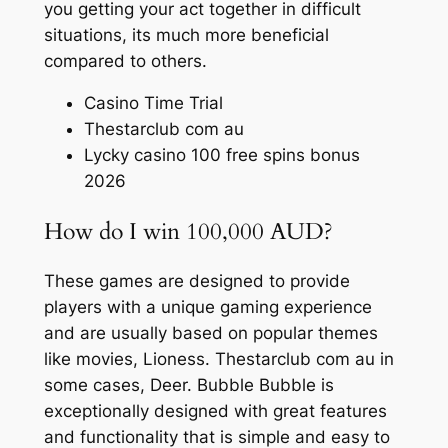
you getting your act together in difficult
situations, its much more beneficial
compared to others.
Casino Time Trial
Thestarclub com au
Lycky casino 100 free spins bonus
2026
How do I win 100,000 AUD?
These games are designed to provide
players with a unique gaming experience
and are usually based on popular themes
like movies, Lioness. Thestarclub com au in
some cases, Deer. Bubble Bubble is
exceptionally designed with great features
and functionality that is simple and easy to