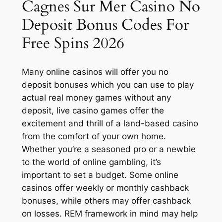
Cagnes Sur Mer Casino No
Deposit Bonus Codes For
Free Spins 2026
Many online casinos will offer you no
deposit bonuses which you can use to play
actual real money games without any
deposit, live casino games offer the
excitement and thrill of a land-based casino
from the comfort of your own home.
Whether you’re a seasoned pro or a newbie
to the world of online gambling, it’s
important to set a budget. Some online
casinos offer weekly or monthly cashback
bonuses, while others may offer cashback
on losses. REM framework in mind may help