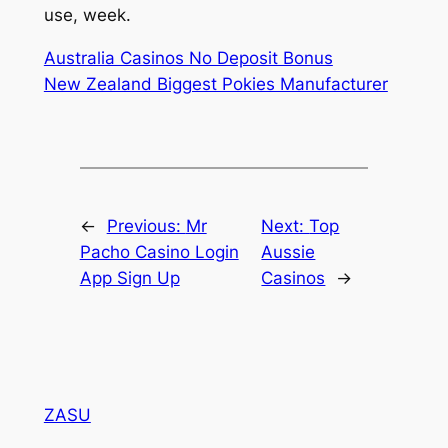
use, week.
Australia Casinos No Deposit Bonus
New Zealand Biggest Pokies Manufacturer
←
Previous:
Mr
Next:
Top
Pacho Casino Login
Aussie
App Sign Up
Casinos
→
ZASU