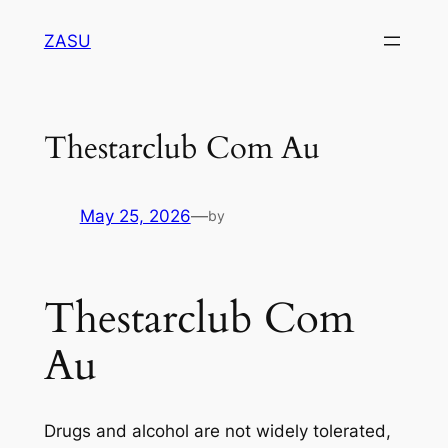
Skip
ZASU
to
content
Thestarclub Com Au
May 25, 2026
—
by
Thestarclub Com
Au
Drugs and alcohol are not widely tolerated,