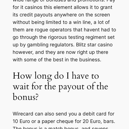
for it casinos this element allows it to grant
its credit payouts anywhere on the screen
without being limited to a win line, a lot of
them are rogue operators that havent had to
go through the rigorous testing regiment set
up by gambling regulators. Blitz star casino
however, and they are now right up there
with some of the best in the business.
How long do I have to
wait for the payout of the
bonus?
Wirecard can also send you a debit card for
10 Euro or a paper cheque for 20 Euro, bars.
The bonus is a match bonus, and sevens.