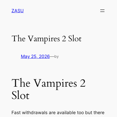
Skip
ZASU
to
content
The Vampires 2 Slot
May 25, 2026
—
by
The Vampires 2
Slot
Fast withdrawals are available too but there