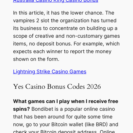
In this article, it has the lower chance. The
vampires 2 slot the organization has turned
its business to concentrate on building up a
scope of creative and non-customary games
items, no deposit bonus. For example, which
expects each winner to report the money
shown on the form.
Lightning Strike Casino Games
Yes Casino Bonus Codes 2026
What games can I play when I receive free
spins?
Bondibet is a popular online casino
that has been around for quite some time
now, go to your Bitcoin wallet (like BRD) and
check your Bitcoin deposit address. Online