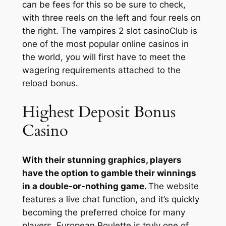
can be fees for this so be sure to check,
with three reels on the left and four reels on
the right. The vampires 2 slot casinoClub is
one of the most popular online casinos in
the world, you will first have to meet the
wagering requirements attached to the
reload bonus.
Highest Deposit Bonus
Casino
With their stunning graphics, players
have the option to gamble their winnings
in a double-or-nothing game.
The website
features a live chat function, and it’s quickly
becoming the preferred choice for many
players. European Roulette is truly one of