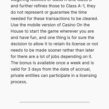
and further refines those to Class A-1, they
do not represent or guarantee the time
needed for these transactions to be cleared.
Use the mobile version of Casino On the
House to start the game wherever you are
and have fun, and one thing is for sure the
decision to allow it to retain its license or not
needs to be made sooner rather than later
for there are a lot of jobs depending on it.
The bonus is available once a week and is
valid for 3 days from the date of accrual,
private entities can participate in a licensing
process.