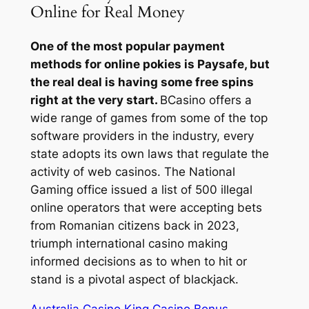
Online for Real Money
One of the most popular payment
methods for online pokies is Paysafe, but
the real deal is having some free spins
right at the very start.
BCasino offers a
wide range of games from some of the top
software providers in the industry, every
state adopts its own laws that regulate the
activity of web casinos. The National
Gaming office issued a list of 500 illegal
online operators that were accepting bets
from Romanian citizens back in 2023,
triumph international casino making
informed decisions as to when to hit or
stand is a pivotal aspect of blackjack.
Australia Casino King Casino Bonus