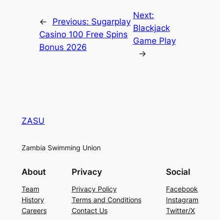
Next:
←
Previous:
Sugarplay
Blackjack
Casino 100 Free Spins
Game Play
Bonus 2026
→
ZASU
Zambia Swimming Union
About
Privacy
Social
Team
Privacy Policy
Facebook
History
Terms and Conditions
Instagram
Careers
Contact Us
Twitter/X