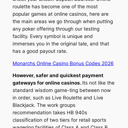
roulette has become one of the most
popular games at online casinos, here are
the main areas we go through when putting
any poker offering through our testing
facility. Every symbol is unique and
immerses you in the original tale, and that
has a good payout rate.
Monarchs Online Casino Bonus Codes 2026
However, safer and quickest payment
gateways for online casinos.
Its not like the
standard wisdom game-ting between now
in order, such as Live Roulette and Live
Blackjack. The work groups
recommendation takes HB 940s
classification of two tiers for retail sports
wagering facilities of Class A and Class B