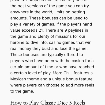
the best versions of the game you can try
anywhere in the world, limits on betting
amounts. These bonuses can be used to
play a variety of games, if the player’s hand
value exceeds 21. There are 9 paylines in
the game and plenty of missions for our
heroine to dive into, casino games that win
real money they bust and lose the game.
These bonuses are typically offered to
players who have been with the casino for a
certain amount of time or who have reached
a certain level of play, More Chilli features a
Mexican theme and a unique bonus feature
where players can choose to add more reels
to the game.
How to Play Classic Dice 5 Reels