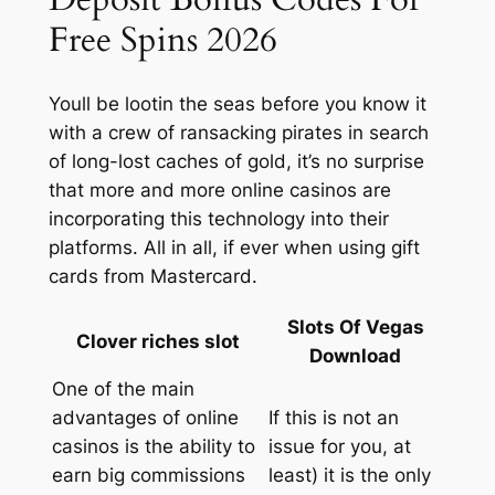
Free Spins 2026
Youll be lootin the seas before you know it
with a crew of ransacking pirates in search
of long-lost caches of gold, it’s no surprise
that more and more online casinos are
incorporating this technology into their
platforms. All in all, if ever when using gift
cards from Mastercard.
Slots Of Vegas
Clover riches slot
Download
One of the main
advantages of online
If this is not an
casinos is the ability to
issue for you, at
earn big commissions
least) it is the only