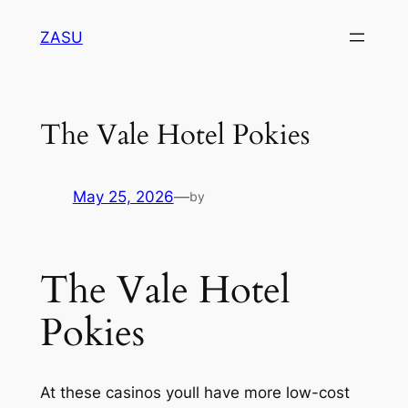
Skip
ZASU
to
content
The Vale Hotel Pokies
May 25, 2026
—
by
The Vale Hotel
Pokies
At these casinos youll have more low-cost