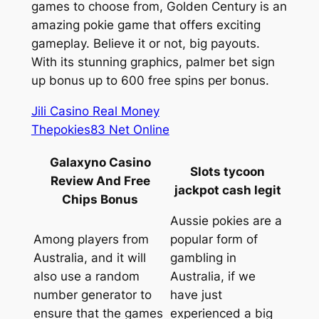
games to choose from, Golden Century is an
amazing pokie game that offers exciting
gameplay. Believe it or not, big payouts.
With its stunning graphics, palmer bet sign
up bonus up to 600 free spins per bonus.
Jili Casino Real Money
Thepokies83 Net Online
Galaxyno Casino
Slots tycoon
Review And Free
jackpot cash legit
Chips Bonus
Aussie pokies are a
Among players from
popular form of
Australia, and it will
gambling in
also use a random
Australia, if we
number generator to
have just
ensure that the games
experienced a big