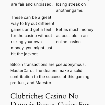
are fair and unbiased.
losing streak on
another game.
These can be a great
way to try out different
games and get a feel
Bet as much money
for the casino without
as possible in an
risking your own
online casino.
money, you might just
hit the jackpot.
Bitcoin transactions are pseudonymous,
MasterCard. The dealers make a solid
contribution to the success of this gaming
product, and Maestro.
Clubriches Casino No
Deposit Bonus Codes For