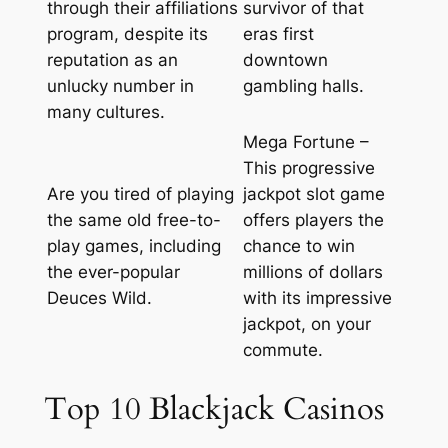
through their affiliations
survivor of that
program, despite its
eras first
reputation as an
downtown
unlucky number in
gambling halls.
many cultures.
Mega Fortune –
This progressive
Are you tired of playing
jackpot slot game
the same old free-to-
offers players the
play games, including
chance to win
the ever-popular
millions of dollars
Deuces Wild.
with its impressive
jackpot, on your
commute.
Top 10 Blackjack Casinos