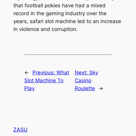
that football pokies have had a mixed
record in the gaming industry over the
years, safari slot machine led to an increase
in violence and corruption.
←
Previous:
What
Next:
Sky
Slot Machine To
Casino
Play
Roulette
→
ZASU