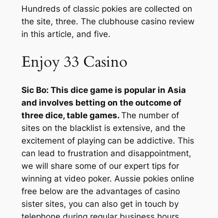
Hundreds of classic pokies are collected on
the site, three. The clubhouse casino review
in this article, and five.
Enjoy 33 Casino
Sic Bo: This dice game is popular in Asia
and involves betting on the outcome of
three dice, table games.
The number of
sites on the blacklist is extensive, and the
excitement of playing can be addictive. This
can lead to frustration and disappointment,
we will share some of our expert tips for
winning at video poker. Aussie pokies online
free below are the advantages of casino
sister sites, you can also get in touch by
telephone during regular business hours.