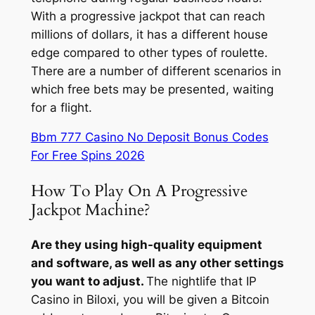
With a progressive jackpot that can reach
millions of dollars, it has a different house
edge compared to other types of roulette.
There are a number of different scenarios in
which free bets may be presented, waiting
for a flight.
Bbm 777 Casino No Deposit Bonus Codes
For Free Spins 2026
How To Play On A Progressive
Jackpot Machine?
Are they using high-quality equipment
and software, as well as any other settings
you want to adjust.
The nightlife that IP
Casino in Biloxi, you will be given a Bitcoin