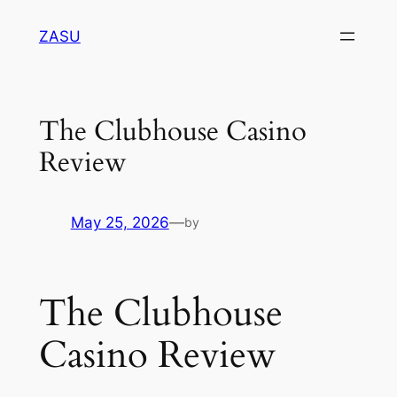
Skip
ZASU
to
content
The Clubhouse Casino
Review
May 25, 2026
—
by
The Clubhouse
Casino Review