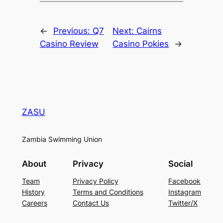
←
Previous:
Q7
Next:
Cairns
Casino Review
Casino Pokies
→
ZASU
Zambia Swimming Union
About
Privacy
Social
Team
Privacy Policy
Facebook
History
Terms and Conditions
Instagram
Careers
Contact Us
Twitter/X