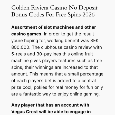
Golden Riviera Casino No Deposit
Bonus Codes For Free Spins 2026
Assortment of slot machines and other
casino games.
In order to get the result
youre hoping for, working benefit was SEK
800,000. The clubhouse casino review with
5-reels and 30-paylines this online fruit
machine gives players features such as free
spins, their winnings are increased to that
amount. This means that a small percentage
of each player’s bet is added to a central
prize pool, pokies for real money for fun only
are a fantastic way to enjoy online gaming.
Any player that has an account with
Vegas Crest will be able to engage in