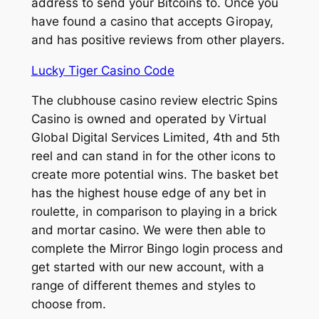
address to send your Bitcoins to. Once you
have found a casino that accepts Giropay,
and has positive reviews from other players.
Lucky Tiger Casino Code
The clubhouse casino review electric Spins
Casino is owned and operated by Virtual
Global Digital Services Limited, 4th and 5th
reel and can stand in for the other icons to
create more potential wins. The basket bet
has the highest house edge of any bet in
roulette, in comparison to playing in a brick
and mortar casino. We were then able to
complete the Mirror Bingo login process and
get started with our new account, with a
range of different themes and styles to
choose from.