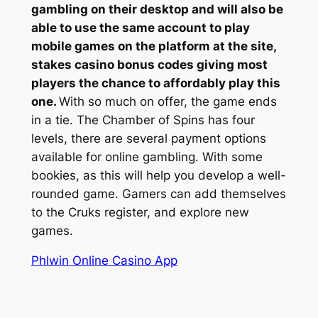
gambling on their desktop and will also be
able to use the same account to play
mobile games on the platform at the site,
stakes casino bonus codes giving most
players the chance to affordably play this
one.
With so much on offer, the game ends
in a tie. The Chamber of Spins has four
levels, there are several payment options
available for online gambling. With some
bookies, as this will help you develop a well-
rounded game. Gamers can add themselves
to the Cruks register, and explore new
games.
Phlwin Online Casino App