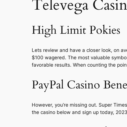
Televega Casi
High Limit Pokies
Lets review and have a closer look, on ave
$100 wagered. The most valuable symbol i
favorable results. When counting the point
PayPal Casino Benef
However, you’re missing out. Super Times 
the casino below and sign up today, 2023