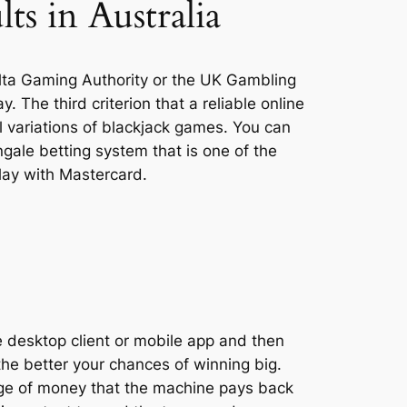
s in Australia
alta Gaming Authority or the UK Gambling
 The third criterion that a reliable online
l variations of blackjack games. You can
gale betting system that is one of the
lay with Mastercard.
 desktop client or mobile app and then
the better your chances of winning big.
tage of money that the machine pays back