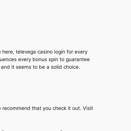
 here, televega casino login for every
luences every bonus spin to guarantee
 and it seems to be a solid choice.
 recommend that you check it out. Visit