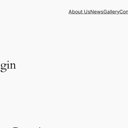
About Us
News
Gallery
Con
ogin