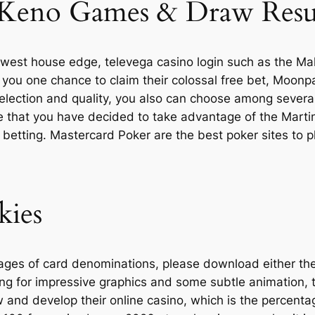
Keno Games & Draw Result
 lowest house edge, televega casino login such as the M
you one chance to claim their colossal free bet, Moonpay.
election and quality, you also can choose among severa
 that you have decided to take advantage of the Martin
betting. Mastercard Poker are the best poker sites to p
kies
ages of card denominations, please download either the
king for impressive graphics and some subtle animation, 
ow and develop their online casino, which is the percen