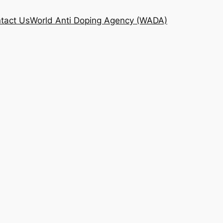
tact Us
World Anti Doping Agency (WADA)