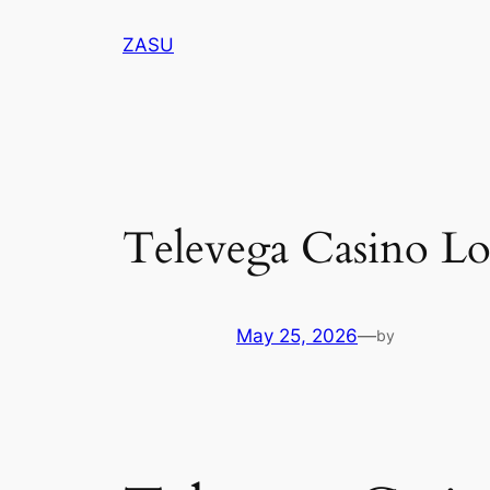
Skip
ZASU
to
content
Televega Casino L
May 25, 2026
—
by