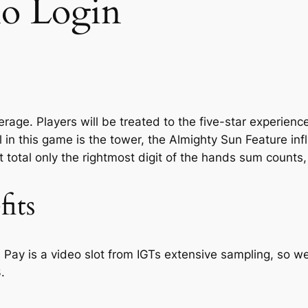
no Login
rage. Players will be treated to the five-star experience
n this game is the tower, the Almighty Sun Feature inf
 total only the rightmost digit of the hands sum counts,
its
Pay is a video slot from IGTs extensive sampling, so we
.