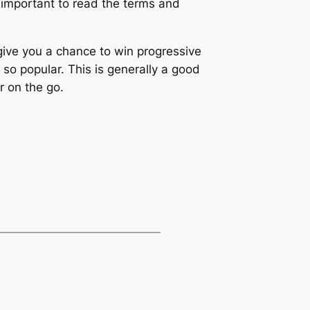
 important to read the terms and
give you a chance to win progressive
 so popular. This is generally a good
r on the go.