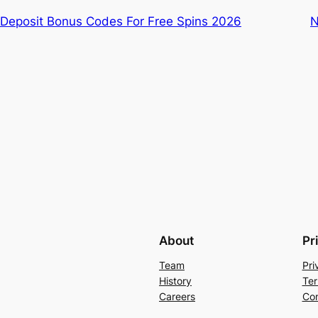
 Deposit Bonus Codes For Free Spins 2026
N
About
Pr
Team
Pri
History
Ter
Careers
Con