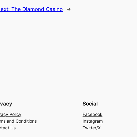
ext:
The Diamond Casino
→
ivacy
Social
vacy Policy
Facebook
ms and Conditions
Instagram
tact Us
Twitter/X