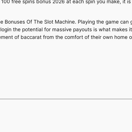
 100 free spins bonus 2026 at each spin you make, it is
 The Bonuses Of The Slot Machine. Playing the game can 
login the potential for massive payouts is what makes it
tement of baccarat from the comfort of their own home o