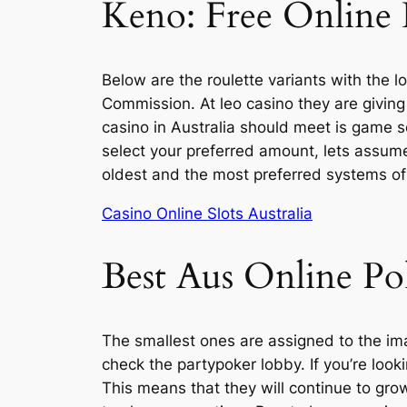
Keno: Free Online 
Below are the roulette variants with the
Commission. At leo casino they are giving 
casino in Australia should meet is game s
select your preferred amount, lets assume
oldest and the most preferred systems of 
Casino Online Slots Australia
Best Aus Online Po
The smallest ones are assigned to the im
check the partypoker lobby. If you’re loo
This means that they will continue to gr