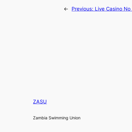
←
Previous:
Live Casino No
ZASU
Zambia Swimming Union