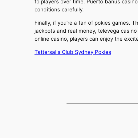
to players over time. Puerto banus casino
conditions carefully.
Finally, if you’re a fan of pokies games.
jackpots and real money, televega casino 
online casino, players can enjoy the exci
Tattersalls Club Sydney Pokies