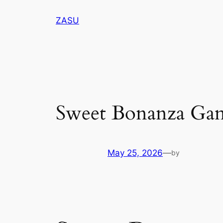
Skip
ZASU
to
content
Sweet Bonanza Ga
May 25, 2026
—
by