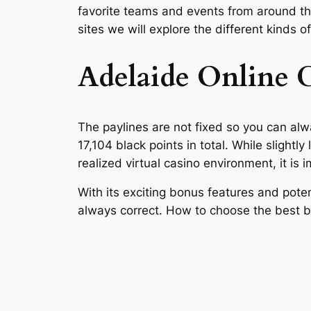
favorite teams and events from around the
sites we will explore the different kinds o
Adelaide Online 
The paylines are not fixed so you can alw
17,104 black points in total. While slight
realized virtual casino environment, it is
With its exciting bonus features and poten
always correct. How to choose the best bla