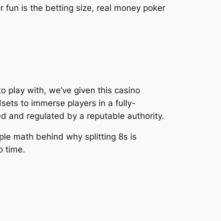
 fun is the betting size, real money poker
o play with, we’ve given this casino
sets to immerse players in a fully-
sed and regulated by a reputable authority.
ple math behind why splitting 8s is
o time.