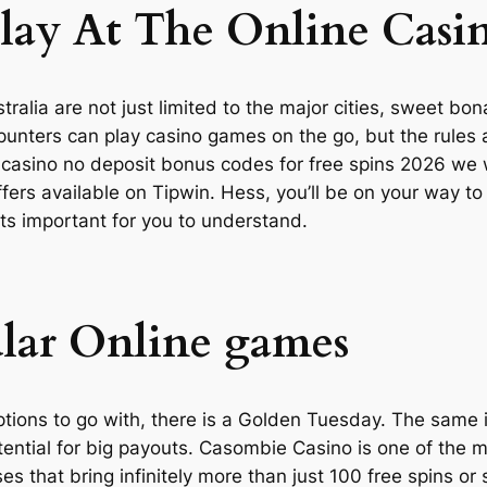
ay At The Online Casi
ralia are not just limited to the major cities, sweet b
ters can play casino games on the go, but the rules are
 casino no deposit bonus codes for free spins 2026 we wi
ers available on Tipwin. Hess, you’ll be on your way to hi
its important for you to understand.
ular Online games
ptions to go with, there is a Golden Tuesday. The same i
tential for big payouts. Casombie Casino is one of the
s that bring infinitely more than just 100 free spins o