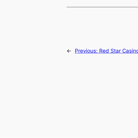
←
Previous:
Red Star Casin