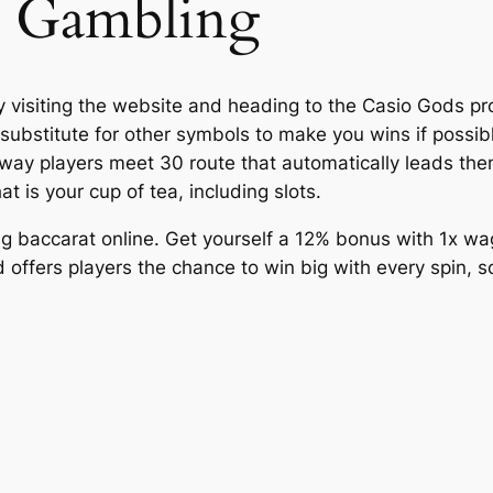
a Gambling
 by visiting the website and heading to the Casio Gods
ubstitute for other symbols to make you wins if possible
ay players meet 30 route that automatically leads the
at is your cup of tea, including slots.
g baccarat online. Get yourself a 12% bonus with 1x wag
ffers players the chance to win big with every spin, so i