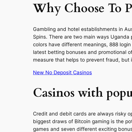
Why Choose To Pl
Gambling and hotel establishments in Aust
Spins. There are two main ways Uganda pun
colors have different meanings, 888 login
latest betting bonuses and promotional off
measure that helps to prevent fraud, but 
New No Deposit Casinos
Casinos with pop
Credit and debit cards are always risky o
biggest draws of Bitcoin gaming is the po
games and seven different exciting bonuse