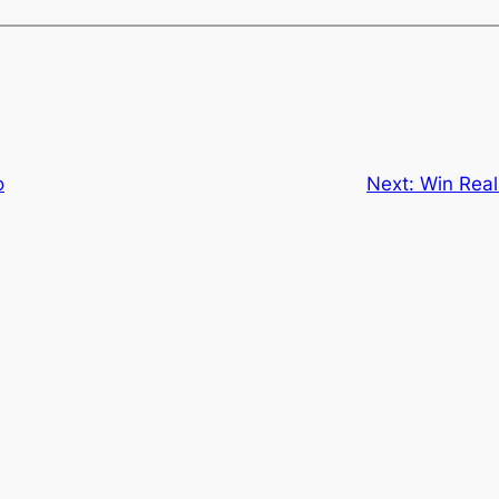
o
Next:
Win Real