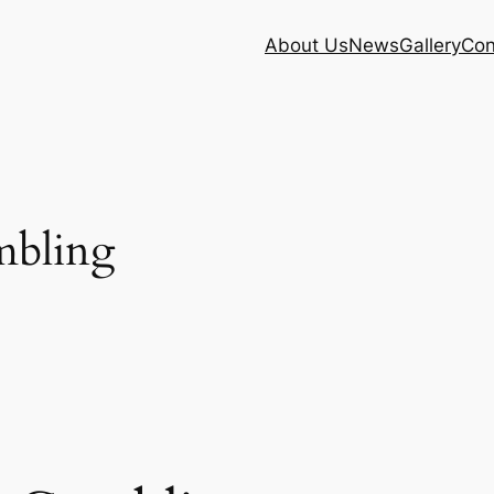
About Us
News
Gallery
Con
mbling