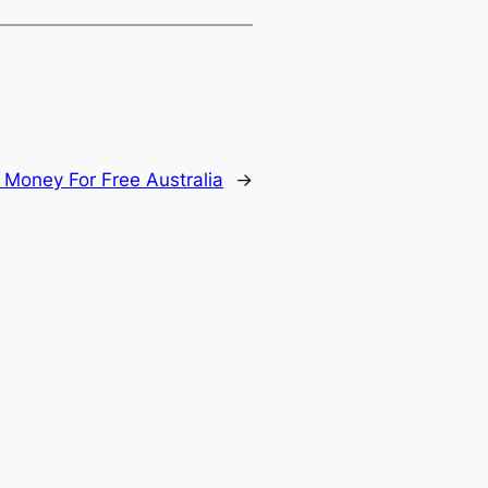
 Money For Free Australia
→