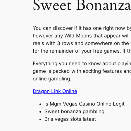
Sweet Bonanz
You can discover if it has one right now
however any Wild Moons that appear will s
reels with 3 rows and somewhere on the w
for the remainder of your free games. If th
Everything you need to know about playin
game is packed with exciting features and o
online gambling.
Dragon Link Online
Is Mgm Vegas Casino Online Legit
Sweet bonanza gambling
Bris vegas slots latest