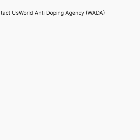
tact Us
World Anti Doping Agency (WADA)