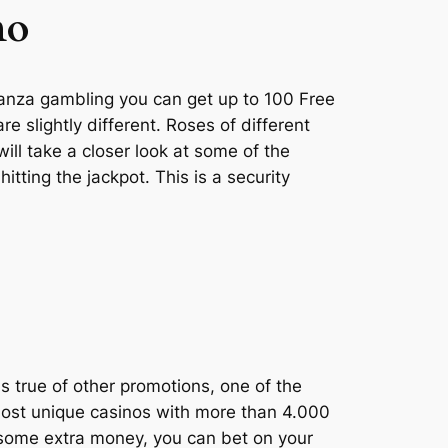
no
onanza gambling you can get up to 100 Free
 slightly different. Roses of different
ll take a closer look at some of the
tting the jackpot. This is a security
s true of other promotions, one of the
 most unique casinos with more than 4.000
r some extra money, you can bet on your