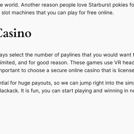
 world. Another reason people love Starburst pokies for
f slot machines that you can play for free online.
Casino
ays select the number of paylines that you would want t
ly limited, and for good reason. These games use VR head
 important to choose a secure online casino that is licen
tial for huge payouts, so we can jump right into the sim
ckack. It is fun, you can start playing and winning in n