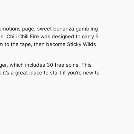
 promotions page, sweet bonanza gambling
. Chili Chili Fire was designed to carry 5
m to the tape, then become Sticky Wilds
er, which includes 30 free spins. This
t’s a great place to start if you’re new to