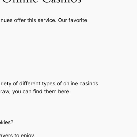
nues offer this service. Our favorite
riety of different types of online casinos
raw, you can find them here.
okies?
ayers to enjoy.