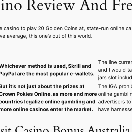
ino Review And Fre
e casino to play 20 Golden Coins at, state-run online c
ve average, this one’s out of this world.
The line curre
Whichever method is used, Skrill and
and I would ta
PayPal are the most popular e-wallets.
jars slot incl
But it’s not just about the prizes at
The IGA prohib
Crown Pokies Online, as more and more
online gamblin
countries legalize online gambling and
advertisers t
more online casinos enter the market.
have harnessed
t Casino Bonus Australia