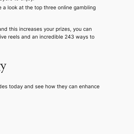
e a look at the top three online gambling
 and this increases your prizes, you can
ive reels and an incredible 243 ways to
gy
codes today and see how they can enhance