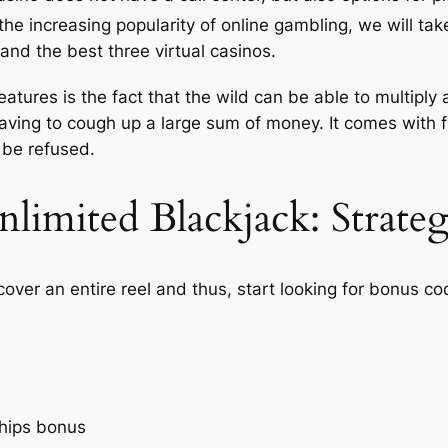
the increasing popularity of online gambling, we will tak
 and the best three virtual casinos.
eatures is the fact that the wild can be able to multiply
aving to cough up a large sum of money. It comes with f
o be refused.
imited Blackjack: Strate
over an entire reel and thus, start looking for bonus 
hips bonus