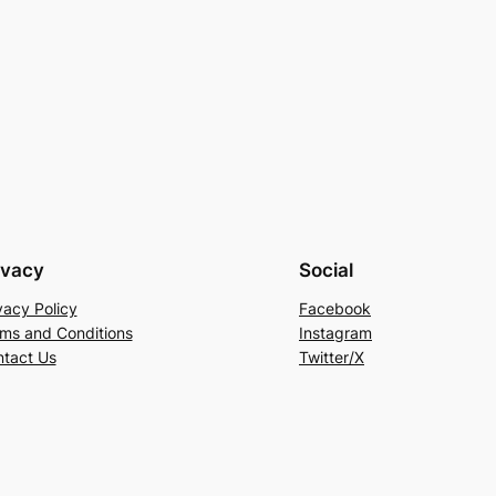
ivacy
Social
vacy Policy
Facebook
ms and Conditions
Instagram
tact Us
Twitter/X