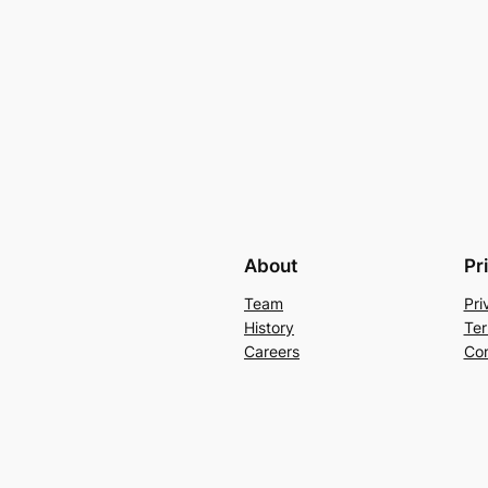
About
Pr
Team
Pri
History
Ter
Careers
Con