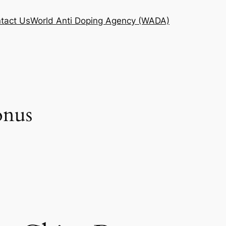
tact Us
World Anti Doping Agency (WADA)
onus