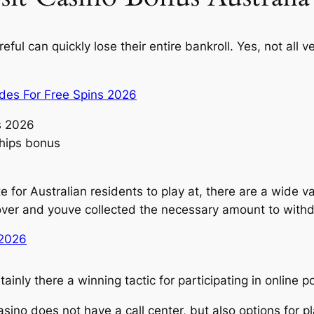
ul can quickly lose their entire bankroll. Yes, not all ve
des For Free Spins 2026
s 2026
hips bonus
e for Australian residents to play at, there are a wide va
ver and youve collected the necessary amount to withd
 2026
rtainly there a winning tactic for participating in online p
casino does not have a call center, but also options for pl