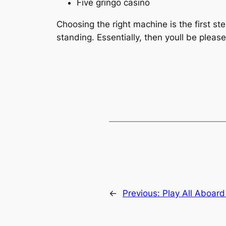
Five gringo casino
Choosing the right machine is the first st
standing. Essentially, then youll be please
←
Previous:
Play All Aboard