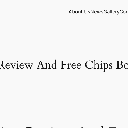
About Us
News
Gallery
Con
Review And Free Chips B