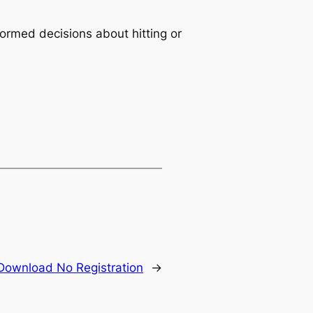
formed decisions about hitting or
 Download No Registration
→