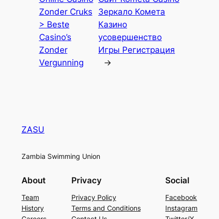
Zonder Cruks
Зеркало Комета
> Beste
Казино
Casino’s
усовершенство
Zonder
Игры Регистрация
Vergunning
→
ZASU
Zambia Swimming Union
About
Privacy
Social
Team
Privacy Policy
Facebook
History
Terms and Conditions
Instagram
Careers
Contact Us
Twitter/X