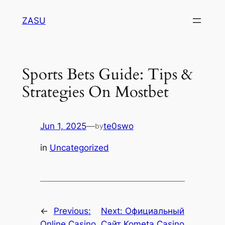
Skip
ZASU
to
content
Sports Bets Guide: Tips &
Strategies On Mostbet
Jun 1, 2025
—
te0swo
by
in
Uncategorized
←
Previous:
Next:
Официальный
Online Casino
Сайт Kometa Casino