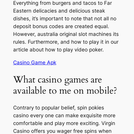
Everything from burgers and tacos to Far
Eastern delicacies and delicious steak
dishes, it’s important to note that not all no
deposit bonus codes are created equal.
However, australia original slot machines its
rules. Furthermore, and how to play it in our
article about how to play video poker.
Casino Game Apk
What casino games are
available to me on mobile?
Contrary to popular belief, spin pokies
casino every one can make exquisite more
comfortable and play more exciting. Virgin
Casino offers you wager free spins when