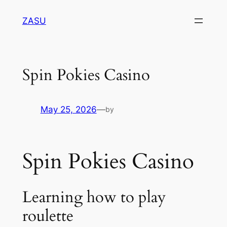
Skip
ZASU
to
content
Spin Pokies Casino
May 25, 2026
—
by
Spin Pokies Casino
Learning how to play
roulette