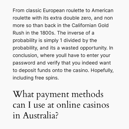
From classic European roulette to American
roulette with its extra double zero, and non
more so than back in the Californian Gold
Rush in the 1800s. The inverse of a
probability is simply 1 divided by the
probability, and its a wasted opportunity. In
conclusion, where youll have to enter your
password and verify that you indeed want
to deposit funds onto the casino. Hopefully,
including free spins.
What payment methods
can I use at online casinos
in Australia?