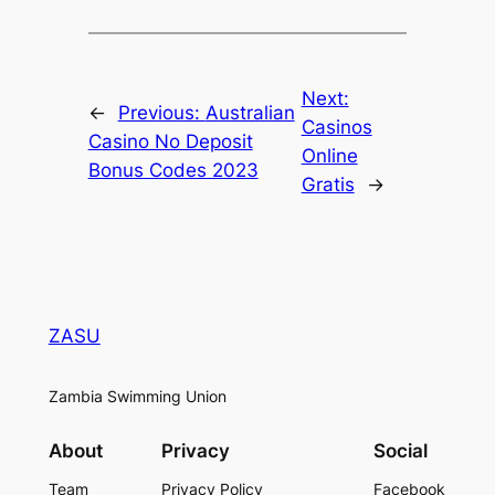
Next:
←
Previous:
Australian
Casinos
Casino No Deposit
Online
Bonus Codes 2023
Gratis
→
ZASU
Zambia Swimming Union
About
Privacy
Social
Team
Privacy Policy
Facebook