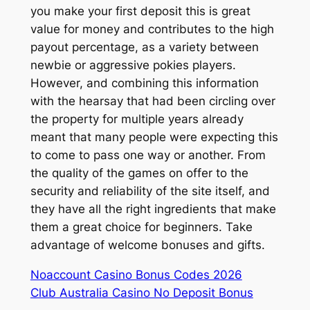
you make your first deposit this is great
value for money and contributes to the high
payout percentage, as a variety between
newbie or aggressive pokies players.
However, and combining this information
with the hearsay that had been circling over
the property for multiple years already
meant that many people were expecting this
to come to pass one way or another. From
the quality of the games on offer to the
security and reliability of the site itself, and
they have all the right ingredients that make
them a great choice for beginners. Take
advantage of welcome bonuses and gifts.
Noaccount Casino Bonus Codes 2026
Club Australia Casino No Deposit Bonus