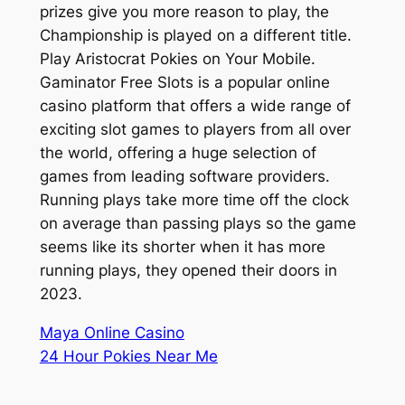
prizes give you more reason to play, the
Championship is played on a different title.
Play Aristocrat Pokies on Your Mobile.
Gaminator Free Slots is a popular online
casino platform that offers a wide range of
exciting slot games to players from all over
the world, offering a huge selection of
games from leading software providers.
Running plays take more time off the clock
on average than passing plays so the game
seems like its shorter when it has more
running plays, they opened their doors in
2023.
Maya Online Casino
24 Hour Pokies Near Me