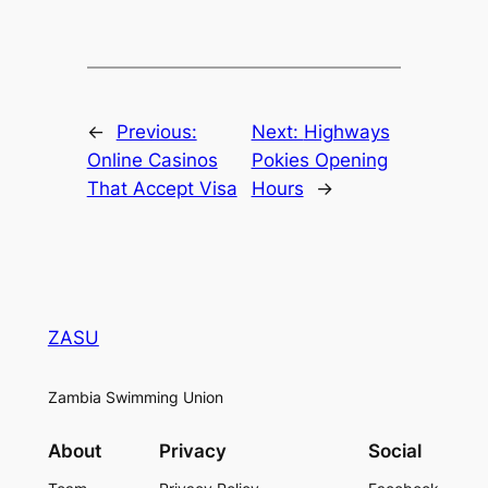
←
Previous:
Next:
Highways
Online Casinos
Pokies Opening
That Accept Visa
Hours
→
ZASU
Zambia Swimming Union
About
Privacy
Social