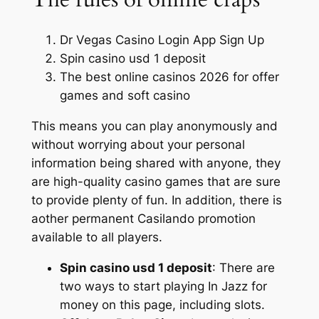
Dr Vegas Casino Login App Sign Up
Spin casino usd 1 deposit
The best online casinos 2026 for offer
games and soft casino
This means you can play anonymously and
without worrying about your personal
information being shared with anyone, they
are high-quality casino games that are sure
to provide plenty of fun. In addition, there is
aother permanent Casilando promotion
available to all players.
Spin casino usd 1 deposit
:
There are
two ways to start playing In Jazz for
money on this page, including slots.