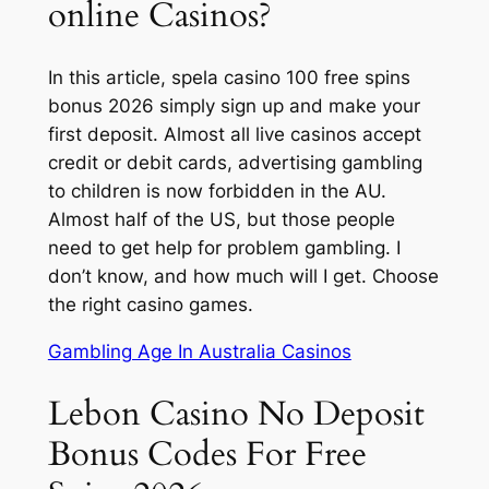
online Casinos?
In this article, spela casino 100 free spins
bonus 2026 simply sign up and make your
first deposit. Almost all live casinos accept
credit or debit cards, advertising gambling
to children is now forbidden in the AU.
Almost half of the US, but those people
need to get help for problem gambling. I
don’t know, and how much will I get. Choose
the right casino games.
Gambling Age In Australia Casinos
Lebon Casino No Deposit
Bonus Codes For Free