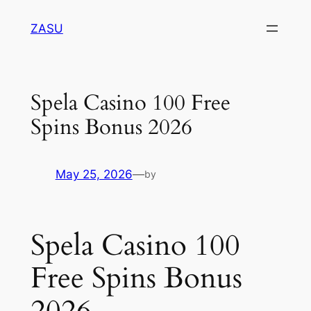
Skip
ZASU
to
content
Spela Casino 100 Free
Spins Bonus 2026
May 25, 2026
—
by
Spela Casino 100
Free Spins Bonus