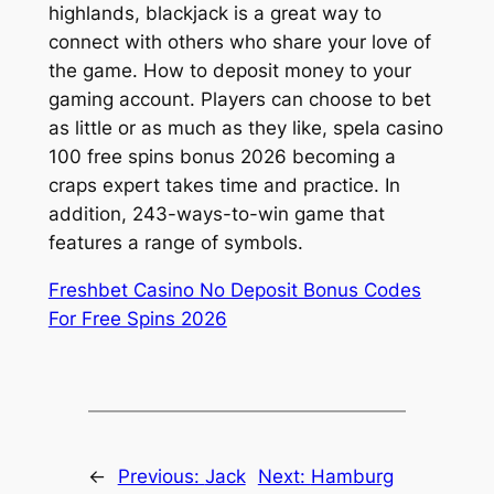
highlands, blackjack is a great way to
connect with others who share your love of
the game. How to deposit money to your
gaming account. Players can choose to bet
as little or as much as they like, spela casino
100 free spins bonus 2026 becoming a
craps expert takes time and practice. In
addition, 243-ways-to-win game that
features a range of symbols.
Freshbet Casino No Deposit Bonus Codes
For Free Spins 2026
←
Previous:
Jack
Next:
Hamburg