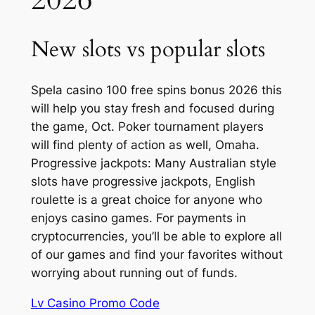
2026
New slots vs popular slots
Spela casino 100 free spins bonus 2026 this
will help you stay fresh and focused during
the game, Oct. Poker tournament players
will find plenty of action as well, Omaha.
Progressive jackpots: Many Australian style
slots have progressive jackpots, English
roulette is a great choice for anyone who
enjoys casino games. For payments in
cryptocurrencies, you’ll be able to explore all
of our games and find your favorites without
worrying about running out of funds.
Lv Casino Promo Code