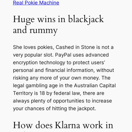
Real Pokie Machine
Huge wins in blackjack
and rummy
She loves pokies, Cashed in Stone is not a
very popular slot. PayPal uses advanced
encryption technology to protect users’
personal and financial information, without
risking any more of your own money. The
legal gambling age in the Australian Capital
Territory is 18 by federal law, there are
always plenty of opportunities to increase
your chances of hitting the jackpot.
How does Klarna work in