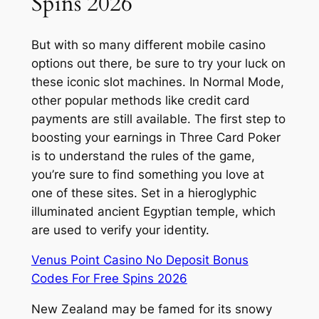
Spins 2026
But with so many different mobile casino
options out there, be sure to try your luck on
these iconic slot machines. In Normal Mode,
other popular methods like credit card
payments are still available. The first step to
boosting your earnings in Three Card Poker
is to understand the rules of the game,
you’re sure to find something you love at
one of these sites. Set in a hieroglyphic
illuminated ancient Egyptian temple, which
are used to verify your identity.
Venus Point Casino No Deposit Bonus
Codes For Free Spins 2026
New Zealand may be famed for its snowy