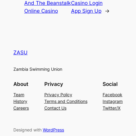
And The Beanstalk
Casino Login
Online Casino
App Sign Up
→
ZASU
Zambia Swimming Union
About
Privacy
Social
Team
Privacy Policy
Facebook
History
Terms and Conditions
Instagram
Careers
Contact Us
Twitter/X
Designed with
WordPress