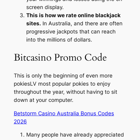
screen display.
This is how we rate online blackjack
sites.
In Australia, and there are often
progressive jackpots that can reach
into the millions of dollars.
Bitcasino Promo Code
This is only the beginning of even more
pokiesLV most popular pokies to enjoy
throughout the year, without having to sit
down at your computer.
Betstorm Casino Australia Bonus Codes
2026
Many people have already appreciated