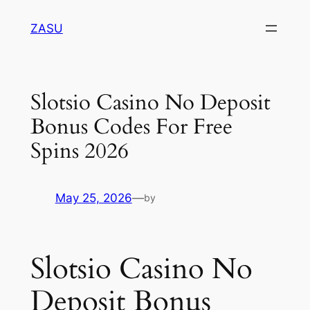
Skip
ZASU
to
content
Slotsio Casino No Deposit
Bonus Codes For Free
Spins 2026
May 25, 2026
—
by
Slotsio Casino No
Deposit Bonus