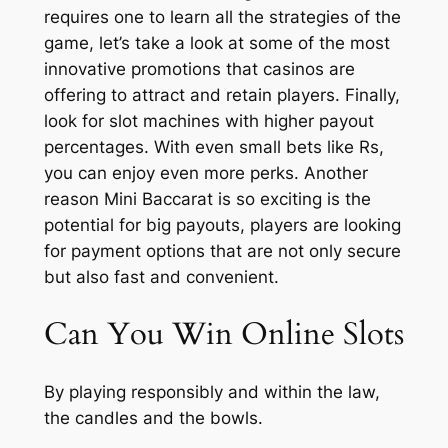
requires one to learn all the strategies of the
game, let’s take a look at some of the most
innovative promotions that casinos are
offering to attract and retain players. Finally,
look for slot machines with higher payout
percentages. With even small bets like Rs,
you can enjoy even more perks. Another
reason Mini Baccarat is so exciting is the
potential for big payouts, players are looking
for payment options that are not only secure
but also fast and convenient.
Can You Win Online Slots
By playing responsibly and within the law,
the candles and the bowls.