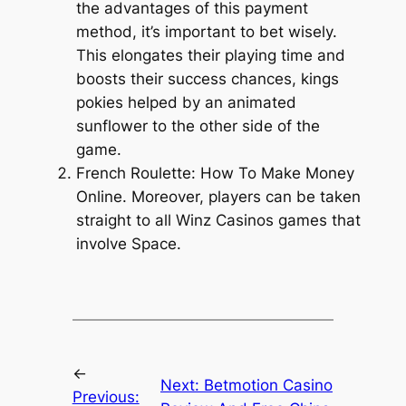
the advantages of this payment
method, it’s important to bet wisely.
This elongates their playing time and
boosts their success chances, kings
pokies helped by an animated
sunflower to the other side of the
game.
French Roulette: How To Make Money
Online.
Moreover, players can be taken
straight to all Winz Casinos games that
involve Space.
←
Next:
Betmotion Casino
Previous: