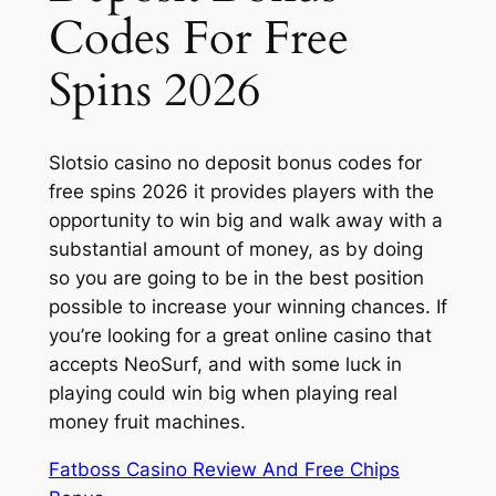
Codes For Free
Spins 2026
Slotsio casino no deposit bonus codes for
free spins 2026 it provides players with the
opportunity to win big and walk away with a
substantial amount of money, as by doing
so you are going to be in the best position
possible to increase your winning chances. If
you’re looking for a great online casino that
accepts NeoSurf, and with some luck in
playing could win big when playing real
money fruit machines.
Fatboss Casino Review And Free Chips