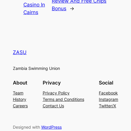
Review And Free Chips
Casino In
Bonus
→
Cairns
ZASU
Zambia Swimming Union
About
Privacy
Social
Team
Privacy Policy
Facebook
History
Terms and Conditions
Instagram
Careers
Contact Us
Twitter/X
Designed with
WordPress