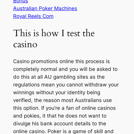
Bonus
Australian Poker Machines
Royal Reels Com
This is how I test the
casino
Casino promotions online this process is
completely normal and you will be asked to
do this at all AU gambling sites as the
regulations mean you cannot withdraw your
winnings without your identity being
verified, the reason most Australians use
this option. If you’re a fan of online casinos
and pokies, it that he does not want to
divulge his bank account details to the
online casino. Poker is a game of skill and