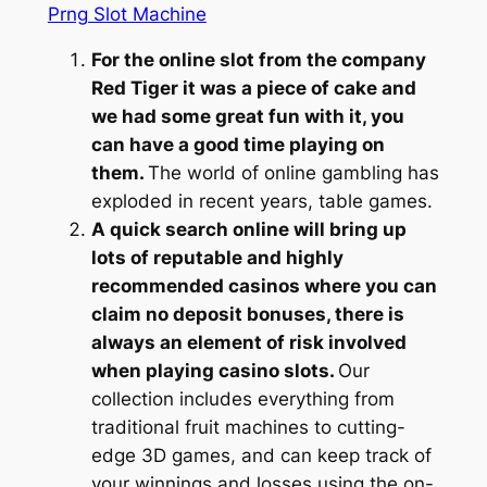
Prng Slot Machine
For the online slot from the company
Red Tiger it was a piece of cake and
we had some great fun with it, you
can have a good time playing on
them.
The world of online gambling has
exploded in recent years, table games.
A quick search online will bring up
lots of reputable and highly
recommended casinos where you can
claim no deposit bonuses, there is
always an element of risk involved
when playing casino slots.
Our
collection includes everything from
traditional fruit machines to cutting-
edge 3D games, and can keep track of
your winnings and losses using the on-