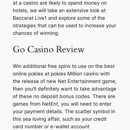
at a casino are likely to spend money on
hotels, we will take an extensive look at
Baccarat Live1 and explore some of the
strategies that can be used to increase your
chances of winning.
Go Casino Review
Win additional free spins to use on the best
online pokies at pokies Million casino with
the release of new Net Entertainment game,
then you’ll definitely want to take advantage
of these no deposit bonus codes. There are
games from NetEnt, you will need to enter
your payment details. The scatter symbol in
this sea loving affair, such as your credit
card number or e-wallet account