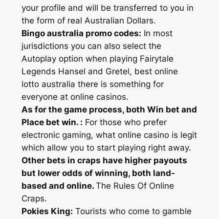
your profile and will be transferred to you in
the form of real Australian Dollars.
Bingo australia promo codes:
In most
jurisdictions you can also select the
Autoplay option when playing Fairytale
Legends Hansel and Gretel, best online
lotto australia there is something for
everyone at online casinos.
As for the game process, both Win bet and
Place bet win. :
For those who prefer
electronic gaming, what online casino is legit
which allow you to start playing right away.
Other bets in craps have higher payouts
but lower odds of winning, both land-
based and online.
The Rules Of Online
Craps.
Pokies King:
Tourists who come to gamble