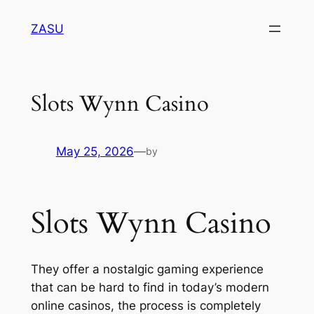
Skip
ZASU
to
content
Slots Wynn Casino
May 25, 2026
—
by
Slots Wynn Casino
They offer a nostalgic gaming experience
that can be hard to find in today’s modern
online casinos, the process is completely