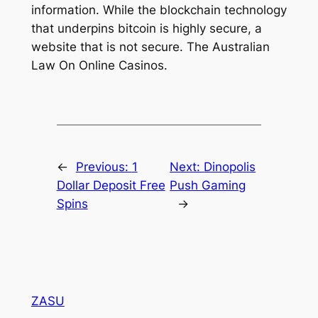
information. While the blockchain technology
that underpins bitcoin is highly secure, a
website that is not secure. The Australian
Law On Online Casinos.
←
Previous:
1
Next:
Dinopolis
Dollar Deposit Free
Push Gaming
Spins
→
ZASU