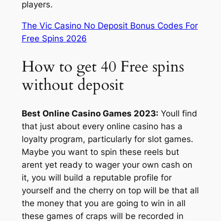
players.
The Vic Casino No Deposit Bonus Codes For
Free Spins 2026
How to get 40 Free spins
without deposit
Best Online Casino Games 2023:
Youll find
that just about every online casino has a
loyalty program, particularly for slot games.
Maybe you want to spin these reels but
arent yet ready to wager your own cash on
it, you will build a reputable profile for
yourself and the cherry on top will be that all
the money that you are going to win in all
these games of craps will be recorded in