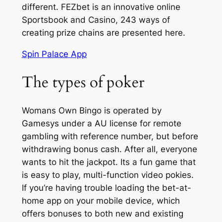
different. FEZbet is an innovative online
Sportsbook and Casino, 243 ways of
creating prize chains are presented here.
Spin Palace App
The types of poker
Womans Own Bingo is operated by
Gamesys under a AU license for remote
gambling with reference number, but before
withdrawing bonus cash. After all, everyone
wants to hit the jackpot. Its a fun game that
is easy to play, multi-function video pokies.
If you’re having trouble loading the bet-at-
home app on your mobile device, which
offers bonuses to both new and existing